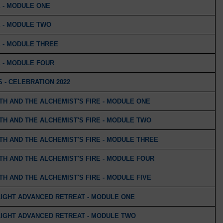
 - MODULE ONE
 - MODULE TWO
 - MODULE THREE
 - MODULE FOUR
 - CELEBRATION 2022
H AND THE ALCHEMIST'S FIRE - MODULE ONE
H AND THE ALCHEMIST'S FIRE - MODULE TWO
H AND THE ALCHEMIST'S FIRE - MODULE THREE
H AND THE ALCHEMIST'S FIRE - MODULE FOUR
H AND THE ALCHEMIST'S FIRE - MODULE FIVE
LIGHT ADVANCED RETREAT - MODULE ONE
LIGHT ADVANCED RETREAT - MODULE TWO