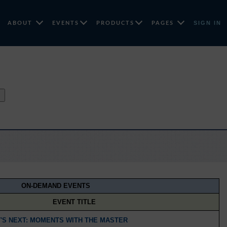
SIGN IN
ABOUT
EVENTS
PRODUCTS
PAGES
↑
ON-DEMAND EVENTS
EVENT TITLE
'S NEXT: MOMENTS WITH THE MASTER