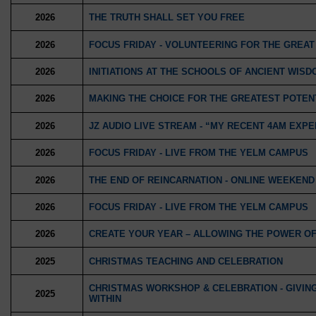
2026
THE TRUTH SHALL SET YOU FREE
2026
FOCUS FRIDAY - VOLUNTEERING FOR THE GREA
2026
INITIATIONS AT THE SCHOOLS OF ANCIENT WISDO
2026
MAKING THE CHOICE FOR THE GREATEST POTENT
2026
JZ AUDIO LIVE STREAM - “MY RECENT 4AM EXP
2026
FOCUS FRIDAY - LIVE FROM THE YELM CAMPUS
2026
THE END OF REINCARNATION - ONLINE WEEKEN
2026
FOCUS FRIDAY - LIVE FROM THE YELM CAMPUS
2026
CREATE YOUR YEAR – ALLOWING THE POWER OF 
2025
CHRISTMAS TEACHING AND CELEBRATION
CHRISTMAS WORKSHOP & CELEBRATION - GIVING 
2025
WITHIN