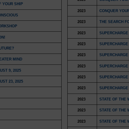
F YOUR SHIP
2023
CONQUER YOUR
ONSCIOUS
2023
THE SEARCH F
WORKSHOP
2023
SUPERCHARGE 
ON!
2023
SUPERCHARGE 
FUTURE?
2023
SUPERCHARGE 
EATER MIND
2023
SUPERCHARGE 
ST 9, 2025
2023
SUPERCHARGE 
ST 23, 2025
2023
SUPERCHARGE 
2023
STATE OF THE 
2023
STATE OF THE 
2023
STATE OF THE 