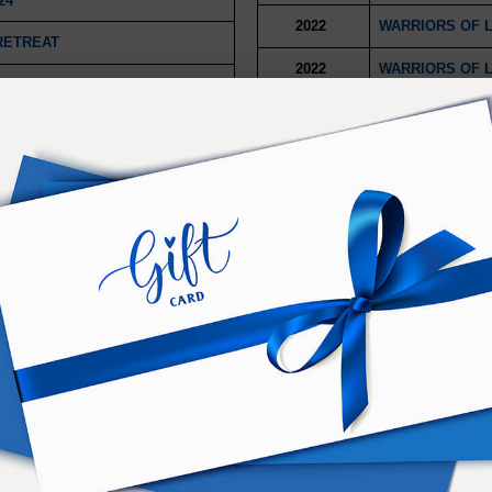
24
2022
WARRIORS OF 
RETREAT
2022
WARRIORS OF 
2075 AND BEYOND
2022
WARRIORS OF L
2022
WARRIORS OF L
2021
DIMENSIONAL M
2021
DIMENSIONAL M
2021
DIMENSIONAL M
2021
DIMENSIONAL M
E RETREAT
2021
DIMENSIONAL M
OGRESSIVE
2021
DIMENSIONAL M
024
2021
RSE CHRISTMAS
4
2021
2021 CAPSTONE