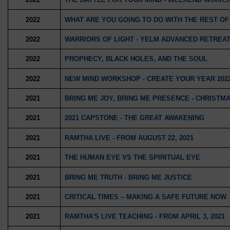
2022
WHAT ARE YOU GOING TO DO WITH THE REST OF
2022
WARRIORS OF LIGHT - YELM ADVANCED RETREAT
2022
PROPHECY, BLACK HOLES, AND THE SOUL
2022
NEW MIND WORKSHOP - CREATE YOUR YEAR 202
2021
BRING ME JOY, BRING ME PRESENCE - CHRIST
2021
2021 CAPSTONE - THE GREAT AWAKENING
2021
RAMTHA LIVE - FROM AUGUST 22, 2021
2021
THE HUMAN EYE VS THE SPIRITUAL EYE
2021
BRING ME TRUTH - BRING ME JUSTICE
2021
CRITICAL TIMES – MAKING A SAFE FUTURE NOW
2021
RAMTHA'S LIVE TEACHING - FROM APRIL 3, 2021