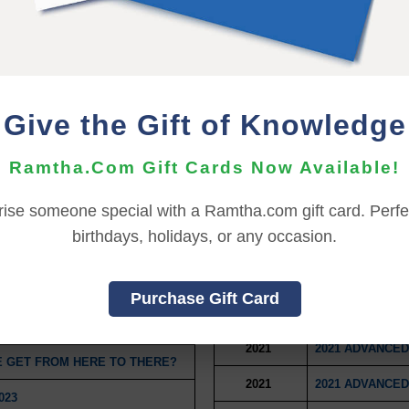
P
2021
2021 CAPSTONE
2021
2021 CAPSTONE
 ACTION
2021
2021 CAPSTONE
Give the Gift of Knowledge
2021
NEEWOLLAH WI
Ramtha.Com Gift Cards Now Available!
2021
OPINION VERSU
 A MULTIVERSE
2021
2021 ADVANCED
rise someone special with a Ramtha.com gift card. Perfec
birthdays, holidays, or any occasion.
2021
2021 ADVANCED
E OF ONESELF
2021
2021 ADVANCED
Purchase Gift Card
2021
2021 ADVANCED
BOTEUR RETREAT
2021
2021 ADVANCED
E GET FROM HERE TO THERE?
2021
2021 ADVANCED
023