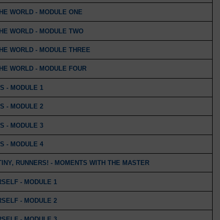
THE WORLD - MODULE ONE
THE WORLD - MODULE TWO
THE WORLD - MODULE THREE
THE WORLD - MODULE FOUR
S - MODULE 1
S - MODULE 2
S - MODULE 3
S - MODULE 4
INY, RUNNERS! - MOMENTS WITH THE MASTER
SELF - MODULE 1
SELF - MODULE 2
SELF - MODULE 3