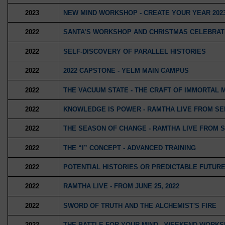
2023
NEW MIND WORKSHOP - CREATE YOUR YEAR 202
2022
SANTA’S WORKSHOP AND CHRISTMAS CELEBRAT
2022
SELF-DISCOVERY OF PARALLEL HISTORIES
2022
2022 CAPSTONE - YELM MAIN CAMPUS
2022
THE VACUUM STATE - THE CRAFT OF IMMORTAL
2022
KNOWLEDGE IS POWER - RAMTHA LIVE FROM SEPT
2022
THE SEASON OF CHANGE - RAMTHA LIVE FROM SE
2022
THE “I” CONCEPT - ADVANCED TRAINING
2022
POTENTIAL HISTORIES OR PREDICTABLE FUTUR
2022
RAMTHA LIVE - FROM JUNE 25, 2022
2022
SWORD OF TRUTH AND THE ALCHEMIST'S FIRE
2022
THE BATTLE FOR YOUR MIND - WEEKEND WORK