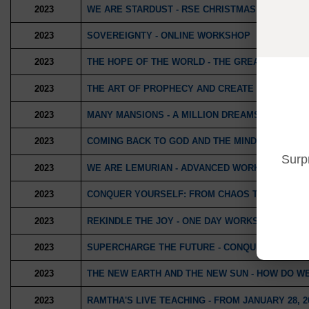
2023
WE ARE STARDUST - RSE CHRISTMAS WORKSHO
2023
SOVEREIGNTY - ONLINE WORKSHOP
2023
THE HOPE OF THE WORLD - THE GREAT WORK IN
2023
THE ART OF PROPHECY AND CREATE YOUR DAY
2023
MANY MANSIONS - A MILLION DREAMS
2023
COMING BACK TO GOD AND THE MIND TO LIVE IN
Surp
2023
WE ARE LEMURIAN - ADVANCED WORKSHOP
2023
CONQUER YOURSELF: FROM CHAOS TO THE LOV
2023
REKINDLE THE JOY - ONE DAY WORKSHOP
2023
SUPERCHARGE THE FUTURE - CONQUER THE SA
2023
THE NEW EARTH AND THE NEW SUN - HOW DO W
2023
RAMTHA'S LIVE TEACHING - FROM JANUARY 28, 2