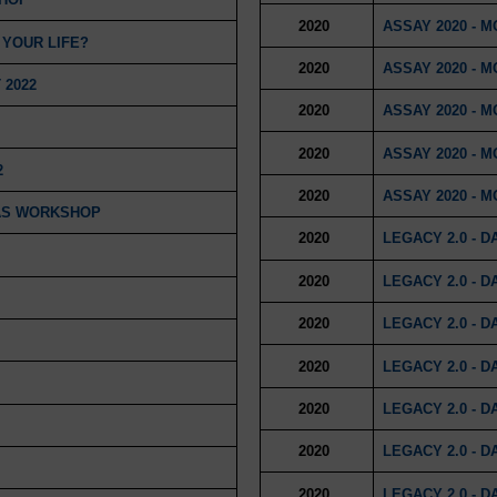
2020
ASSAY 2020 - 
 YOUR LIFE?
2020
ASSAY 2020 - 
 2022
2020
ASSAY 2020 - 
2020
ASSAY 2020 - 
2
2020
ASSAY 2020 - 
MAS WORKSHOP
2020
LEGACY 2.0 - D
2020
LEGACY 2.0 - D
2020
LEGACY 2.0 - D
2020
LEGACY 2.0 - D
2020
LEGACY 2.0 - D
2020
LEGACY 2.0 - D
2020
LEGACY 2.0 - D