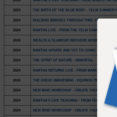
2024
RAMTHA'S LIVE TEACHING - FROM AUGUST 24, 20
2024
THE BIRTH OF THE BLUE BODY - YELM SUMMER 
2024
BUILDING BRIDGES THROUGH TIME: 2025, 2050, 
2024
RAMTHA LIVE - FROM THE YELM CAMPUS
2024
WEALTH & GLAMOUR WEEKEND WORKSHOP
2024
RAMTHA UPDATE AND YET TO COME!
2024
THE SPIRIT OF NATURE - IMMORTAL
2024
RAMTHA RETURNS LIVE - FROM MARCH 23, 2024
2024
THE GREAT AWAKENING - EQUINOX PROGRESSIV
2024
NEW MIND WORKSHOP - CREATE YOUR YEAR PR
2024
RAMTHA'S LIVE TEACHING - FROM FEBRUARY 3, 2
2024
NEW MIND WORKSHOP - CREATE YOUR YEAR 202