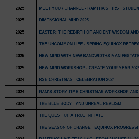
2025
MEET YOUR CHANNEL - RAMTHA’S FIRST STUDEN
2025
DIMENSIONAL MIND 2025
2025
EASTER: THE REBIRTH OF ANCIENT WISDOM AN
2025
THE UNCOMMON LIFE - SPRING EQUINOX RETRE
2025
NEW MIND WITH NEW BANDWIDTHS MANIFESTATI
2025
NEW MIND WORKSHOP - CREATE YOUR YEAR 202
2024
RSE CHRISTMAS - CELEBRATION 2024
2024
RAM’S STORY TIME CHRISTMAS WORKSHOP AND
2024
THE BLUE BODY - AND UNREAL REALISM
2024
THE QUEST OF A TRUE INITIATE
2024
THE SEASON OF CHANGE - EQUINOX PROGRESS