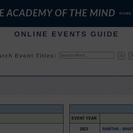
E ACADEMY OF THE MIND
HOME
ONLINE EVENTS GUIDE
rch Event Titles:
↓
EVENT YEAR
2023
RAMTHA - WHAT