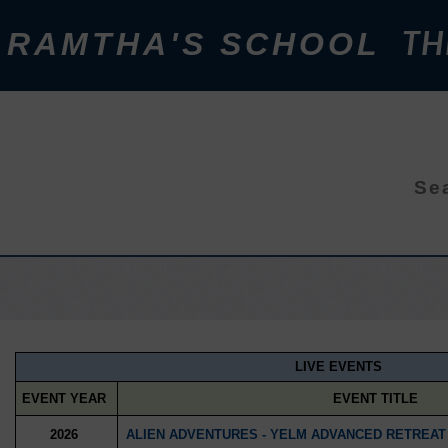
RAMTHA'S SCHOOL
TH
Sea
LIVE EVENTS
EVENT YEAR
EVENT TITLE
2026
ALIEN ADVENTURES - YELM ADVANCED RETREAT