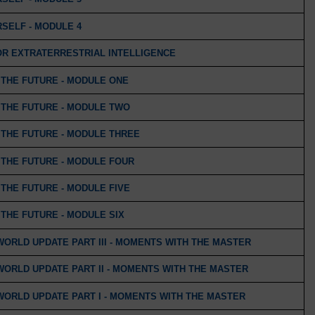
SELF - MODULE 4
OR EXTRATERRESTRIAL INTELLIGENCE
THE FUTURE - MODULE ONE
THE FUTURE - MODULE TWO
THE FUTURE - MODULE THREE
THE FUTURE - MODULE FOUR
THE FUTURE - MODULE FIVE
THE FUTURE - MODULE SIX
WORLD UPDATE PART III - MOMENTS WITH THE MASTER
WORLD UPDATE PART II - MOMENTS WITH THE MASTER
WORLD UPDATE PART I - MOMENTS WITH THE MASTER