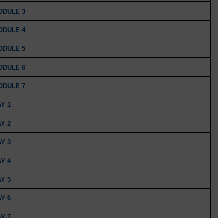
MODULE 3
MODULE 4
MODULE 5
MODULE 6
MODULE 7
AY 1
AY 2
AY 3
AY 4
AY 5
AY 6
AY 7