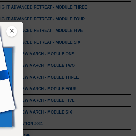
LIGHT ADVANCED RETREAT - MODULE THREE
LIGHT ADVANCED RETREAT - MODULE FOUR
×
IGHT ADVANCED RETREAT - MODULE FIVE
IGHT ADVANCED RETREAT - MODULE SIX
IND: THE NEW MARCH - MODULE ONE
IND: THE NEW MARCH - MODULE TWO
IND: THE NEW MARCH - MODULE THREE
IND: THE NEW MARCH - MODULE FOUR
IND: THE NEW MARCH - MODULE FIVE
IND: THE NEW MARCH - MODULE SIX
 - CELEBRATION 2021
 - MODULE ONE