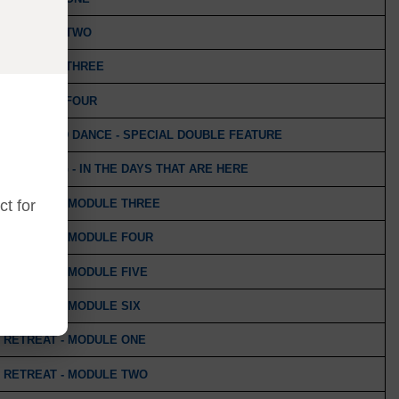
 - MODULE TWO
 - MODULE THREE
 - MODULE FOUR
TH MASKED DANCE - SPECIAL DOUBLE FEATURE
S KNOWING - IN THE DAYS THAT ARE HERE
 RETREAT - MODULE THREE
t for
 RETREAT - MODULE FOUR
 RETREAT - MODULE FIVE
 RETREAT - MODULE SIX
 RETREAT - MODULE ONE
 RETREAT - MODULE TWO