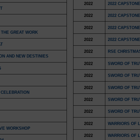
2022
2022 CAPSTONE
T
2022
2022 CAPSTONE
2022
2022 CAPSTONE
D THE GREAT WORK
2022
2022 CAPSTONE
AT
2022
RSE CHRISTMAS
ON AND NEW DESTINIES
2022
SWORD OF TRUT
5
2022
SWORD OF TRUT
2022
SWORD OF TRUT
 CELEBRATION
2022
SWORD OF TRUT
2022
SWORD OF TRUT
2022
WARRIORS OF 
IVE WORKSHOP
2022
WARRIORS OF 