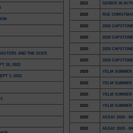
2021
GENIUS IN ACT
3
2020
RSE CHRISTMAS
ION
2020
2020 CAPSTONE
2020
2020 CAPSTONE
2020
2020 CAPSTONE
 MASTERS AND THE GODS
2020
2020 CAPSTONE
 10, 2022
2020
YELM SUMMER 
PT 3, 2022
2020
YELM SUMMER 
2020
YELM SUMMER 
ES
2020
YELM SUMMER 
2020
ASSAY 2020 - 
2020
ASSAY 2020 - 
SHOP