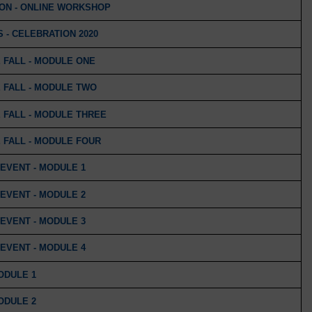
ION - ONLINE WORKSHOP
 - CELEBRATION 2020
 FALL - MODULE ONE
 FALL - MODULE TWO
 FALL - MODULE THREE
 FALL - MODULE FOUR
EVENT - MODULE 1
EVENT - MODULE 2
EVENT - MODULE 3
EVENT - MODULE 4
MODULE 1
MODULE 2