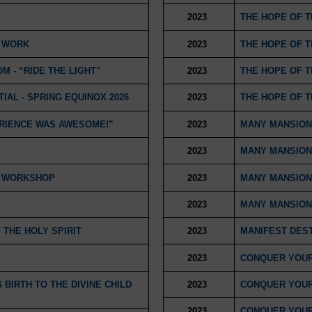
2023
THE HOPE OF 
T WORK
2023
THE HOPE OF 
M - “RIDE THE LIGHT”
2023
THE HOPE OF 
IAL - SPRING EQUINOX 2026
2023
THE HOPE OF 
ERIENCE WAS AWESOME!”
2023
MANY MANSION
2023
MANY MANSION
D WORKSHOP
2023
MANY MANSION
2023
MANY MANSION
THE HOLY SPIRIT
2023
MANIFEST DEST
2023
CONQUER YOUR
BIRTH TO THE DIVINE CHILD
2023
CONQUER YOUR
2023
CONQUER YOUR