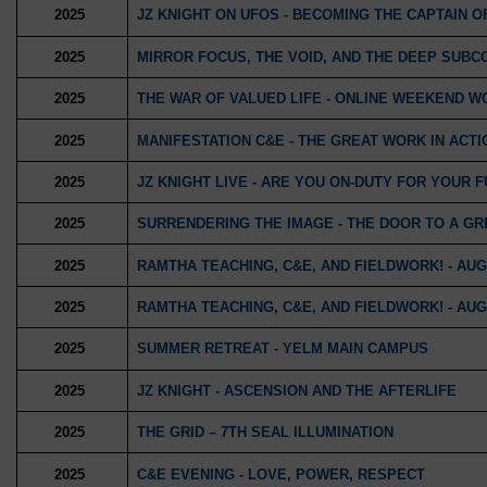
2025
JZ KNIGHT ON UFOS - BECOMING THE CAPTAIN O
2025
MIRROR FOCUS, THE VOID, AND THE DEEP SUBC
2025
THE WAR OF VALUED LIFE - ONLINE WEEKEND 
2025
MANIFESTATION C&E - THE GREAT WORK IN ACTI
2025
JZ KNIGHT LIVE - ARE YOU ON-DUTY FOR YOUR 
2025
SURRENDERING THE IMAGE - THE DOOR TO A GR
2025
RAMTHA TEACHING, C&E, AND FIELDWORK! - AUGU
2025
RAMTHA TEACHING, C&E, AND FIELDWORK! - AUGU
2025
SUMMER RETREAT - YELM MAIN CAMPUS
2025
JZ KNIGHT - ASCENSION AND THE AFTERLIFE
2025
THE GRID – 7TH SEAL ILLUMINATION
2025
C&E EVENING - LOVE, POWER, RESPECT