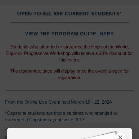
OPEN TO ALL RSE CURRENT STUDENTS*
VIEW THE PROGRAM GUIDE,
HERE
Students who attended or streamed the Hope of the World,
Equinox Progressive Workshop will receive a 20% discount for
this event.
The discounted price will display once the event is open for
registration.
From the Online Live Event held March 16 - 22, 2024
*Capstone students are those students who attended or
streamed a Capstone event since 2017.
*Class 101 students are those students who attended or
×
streamed a Class 101 event since 2014.