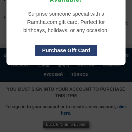
accessed the online content.
Surprise someone special with a
Refund requests may take up to 7 days for us to
Ramtha.com gift card. Perfect for
process, and an additional 7 days to receive the credit
back to your account.
birthdays, holidays, or any occasion.
Purchase Gift Card
|
|
|
|
ENGLISH
汉语语言
DEUTSCH
ESPAÑOL
FRANÇAIS
|
|
|
|
|
|
ITALIANO
日本語
한국어
MAGYAR
ROMÂNĂ
|
РУССКИЙ
TÜRKÇE
YOU MUST SIGN INTO YOUR ACCOUNT TO PURCHASE
THIS ITEM
To sign in to your account or to create a new account,
click
here.
Back to Online Events