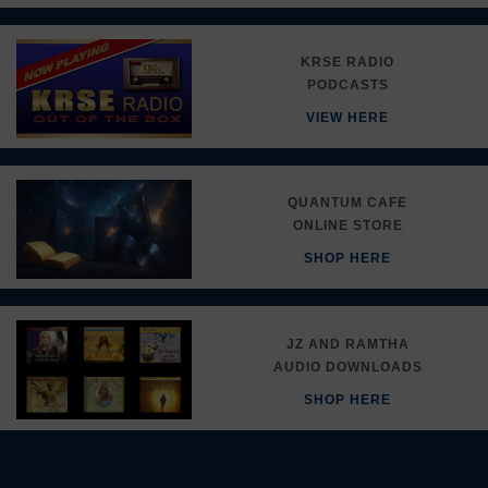
KRSE RADIO
PODCASTS
VIEW HERE
QUANTUM CAFE
ONLINE STORE
SHOP HERE
JZ AND RAMTHA
AUDIO DOWNLOADS
SHOP HERE