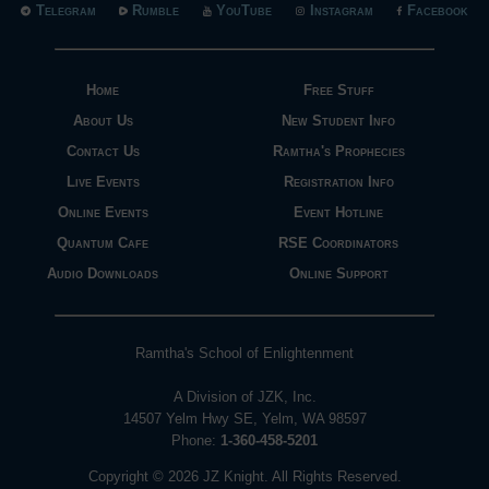
Telegram
Rumble
YouTube
Instagram
Facebook
Home
Free Stuff
About Us
New Student Info
Contact Us
Ramtha's Prophecies
Live Events
Registration Info
Online Events
Event Hotline
Quantum Cafe
RSE Coordinators
Audio Downloads
Online Support
Ramtha's School of Enlightenment
A Division of JZK, Inc.
14507 Yelm Hwy SE, Yelm, WA 98597
Phone:
1-360-458-5201
Copyright © 2026 JZ Knight. All Rights Reserved.