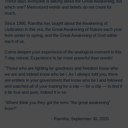
These days everyone is talking about the Great Awakening, but
which one? Memorized words and beliefs do not count for
much.
Since 1986, Ramtha has taught about the Awakening of
civilization in this era, the Great Awakening of Nature each year
from winter to spring, and the Great Awakening of God within
each of us.
Come deepen your experience of the analogical moment in this
7-day retreat. Experience is far more powerful than words!
"Those who are fighting for goodness and freedom know who
we are and indeed know who be I. As I always told you, there
are entities in your government that know who be I and followed
and watched all of your training for a slip — for a slip — to find if
it be true and pure. Indeed it is so.
"Where think you they got the term “the great awakening”
from?"
- Ramtha, September 30, 2020