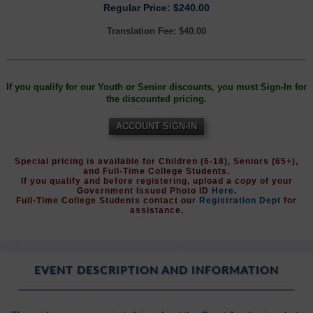
Regular Price: $240.00
Translation Fee: $40.00
If you qualify for our Youth or Senior discounts, you must Sign-In for
the discounted pricing.
ACCOUNT SIGN-IN
Special pricing is available for Children (6-18), Seniors (65+),
and Full-Time College Students.
If you qualify and before registering, upload a copy of your
Government Issued Photo ID
Here
.
Full-Time College Students contact our
Registration Dept
for
assistance.
EVENT DESCRIPTION AND INFORMATION