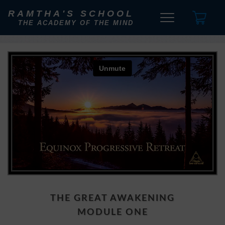
RAMTHA'S SCHOOL
THE ACADEMY OF THE MIND
THE GREAT AWAKENING
MODULE ONE