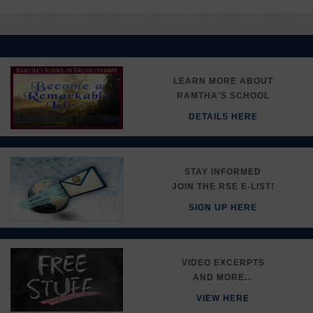
LEARN MORE ABOUT
RAMTHA'S SCHOOL
DETAILS HERE
STAY INFORMED
JOIN THE RSE E-LIST!
SIGN UP HERE
VIDEO EXCERPTS
AND MORE...
VIEW HERE