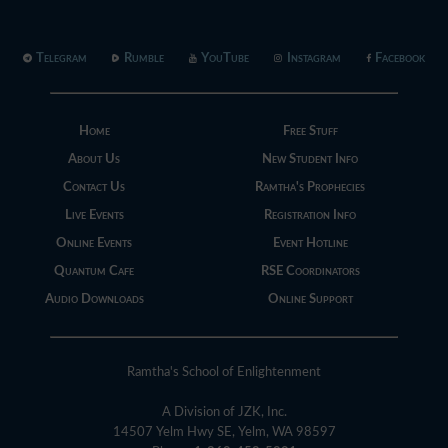
Telegram
Rumble
YouTube
Instagram
Facebook
Home
Free Stuff
About Us
New Student Info
Contact Us
Ramtha's Prophecies
Live Events
Registration Info
Online Events
Event Hotline
Quantum Cafe
RSE Coordinators
Audio Downloads
Online Support
Ramtha's School of Enlightenment
A Division of JZK, Inc.
14507 Yelm Hwy SE, Yelm, WA 98597