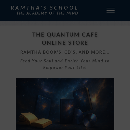
RAMTHA'S SCHOOL
THE ACADEMY OF THE MIND
THE QUANTUM CAFE
ONLINE STORE
RAMTHA BOOK'S, CD'S, AND MORE...
Feed Your Soul and Enrich Your Mind to
Empower Your Life!