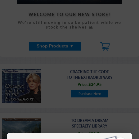
WELCOME TO OUR NEW STORE!
We're still moving in so be patient while we
stock the shelves 🙏
Shop Products ▼
CRACKING THE CODE
TO THE EXTRAORDINARY
Price: $34.95
Purchase Here
TO DREAM A DREAM
SPECIALTY LIBRARY
Price: $34.95