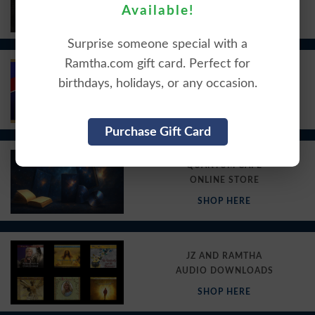
Available!
VIEW HERE
Surprise someone special with a
Ramtha.com gift card. Perfect for
KRSE RADIO
birthdays, holidays, or any occasion.
PODCASTS
VIEW HERE
Purchase Gift Card
QUANTUM CAFE
ONLINE STORE
SHOP HERE
JZ AND RAMTHA
AUDIO DOWNLOADS
SHOP HERE