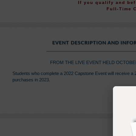
If you qualify and be
Full-Time 
EVENT DESCRIPTION AND INF
FROM THE LIVE EVENT HELD OCTOBER 5
Students who complete a 2022 Capstone Event will receive a 2
purchases in 2023.