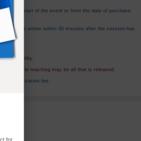
from the start of the event or from the date of purchase
 should be online within 30 minutes after the session has
f availability.
rsion of the teaching may be all that is released.
inal registration fee.
t for