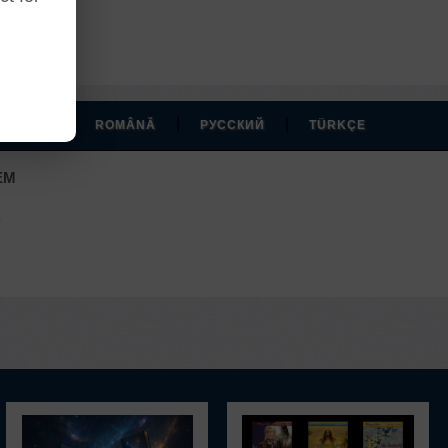
r account.
|
|
|
MAGYAR
ROMÂNĂ
РУССКИЙ
TÜRKÇE
EM
.