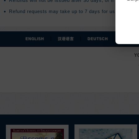
Refunds will not be issued after 30 days, or if you acce
Refund requests may take up to 7 days for us to process
|
|
|
ENGLISH
汉语语言
DEUTSCH
ESPAÑO
Y