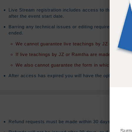
Live Stream registration includes access to the on-dema
after the event start date.
Barring any technical issues or editing requirements th
ended.
We cannot guarantee live teachings by JZ or Ramtha 
If live teachings by JZ or Ramtha are made available t
We also cannot guarantee the form in which the teach
After access has expired you will have the option to exte
Refund requests must be made within 30 days after purc
Surp