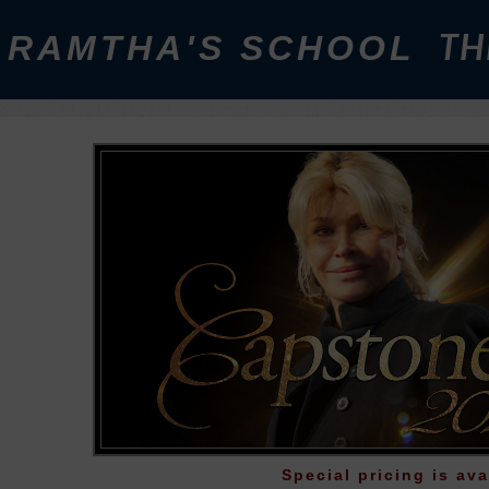
RAMTHA'S SCHOOL
TH
Special pricing is ava