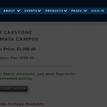
SIGN IN
ABOUT
EVENTS
PRODUCTS
PAGES
2 CAPSTONE
 MAIN CAMPUS
r Price: $1,000.00
ation Fee: $200.00
 or Senior discounts, you must Sign-In for
iscounted pricing.
CCOUNT SIGN-IN
-Time College Students.