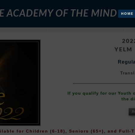
E ACADEMY OF THE MIND
HOME
202
YELM
Regula
Transl
If you qualify for our Youth
the d
A
ilable for Children (6-18), Seniors (65+), and Full