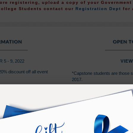
fore registering, upload a copy of your Governmen
College Students contact our
Registration Dept
for 
ORMATION
OPEN T
 - 9, 2022
VIEW
0% discount off all event
*Capstone students are those 
2017.
*Class 101 students are those 
2014.
PURCHASE TERMS