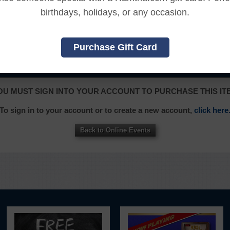
ssed the online content.
birthdays, holidays, or any occasion.
, and an additional 7 days to receive the credit back to you
Purchase Gift Card
|
|
|
|
|
L
FRANÇAIS
ITALIANO
日本語
한국어
OU MUST SIGN INTO YOUR ACCOUNT TO PURCHASE THIS IT
To sign in to your account or to create a new account,
click here
Back to Online Events