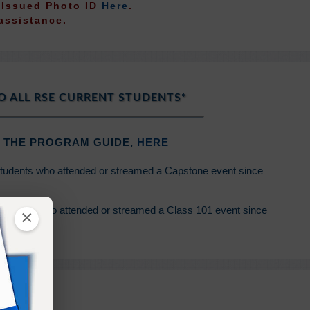
t Issued Photo ID
Here
.
assistance.
O ALL RSE CURRENT STUDENTS*
 THE PROGRAM GUIDE,
HERE
students who attended or streamed a Capstone event since
students who attended or streamed a Class 101 event since
×