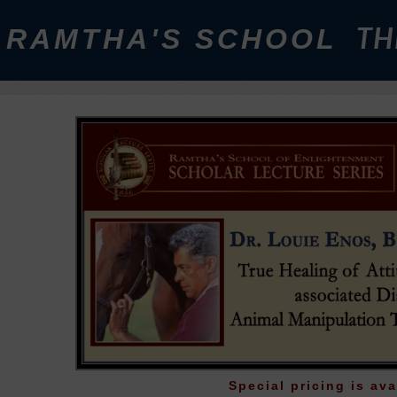
RAMTHA'S SCHOOL
TH
Special pricing is ava