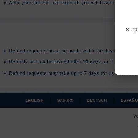
After your access has expired, you will have the option
Surp
Refund requests must be made within 30 days after purc
Refunds will not be issued after 30 days, or if you acce
Refund requests may take up to 7 days for us to process
|
|
|
ENGLISH
汉语语言
DEUTSCH
ESPAÑO
Y