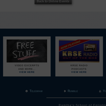
Back to Online Events
VIDEO EXCERPTS
KRSE RADIO
AND MORE...
PODCASTS
VIEW HERE
VIEW HERE
Telegram
Rumble
Y
Ramtha's School of Enlight