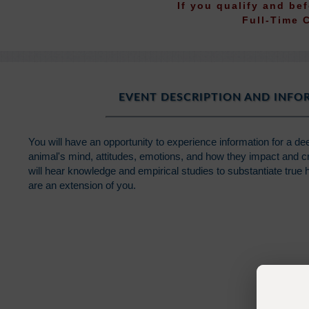
If you qualify and be
Full-Time 
EVENT DESCRIPTION AND INF
You will have an opportunity to experience information for a d
animal's mind, attitudes, emotions, and how they impact and c
will hear knowledge and empirical studies to substantiate true
are an extension of you.