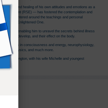
volution — and healing of his own attitudes and emotions as a
Enlightenment (RSE) — has fostered the contemplation and
y practice centered around the teachings and personal
Ramtha the Enlightened One.
at RSE with enabling him to unravel the secrets behind illness
, how they develop, and their effect on the body.
sive studies in consciousness and energy, neurophysiology,
, quantum physics, and much more.
enino, Washington, with his wife Michelle and youngest