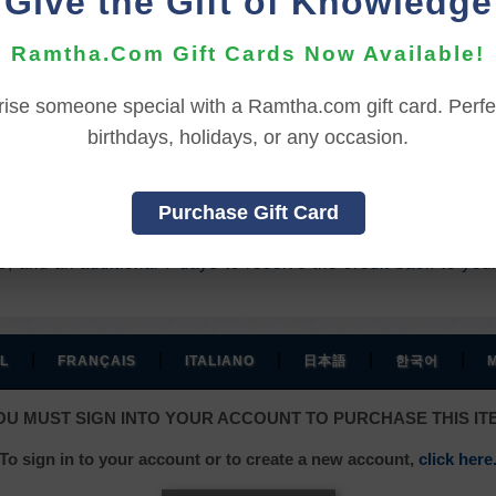
Give the Gift of Knowledge
 to extend your access an additional
90
days for
(Sign In to 
Ramtha.Com Gift Cards Now Available!
rise someone special with a Ramtha.com gift card. Perfec
REFUND TERMS
birthdays, holidays, or any occasion.
hase, and before viewing the online content.
Purchase Gift Card
ssed the online content.
, and an additional 7 days to receive the credit back to you
|
|
|
|
|
L
FRANÇAIS
ITALIANO
日本語
한국어
OU MUST SIGN INTO YOUR ACCOUNT TO PURCHASE THIS IT
To sign in to your account or to create a new account,
click here