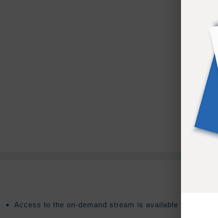
Access to the on-demand stream is available for
90
days