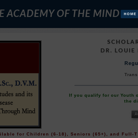
E ACADEMY OF THE MIND
HOME
SCHOLAR
DR. LOUIE 
Regul
Trans
If you qualify for our Youth
the d
A
ilable for Children (6-18), Seniors (65+), and Full