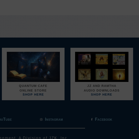
QUANTUM CAFE
JZ AND RAMTHA
ONLINE STORE
AUDIO DOWNLOADS
SHOP HERE
SHOP HERE
ouTube
Instagram
Facebook
enment, A Division of JZK, Inc.