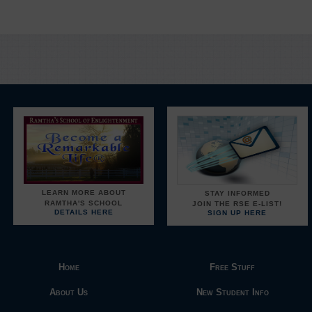
LEARN MORE ABOUT
STAY INFORMED
RAMTHA'S SCHOOL
JOIN THE RSE E-LIST!
DETAILS HERE
SIGN UP HERE
Home
Free Stuff
About Us
New Student Info