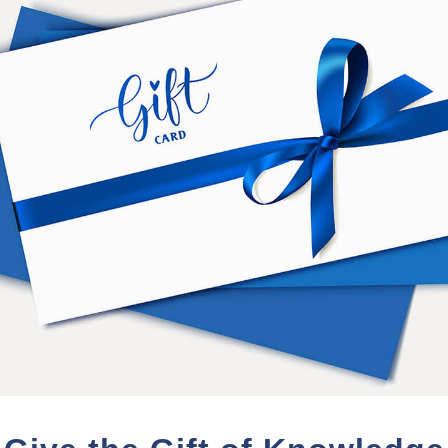
Dr. Enos' journey of personal e
student of Ramtha's School of 
creation of an equine veterinar
experience of Master Teacher 
Dr. Enos credits his education 
and disease: emotional attitudes
His work at RSE includes exten
molecular biology of emotions
Currently Dr. Enos resides in T
daughter Moses.
PURCHASE TERMS
 from the date of purchase.