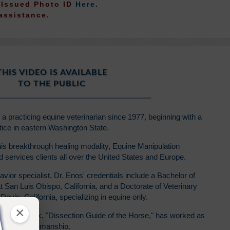
t Issued Photo ID
Here
.
assistance.
THIS VIDEO IS AVAILABLE
TO THE PUBLIC
 practicing equine veterinarian since 1977, beginning with a
ice in eastern Washington State.
is breakthrough healing modality, Equine Manipulation
services clients all over the United States and Europe.
avior specialist, Dr. Enos' credentials include a Bachelor of
 San Luis Obispo, California, and a Doctorate of Veterinary
Davis, California, specializing in equine only.
×
lege textbook, "Dissection Guide of the Horse," has worked as
etime of horsemanship.