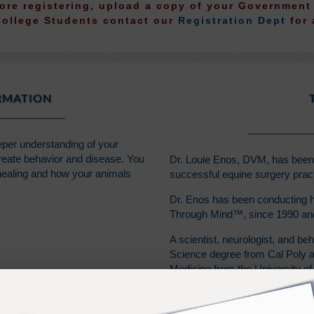
fore registering, upload a copy of your Governmen
College Students contact our
Registration Dept
for 
ORMATION
eeper understanding of your
reate behavior and disease. You
Dr. Louie Enos, DVM, has been a
 healing and how your animals
successful equine surgery pract
Dr. Enos has been conducting h
Through Mind™, since 1990 and 
A scientist, neurologist, and beh
Science degree from Cal Poly at
Medicine from the University of 
Dr. Enos also coauthored a col
a farrier, and has enjoyed a lif