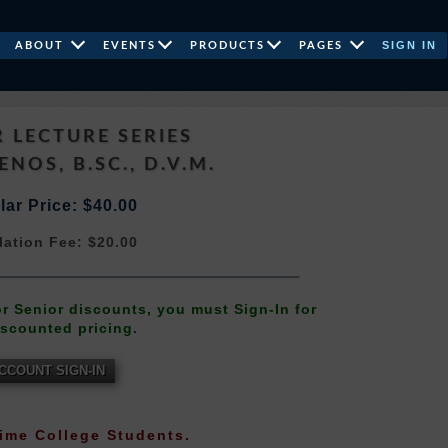
SIGN IN
ABOUT
EVENTS
PRODUCTS
PAGES
 LECTURE SERIES
ENOS, B.SC., D.V.M.
ar Price: $40.00
lation Fee: $20.00
 or Senior discounts, you must Sign-In for
iscounted pricing.
CCOUNT SIGN-IN
-Time College Students.