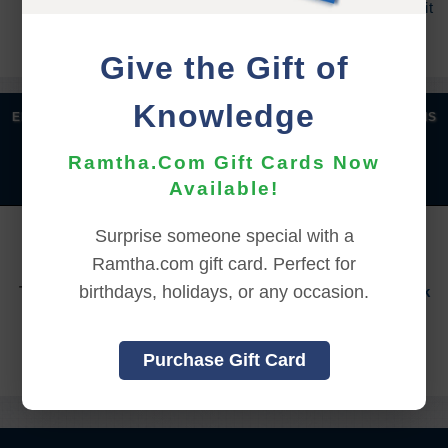
process, and an additional 7 days to receive the credit
back to your account.
Give the Gift of
Knowledge
|
|
|
|
ENGLISH
汉语语言
DEUTSCH
ESPAÑOL
FRANÇAIS
|
|
|
|
|
|
ITALIANO
日本語
한국어
MAGYAR
ROMÂNĂ
Ramtha.Com Gift Cards Now
|
РУССКИЙ
TÜRKÇE
Available!
YOU MUST SIGN INTO YOUR ACCOUNT TO PURCHASE
Surprise someone special with a
THIS ITEM
Ramtha.com gift card. Perfect for
birthdays, holidays, or any occasion.
To sign in to your account or to create a new account,
click
here.
Back to Online Events
Purchase Gift Card