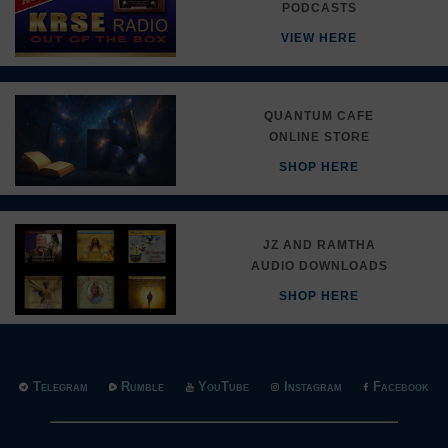
PODCASTS
VIEW HERE
QUANTUM CAFE
ONLINE STORE
SHOP HERE
JZ AND RAMTHA
AUDIO DOWNLOADS
SHOP HERE
Telegram
Rumble
YouTube
Instagram
Facebook