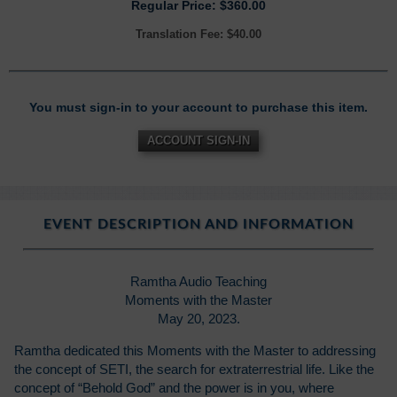
Regular Price: $360.00
Translation Fee: $40.00
You must sign-in to your account to purchase this item.
ACCOUNT SIGN-IN
EVENT DESCRIPTION AND INFORMATION
Ramtha Audio Teaching
Moments with the Master
May 20, 2023.
Ramtha dedicated this Moments with the Master to addressing
the concept of SETI, the search for extraterrestrial life. Like the
concept of “Behold God” and the power is in you, where