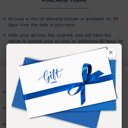
PURCHASE TERMS
Access to the on-demand stream is available for
60
days from the date of purchase.
After your access has expired, you will have the
option to extend your access an additional
60
days for
(Sign In to see the price)
.
×
REFUND TERMS
Refund requests must be made within 30 days after
purchase, and before viewing the online content.
Refunds will not be issued after 30 days, or if you
accessed the online content.
Refund requests may take up to 7 days for us to