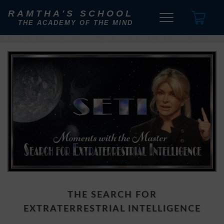
RAMTHA'S SCHOOL
THE ACADEMY OF THE MIND
THE SEARCH FOR
EXTRATERRESTRIAL INTELLIGENCE