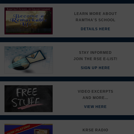
LEARN MORE ABOUT
RAMTHA'S SCHOOL
DETAILS HERE
STAY INFORMED
JOIN THE RSE E-LIST!
SIGN UP HERE
VIDEO EXCERPTS
AND MORE...
VIEW HERE
KRSE RADIO