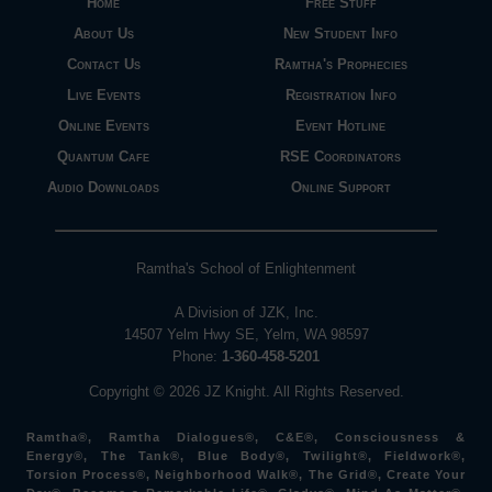
Home
Free Stuff
About Us
New Student Info
Contact Us
Ramtha's Prophecies
Live Events
Registration Info
Online Events
Event Hotline
Quantum Cafe
RSE Coordinators
Audio Downloads
Online Support
Ramtha's School of Enlightenment
A Division of JZK, Inc.
14507 Yelm Hwy SE, Yelm, WA 98597
Phone:
1-360-458-5201
Copyright © 2026 JZ Knight. All Rights Reserved.
Ramtha®, Ramtha Dialogues®, C&E®, Consciousness &
Energy®, The Tank®, Blue Body®, Twilight®, Fieldwork®,
Torsion Process®, Neighborhood Walk®, The Grid®, Create Your