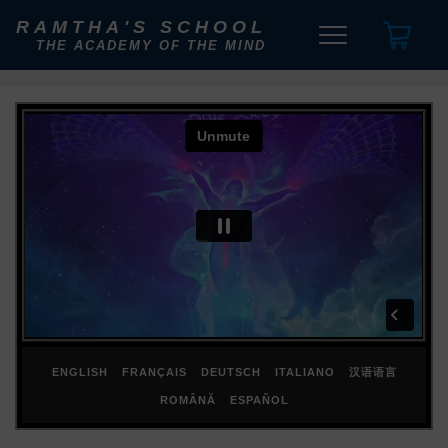
RAMTHA'S SCHOOL
THE ACADEMY OF THE MIND
ENGLISH
FRANÇAIS
DEUTSCH
ITALIANO
汉语语言
ROMÂNĂ
ESPAÑOL