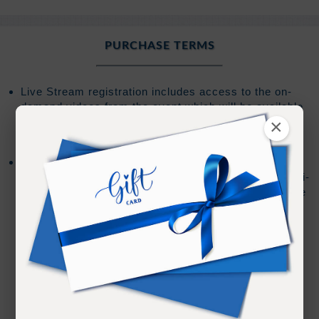
PURCHASE TERMS
Live Stream registration includes access to the on-
demand videos from the event which will be available
for
120 days
from the start of the event or from the
×
date of purchase after the event start date.
Barring any technical issues or editing requirements
the on-demand review for each session during a multi-
day event should be online within 30 minutes after the
session has ended.
We cannot guarantee live teachings by JZ or
Ramtha will be made available for review
If live teachings by JZ or Ramtha are made
available there could be a delay due to editing
requirements and/or staff availability.