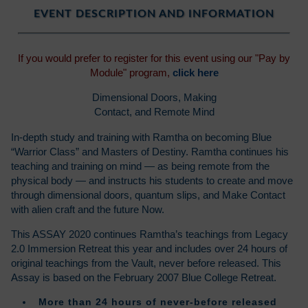
EVENT DESCRIPTION AND INFORMATION
If you would prefer to register for this event using our "Pay by
Module" program,
click here
Dimensional Doors, Making
Contact, and Remote Mind
In-depth study and training with Ramtha on becoming Blue
“Warrior Class” and Masters of Destiny. Ramtha continues his
teaching and training on mind — as being remote from the
physical body — and instructs his students to create and move
through dimensional doors, quantum slips, and Make Contact
with alien craft and the future Now.
This ASSAY 2020 continues Ramtha’s teachings from Legacy
2.0 Immersion Retreat this year and includes over 24 hours of
original teachings from the Vault, never before released. This
Assay is based on the February 2007 Blue College Retreat.
More than 24 hours of never-before released