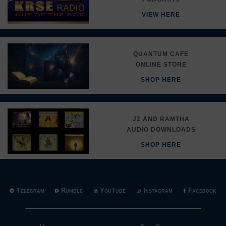
VIEW HERE
QUANTUM CAFE
ONLINE STORE
SHOP HERE
JZ AND RAMTHA
AUDIO DOWNLOADS
SHOP HERE
Telegram
Rumble
YouTube
Instagram
Facebook