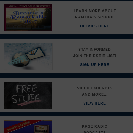
LEARN MORE ABOUT
RAMTHA'S SCHOOL
DETAILS HERE
STAY INFORMED
JOIN THE RSE E-LIST!
SIGN UP HERE
VIDEO EXCERPTS
AND MORE...
VIEW HERE
KRSE RADIO
PODCASTS