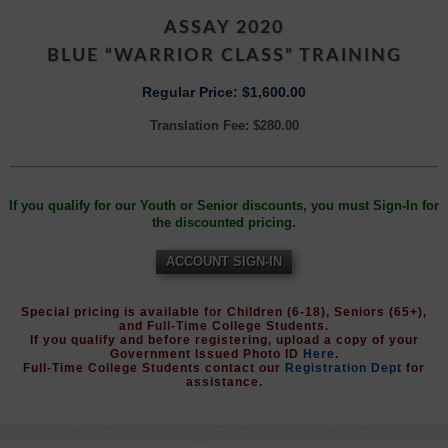
ASSAY 2020
BLUE “WARRIOR CLASS” TRAINING
Regular Price: $1,600.00
Translation Fee: $280.00
If you qualify for our Youth or Senior discounts, you must Sign-In for
the discounted pricing.
ACCOUNT SIGN-IN
Special pricing is available for Children (6-18), Seniors (65+),
and Full-Time College Students.
If you qualify and before registering, upload a copy of your
Government Issued Photo ID
Here
.
Full-Time College Students contact our
Registration Dept
for
assistance.