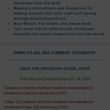
teachings from the Vault
Ramtha’s instructions and disciplines for
making contact with alien craft and moving
through dimensional doors
Blue Body®, The Grid®, and trance work
This event will be tailored with interactive
activities for online students all over the world
OPEN TO ALL RSE CURRENT STUDENTS*
VIEW THE PROGRAM GUIDE,
HERE
From the Live Event held June 22 - 28, 2020
*Capstone students are those students who attended or
streamed a Capstone event since 2017.
*Class 101 students are those students who attended or
streamed a Class 101 event since 2014.