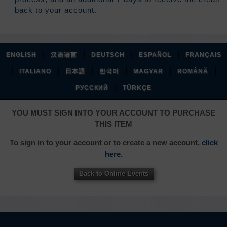
back to your account.
|
|
|
|
ENGLISH
汉语语言
DEUTSCH
ESPAÑOL
FRANÇAIS
|
|
|
|
|
|
ITALIANO
日本語
한국어
MAGYAR
ROMÂNĂ
|
РУССКИЙ
TÜRKÇE
YOU MUST SIGN INTO YOUR ACCOUNT TO PURCHASE
THIS ITEM
To sign in to your account or to create a new account,
click
here.
Back to Online Events