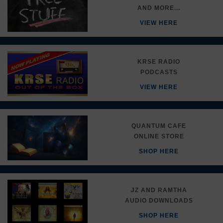
AND MORE...
VIEW HERE
KRSE RADIO
PODCASTS
VIEW HERE
QUANTUM CAFE
ONLINE STORE
SHOP HERE
JZ AND RAMTHA
AUDIO DOWNLOADS
SHOP HERE