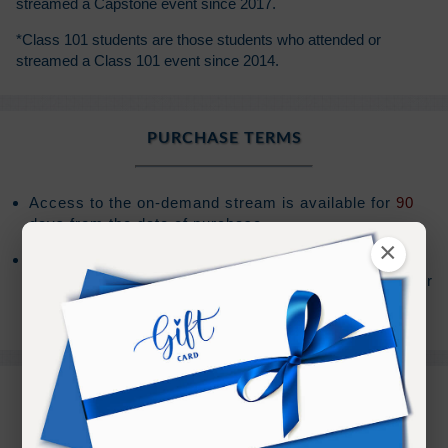
streamed a Capstone event since 2017.
*Class 101 students are those students who attended or
streamed a Class 101 event since 2014.
PURCHASE TERMS
Access to the on-demand stream is available for
90
days from the date of purchase.
×
After your access has expired, you will have the
option to extend your access an additional
90
days for
(Sign In to see the price)
.
REFUND TERMS