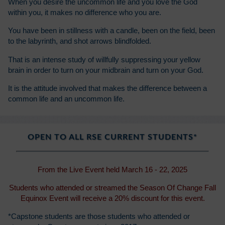
When you desire the uncommon life and you love the God
within you, it makes no difference who you are.
You have been in stillness with a candle, been on the field, been
to the labyrinth, and shot arrows blindfolded.
That is an intense study of willfully suppressing your yellow
brain in order to turn on your midbrain and turn on your God.
It is the attitude involved that makes the difference between a
common life and an uncommon life.
OPEN TO ALL RSE CURRENT STUDENTS*
From the Live Event held March 16 - 22, 2025
Students who attended or streamed the Season Of Change Fall
Equinox Event will receive a 20% discount for this event.
*Capstone students are those students who attended or