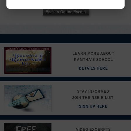
here.
Back to Online Events
LEARN MORE ABOUT
RAMTHA'S SCHOOL
DETAILS HERE
STAY INFORMED
JOIN THE RSE E-LIST!
SIGN UP HERE
VIDEO EXCERPTS