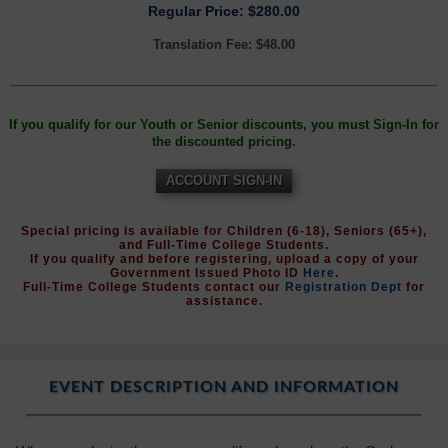
Regular Price: $280.00
Translation Fee: $48.00
If you qualify for our Youth or Senior discounts, you must Sign-In for
the discounted pricing.
ACCOUNT SIGN-IN
Special pricing is available for Children (6-18), Seniors (65+),
and Full-Time College Students.
If you qualify and before registering, upload a copy of your
Government Issued Photo ID
Here
.
Full-Time College Students contact our
Registration Dept
for
assistance.
EVENT DESCRIPTION AND INFORMATION