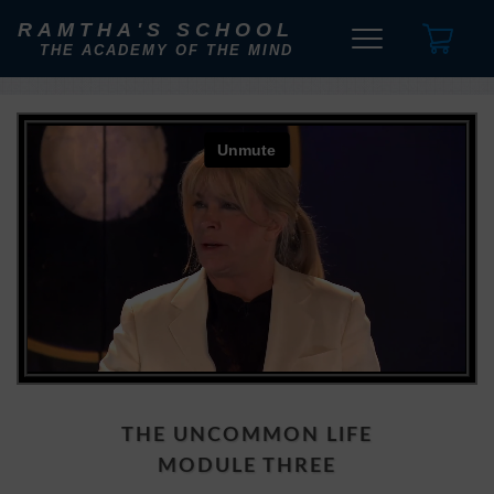
RAMTHA'S SCHOOL
THE ACADEMY OF THE MIND
THE UNCOMMON LIFE
MODULE THREE