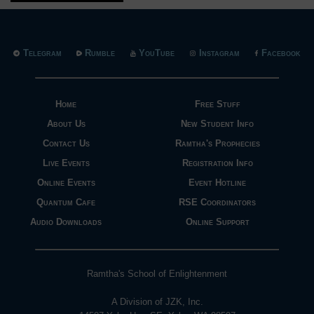
Telegram
Rumble
YouTube
Instagram
Facebook
Home
Free Stuff
About Us
New Student Info
Contact Us
Ramtha's Prophecies
Live Events
Registration Info
Online Events
Event Hotline
Quantum Cafe
RSE Coordinators
Audio Downloads
Online Support
Ramtha's School of Enlightenment
A Division of JZK, Inc.