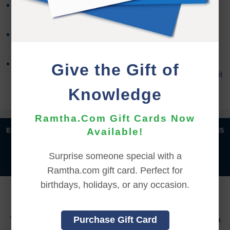
Refund requests must be made within 30 days after
purchase, and before viewing the online content.
Refunds will not be issued after 30 days, or if you
accessed the online content.
Refund requests may take up to 7 days for us to
Give the Gift of
process, and an additional 7 days to receive the credit
back to your account.
Knowledge
Ramtha.Com Gift Cards Now
|
|
|
|
Available!
ENGLISH
汉语语言
DEUTSCH
ESPAÑOL
FRANÇAIS
|
|
|
|
|
|
ITALIANO
日本語
한국어
MAGYAR
ROMÂNĂ
Surprise someone special with a
|
РУССКИЙ
TÜRKÇE
Ramtha.com gift card. Perfect for
birthdays, holidays, or any occasion.
YOU MUST SIGN INTO YOUR ACCOUNT TO PURCHASE
THIS ITEM
Purchase Gift Card
To sign in to your account or to create a new account,
click