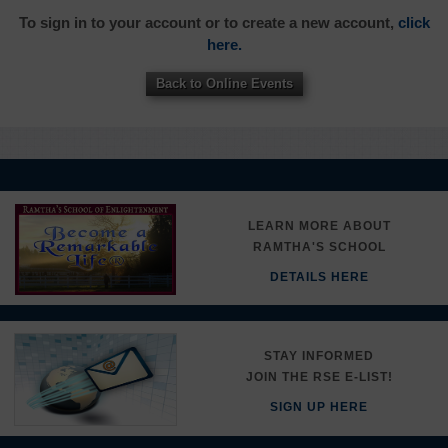
To sign in to your account or to create a new account,
click
here.
Back to Online Events
LEARN MORE ABOUT
RAMTHA'S SCHOOL
DETAILS HERE
STAY INFORMED
JOIN THE RSE E-LIST!
SIGN UP HERE