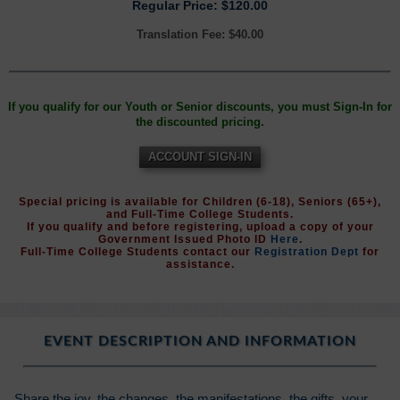
Regular Price: $120.00
Translation Fee: $40.00
If you qualify for our Youth or Senior discounts, you must Sign-In for
the discounted pricing.
ACCOUNT SIGN-IN
Special pricing is available for Children (6-18), Seniors (65+),
and Full-Time College Students.
If you qualify and before registering, upload a copy of your
Government Issued Photo ID
Here
.
Full-Time College Students contact our
Registration Dept
for
assistance.
EVENT DESCRIPTION AND INFORMATION
Share the joy, the changes, the manifestations, the gifts, your