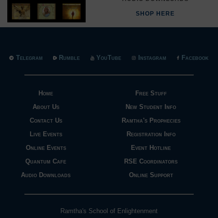
SHOP HERE
Telegram
Rumble
YouTube
Instagram
Facebook
Home
Free Stuff
About Us
New Student Info
Contact Us
Ramtha's Prophecies
Live Events
Registration Info
Online Events
Event Hotline
Quantum Cafe
RSE Coordinators
Audio Downloads
Online Support
Ramtha's School of Enlightenment