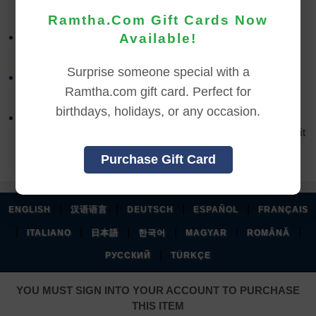
Ramtha.Com Gift Cards Now
Refund requests must be made within 30 days after
Available!
purchase, and before viewing the online content.
Surprise someone special with a
Refunds will not be issued after 30 days, or if you
Ramtha.com gift card. Perfect for
accessed the online content.
birthdays, holidays, or any occasion.
Refund requests may take up to 7 days for us to
process, and an additional 7 days to receive the credit
back to your account.
Purchase Gift Card
|
|
|
|
ENGLISH
汉语语言
DEUTSCH
ESPAÑOL
FRANÇAIS
|
|
|
|
|
|
ITALIANO
日本語
한국어
MAGYAR
ROMÂNĂ
|
РУССКИЙ
TÜRKÇE
YOU MUST SIGN INTO YOUR ACCOUNT TO PURCHASE
THIS ITEM