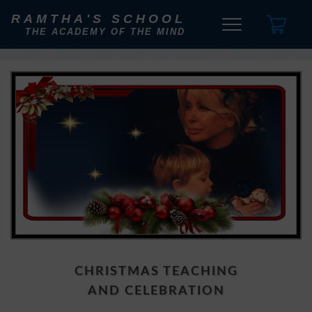
RAMTHA'S SCHOOL
THE ACADEMY OF THE MIND
CHRISTMAS TEACHING
AND CELEBRATION