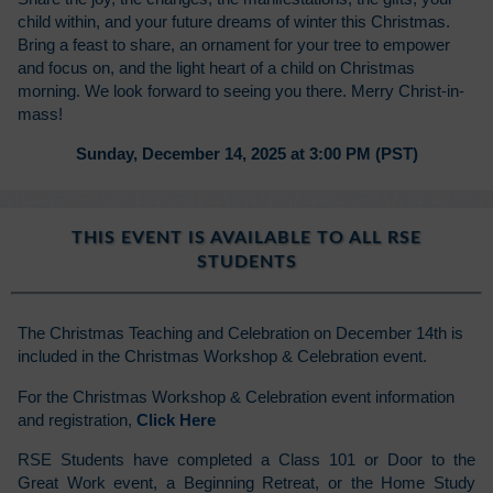
child within, and your future dreams of winter this Christmas.
Bring a feast to share, an ornament for your tree to empower
and focus on, and the light heart of a child on Christmas
morning. We look forward to seeing you there. Merry Christ-in-
mass!
Sunday, December 14, 2025 at 3:00 PM (PST)
THIS EVENT IS AVAILABLE TO ALL RSE
STUDENTS
The Christmas Teaching and Celebration on December 14th is
included in the Christmas Workshop & Celebration event.
For the Christmas Workshop & Celebration event information
and registration,
Click Here
RSE Students have completed a Class 101 or Door to the
Great Work event, a Beginning Retreat, or the Home Study