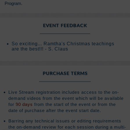
Program.
EVENT FEEDBACK
So exciting... Ramtha's Christmas teachings
are the best!!! - S. Claus
PURCHASE TERMS
Live Stream registration includes access to the on-
demand videos from the event which will be available
for
90 days
from the start of the event or from the
date of purchase after the event start date.
Barring any technical issues or editing requirements
the on-demand review for each session during a multi-