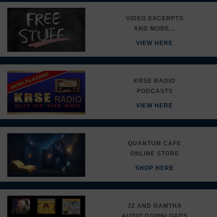
VIDEO EXCERPTS
AND MORE...
VIEW HERE
KRSE RADIO
PODCASTS
VIEW HERE
QUANTUM CAFE
ONLINE STORE
SHOP HERE
JZ AND RAMTHA
AUDIO DOWNLOADS