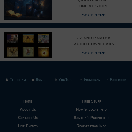
ONLINE STORE
SHOP HERE
JZ AND RAMTHA
AUDIO DOWNLOADS
SHOP HERE
Telegram
Rumble
YouTube
Instagram
Facebook
Home
Free Stuff
About Us
New Student Info
Contact Us
Ramtha's Prophecies
Live Events
Registration Info