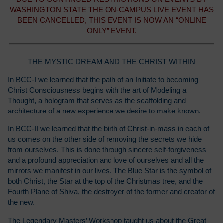
WASHINGTON STATE THE ON-CAMPUS LIVE EVENT HAS
BEEN CANCELLED, THIS EVENT IS NOW AN “ONLINE
ONLY” EVENT.
THE MYSTIC DREAM AND THE CHRIST WITHIN
In BCC-I we learned that the path of an Initiate to becoming
Christ Consciousness begins with the art of Modeling a
Thought, a hologram that serves as the scaffolding and
architecture of a new experience we desire to make known.
In BCC-II we learned that the birth of Christ-in-mass in each of
us comes on the other side of removing the secrets we hide
from ourselves. This is done through sincere self-forgiveness
and a profound appreciation and love of ourselves and all the
mirrors we manifest in our lives. The Blue Star is the symbol of
both Christ, the Star at the top of the Christmas tree, and the
Fourth Plane of Shiva, the destroyer of the former and creator of
the new.
The Legendary Masters’ Workshop taught us about the Great