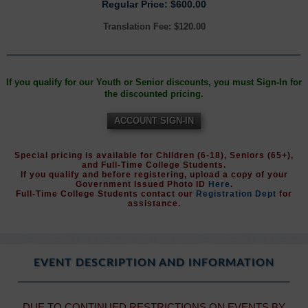
Regular Price: $600.00
Translation Fee: $120.00
If you qualify for our Youth or Senior discounts, you must Sign-In for
the discounted pricing.
ACCOUNT SIGN-IN
Special pricing is available for Children (6-18), Seniors (65+),
and Full-Time College Students.
If you qualify and before registering, upload a copy of your
Government Issued Photo ID
Here
.
Full-Time College Students contact our
Registration Dept
for
assistance.
EVENT DESCRIPTION AND INFORMATION
DUE TO CONTINUED RESTRICTIONS ON EVENTS BY