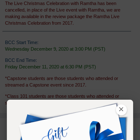
The Live Christmas Celebration with Ramtha has been
cancelled, in place of the Live event with Ramtha, we are
making available in the review package the Ramtha Live
Christmas Celebration from 2017.
BCC Start Time:
Wednesday December 9, 2020 at 3:00 PM (PST)
BCC End Time:
Friday December 11, 2020 at 6:30 PM (PST)
*Capstone students are those students who attended or
streamed a Capstone event since 2017.
*Class 101 students are those students who attended or
streamed a Class 101 event since 2014.
×
PURCHASE TERMS