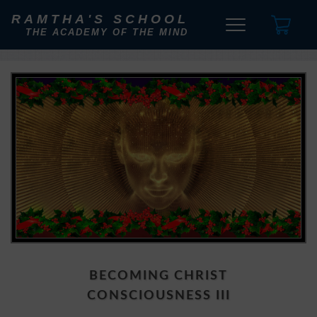
RAMTHA'S SCHOOL
THE ACADEMY OF THE MIND
BECOMING CHRIST
CONSCIOUSNESS III