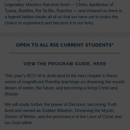
Legendary Masters that ever lived — Christ, Apollonius of
Tyana, Buddha, Ra-Ta-Bin, Ramtha — and showed us there is
a legend hidden inside all of us that we have yet to make the
choice to experience and become it in our lives.
OPEN TO ALL RSE CURRENT STUDENTS*
VIEW THE PROGRAM GUIDE,
HERE
This year’s BCC-III is dedicated to the next chapter in these
series of magnificent Ramtha teachings on dreaming the mystic
dream of winter, the future, and becoming a living Christ and
Master.
We will study further the power of Decision, becoming Truth
lived and owned as Golden Wisdom, Dreaming the Mystic
Dream of Winter, and the permeance of the Love of Christ and
our God within.