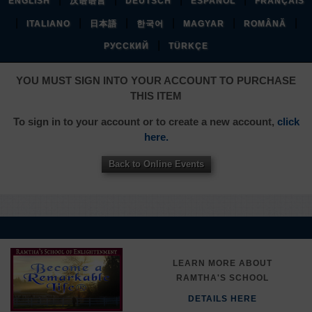
ENGLISH
汉语语言
DEUTSCH
ESPAÑOL
FRANÇAIS
|
|
|
|
|
|
ITALIANO
日本語
한국어
MAGYAR
ROMÂNĂ
|
РУССКИЙ
TÜRKÇE
YOU MUST SIGN INTO YOUR ACCOUNT TO PURCHASE
THIS ITEM
To sign in to your account or to create a new account,
click
here.
Back to Online Events
LEARN MORE ABOUT
RAMTHA'S SCHOOL
DETAILS HERE