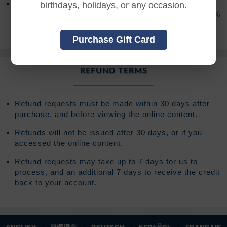
After access has expired you will have the option to
birthdays, holidays, or any occasion.
extend your access for an additional 120 days for 20%
of your original registration fee.
Purchase Gift Card
REFUND TERMS
Refund requests must be made within 30 days after
purchase, and before viewing the online content.
Refunds will not be issued after 30 days, or if you
accessed the online content.
Refund requests may take up to 7 days for us to
process, and an additional 7 days to receive the credit
back to your account.
|
|
|
|