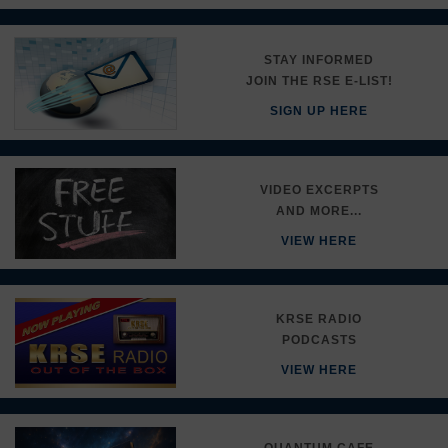
STAY INFORMED
JOIN THE RSE E-LIST!
SIGN UP HERE
VIDEO EXCERPTS
AND MORE...
VIEW HERE
KRSE RADIO
PODCASTS
VIEW HERE
QUANTUM CAFE