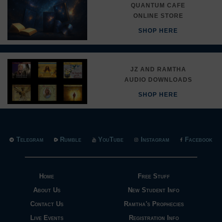
QUANTUM CAFE
ONLINE STORE
SHOP HERE
JZ AND RAMTHA
AUDIO DOWNLOADS
SHOP HERE
Telegram
Rumble
YouTube
Instagram
Facebook
Home
Free Stuff
About Us
New Student Info
Contact Us
Ramtha's Prophecies
Live Events
Registration Info