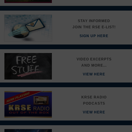
STAY INFORMED
JOIN THE RSE E-LIST!
SIGN UP HERE
VIDEO EXCERPTS
AND MORE...
VIEW HERE
KRSE RADIO
PODCASTS
VIEW HERE