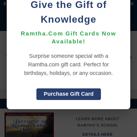
Give the Gift of
|
|
|
|
ENGLISH
汉语语言
DEUTSCH
ESPAÑOL
FRANÇAIS
|
|
|
|
|
|
ITALIANO
日本語
한국어
MAGYAR
ROMÂNĂ
Knowledge
|
РУССКИЙ
TÜRKÇE
Ramtha.Com Gift Cards Now
YOU MUST SIGN INTO YOUR ACCOUNT TO PURCHASE
Available!
THIS ITEM
Surprise someone special with a
To sign in to your account or to create a new account,
click
here.
Ramtha.com gift card. Perfect for
birthdays, holidays, or any occasion.
Back to Online Events
Purchase Gift Card
LEARN MORE ABOUT
RAMTHA'S SCHOOL
DETAILS HERE