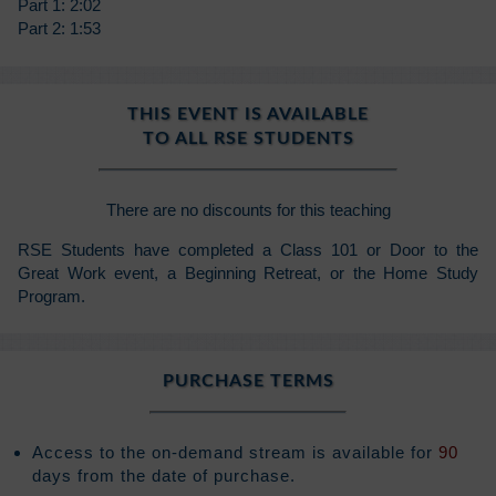
Part 1: 2:02
Part 2: 1:53
THIS EVENT IS AVAILABLE
TO ALL RSE STUDENTS
There are no discounts for this teaching
RSE Students have completed a Class 101 or Door to the
Great Work event, a Beginning Retreat, or the Home Study
Program.
PURCHASE TERMS
Access to the on-demand stream is available for
90
days from the date of purchase.