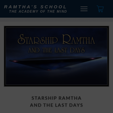
RAMTHA'S SCHOOL
THE ACADEMY OF THE MIND
STARSHIP RAMTHA
AND THE LAST DAYS