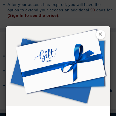
After your access has expired, you will have the
option to extend your access an additional
90
days for
(Sign In to see the price)
.
×
REFUND TERMS
Refund requests must be made within 30 days after
purchase, and before viewing the online content.
Refunds will not be issued after 30 days, or if you
accessed the online content.
Refund requests may take up to 7 days for us to
process, and an additional 7 days to receive the credit
back to your account.