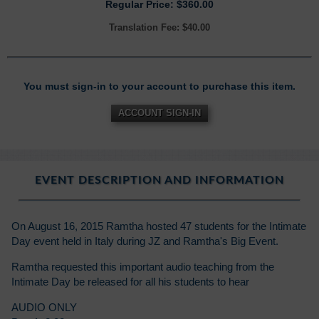
Regular Price: $360.00
Translation Fee: $40.00
You must sign-in to your account to purchase this item.
ACCOUNT SIGN-IN
EVENT DESCRIPTION AND INFORMATION
On August 16, 2015 Ramtha hosted 47 students for the Intimate
Day event held in Italy during JZ and Ramtha's Big Event.
Ramtha requested this important audio teaching from the
Intimate Day be released for all his students to hear
AUDIO ONLY