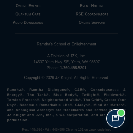
Online Events
Event Hotline
Quantum Cafe
RSE Coordinators
Audio Downloads
Online Support
Ramtha's School of Enlightenment
A Division of JZK, Inc.
14507 Yelm Hwy SE, Yelm, WA 98597
Phone:
1-360-458-5201
Copyright © 2026 JZ Knight. All Rights Reserved.
Ramtha®, Ramtha Dialogues®, C&E®, Consciousness &
Energy®, The Tank®, Blue Body®, Twilight®, Fieldwork®,
Torsion Process®, Neighborhood Walk®, The Grid®, Create Your
Day®, Become a Remarkable Life®, Gladys®, Mind As Matter®,
and Analogical Archery® are trademarks and service marks of
JZ Knight and JZK, Inc., a WA corporation, and are used with
permission.
Res: 448x896 -
Win: 448
x896
Chrome 131 on Linux undefined