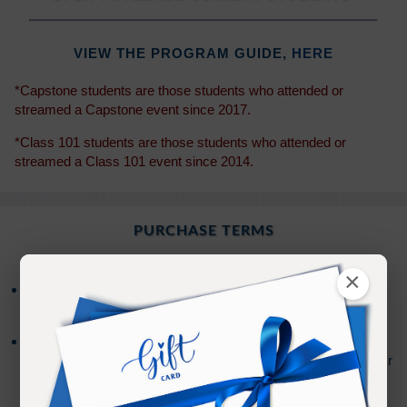
VIEW THE PROGRAM GUIDE,
HERE
*Capstone students are those students who attended or
streamed a Capstone event since 2017.
*Class 101 students are those students who attended or
streamed a Class 101 event since 2014.
PURCHASE TERMS
×
Access to the on-demand stream is available for
30
days from the date of purchase.
After your access has expired, you will have the
option to extend your access an additional
30
days for
(Sign In to see the price)
.