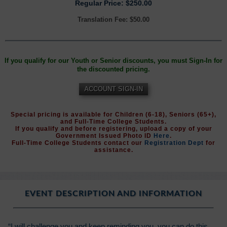
Regular Price: $250.00
Translation Fee: $50.00
If you qualify for our Youth or Senior discounts, you must Sign-In for
the discounted pricing.
ACCOUNT SIGN-IN
Special pricing is available for Children (6-18), Seniors (65+),
and Full-Time College Students.
If you qualify and before registering, upload a copy of your
Government Issued Photo ID
Here
.
Full-Time College Students contact our
Registration Dept
for
assistance.
EVENT DESCRIPTION AND INFORMATION
“I will challenge you and keep reminding you, you can do this.