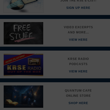
JOIN THE RSE E-LIST!
SIGN UP HERE
VIDEO EXCERPTS
AND MORE...
VIEW HERE
KRSE RADIO
PODCASTS
VIEW HERE
QUANTUM CAFE
ONLINE STORE
SHOP HERE