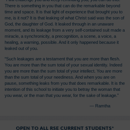
There is something in you that can do the remarkable beyond
time and space. It is that light of experience that brought you to
me, is it not? It is that leaking of what Christ said was the son of
God, the daughter of God. It leaked through in an unaware
moment, and its leakage from a very self-contained suit made a
miracle, a synchronicity, a precognition, a scene, a voice, a
healing, a warning, possible. And it only happened because it
leaked out of you.
“Such leakages are a testament that you are more than flesh.
You are more than the sum total of your sexual identity. Indeed
you are more than the sum total of your intellect. You are more
than the sum total of your neediness. And when you are on
pause, something leaks from you that does remarkable. It is the
intention of this school to initiate you to betray the woman that
you wear, or the man that you wear, for the sake of leakage.”
— Ramtha
OPEN TO ALL RSE CURRENT STUDENTS*