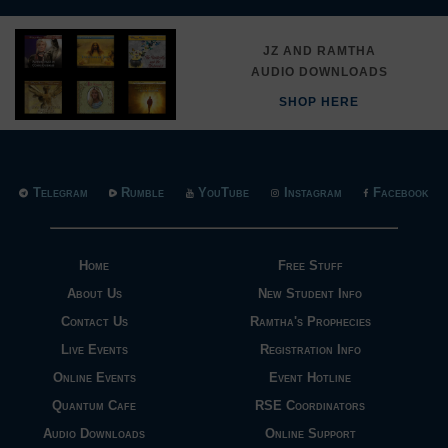
JZ AND RAMTHA
AUDIO DOWNLOADS
SHOP HERE
Telegram
Rumble
YouTube
Instagram
Facebook
Home
Free Stuff
About Us
New Student Info
Contact Us
Ramtha's Prophecies
Live Events
Registration Info
Online Events
Event Hotline
Quantum Cafe
RSE Coordinators
Audio Downloads
Online Support