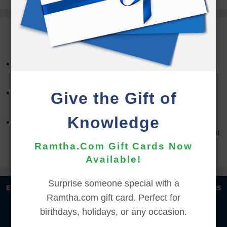
REFUND TERMS
Refund requests must be made within 30 days after
purchase, and before viewing the online content.
Refunds will not be issued after 30 days, or if you
Give the Gift of
accessed the online content.
Knowledge
Refund requests may take up to 7 days for us to
process, and an additional 7 days to receive the credit
back to your account.
Ramtha.Com Gift Cards Now
Available!
Surprise someone special with a
|
|
|
|
ENGLISH
汉语语言
DEUTSCH
ESPAÑOL
FRANÇAIS
Ramtha.com gift card. Perfect for
|
|
|
|
|
|
ITALIANO
日本語
한국어
MAGYAR
ROMÂNĂ
birthdays, holidays, or any occasion.
|
РУССКИЙ
TÜRKÇE