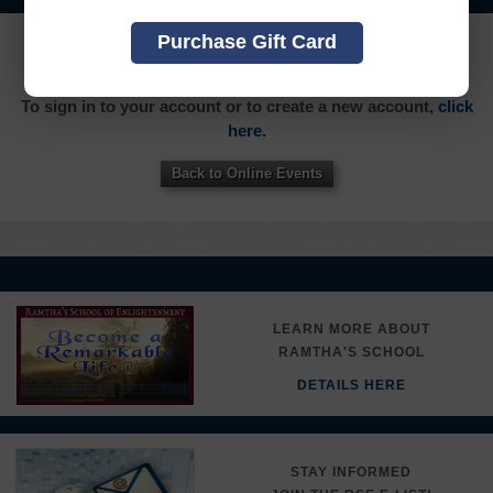
Purchase Gift Card
YOU MUST SIGN INTO YOUR ACCOUNT TO PURCHASE
THIS ITEM
To sign in to your account or to create a new account,
click
here.
Back to Online Events
LEARN MORE ABOUT
RAMTHA'S SCHOOL
DETAILS HERE
STAY INFORMED