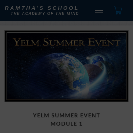
RAMTHA'S SCHOOL
THE ACADEMY OF THE MIND
YELM SUMMER EVENT
MODULE 1