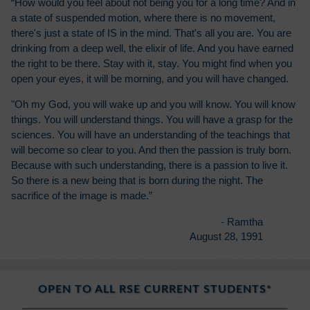
“How would you feel about not being you for a long time? And in
a state of suspended motion, where there is no movement,
there's just a state of IS in the mind. That's all you are. You are
drinking from a deep well, the elixir of life. And you have earned
the right to be there. Stay with it, stay. You might find when you
open your eyes, it will be morning, and you will have changed.
"Oh my God, you will wake up and you will know. You will know
things. You will understand things. You will have a grasp for the
sciences. You will have an understanding of the teachings that
will become so clear to you. And then the passion is truly born.
Because with such understanding, there is a passion to live it.
So there is a new being that is born during the night. The
sacrifice of the image is made.”
- Ramtha
August 28, 1991
OPEN TO ALL RSE CURRENT STUDENTS*