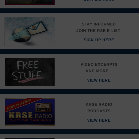
STAY INFORMED
JOIN THE RSE E-LIST!
SIGN UP HERE
VIDEO EXCERPTS
AND MORE...
VIEW HERE
KRSE RADIO
PODCASTS
VIEW HERE