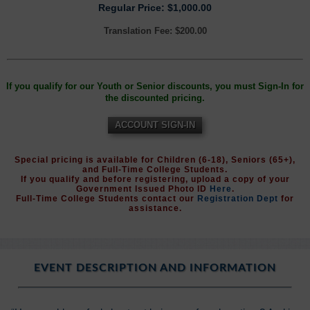
Regular Price: $1,000.00
Translation Fee: $200.00
If you qualify for our Youth or Senior discounts, you must Sign-In for
the discounted pricing.
ACCOUNT SIGN-IN
Special pricing is available for Children (6-18), Seniors (65+),
and Full-Time College Students.
If you qualify and before registering, upload a copy of your
Government Issued Photo ID
Here
.
Full-Time College Students contact our
Registration Dept
for
assistance.
EVENT DESCRIPTION AND INFORMATION