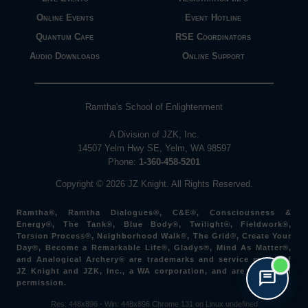
Online Events
Event Hotline
Quantum Cafe
RSE Coordinators
Audio Downloads
Online Support
Ramtha's School of Enlightenment
A Division of JZK, Inc.
14507 Yelm Hwy SE, Yelm, WA 98597
Phone:
1-360-458-5201
Copyright © 2026 JZ Knight. All Rights Reserved.
Ramtha®, Ramtha Dialogues®, C&E®, Consciousness &
Energy®, The Tank®, Blue Body®, Twilight®, Fieldwork®,
Torsion Process®, Neighborhood Walk®, The Grid®, Create Your
Day®, Become a Remarkable Life®, Gladys®, Mind As Matter®,
and Analogical Archery® are trademarks and service marks of
JZ Knight and JZK, Inc., a WA corporation, and are used with
permission.
Res: 448x896 -
Win: 448
x896
Chrome 131 on Linux undefined