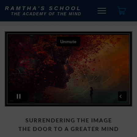
RAMTHA'S SCHOOL
THE ACADEMY OF THE MIND
SURRENDERING THE IMAGE
THE DOOR TO A GREATER MIND