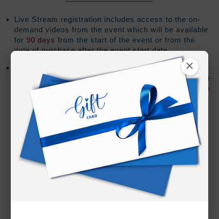
Live Stream registration includes access to the on-
demand videos from the event which will be available
for
90 days
from the start of the event or from the
date of purchase after the event start date.
×
Barring any technical issues or editing requirements
the on-demand review for each session during a multi-
day event should be online within 30 minutes after the
session has ended.
We cannot guarantee live teachings by JZ or
Ramtha will be made available for review
If live teachings by JZ or Ramtha are made
available there could be a delay due to editing
requirements and/or staff availability.
We also cannot guarantee the form in which the
teaching will be made available. In some cases
an "audio only" version of the teaching may be all
that is released.