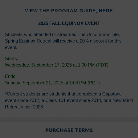
VIEW THE PROGRAM GUIDE,
HERE
2025 FALL EQUINOX EVENT
Students who attended or streamed The Uncommon Life,
Spring Equinox Retreat will receive a 20% discount for this
event.
Starts:
Wednesday, September 17, 2025 at 1:00 PM (PDT)
Ends:
Sunday, September 21, 2025 at 1:00 PM (PDT)
*Current students are students that completed a Capstone
event since 2017, a Class 101 event since 2014, or a New Mind
Retreat since 2026.
PURCHASE TERMS