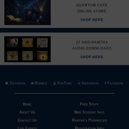
QUANTUM CAFE
ONLINE STORE
SHOP HERE
JZ AND RAMTHA
AUDIO DOWNLOADS
SHOP HERE
Telegram
Rumble
YouTube
Instagram
Facebook
Home
Free Stuff
About Us
New Student Info
Contact Us
Ramtha's Prophecies
Live Events
Registration Info