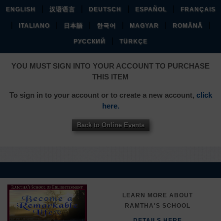
|
|
|
|
ENGLISH
汉语语言
DEUTSCH
ESPAÑOL
FRANÇAIS
|
|
|
|
|
|
ITALIANO
日本語
한국어
MAGYAR
ROMÂNĂ
|
РУССКИЙ
TÜRKÇE
YOU MUST SIGN INTO YOUR ACCOUNT TO PURCHASE
THIS ITEM
To sign in to your account or to create a new account,
click
here.
Back to Online Events
LEARN MORE ABOUT
RAMTHA'S SCHOOL
DETAILS HERE