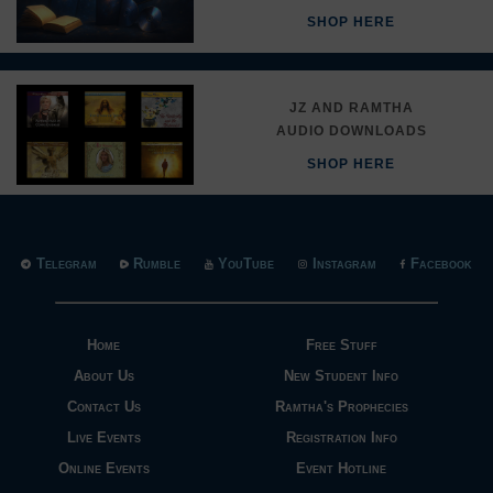
SHOP HERE
JZ AND RAMTHA
AUDIO DOWNLOADS
SHOP HERE
Telegram
Rumble
YouTube
Instagram
Facebook
Home
Free Stuff
About Us
New Student Info
Contact Us
Ramtha's Prophecies
Live Events
Registration Info
Online Events
Event Hotline