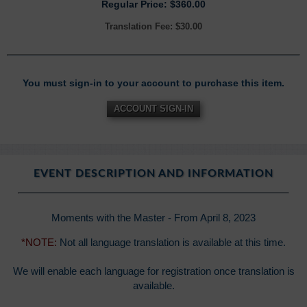
Regular Price: $360.00
Translation Fee: $30.00
You must sign-in to your account to purchase this item.
ACCOUNT SIGN-IN
EVENT DESCRIPTION AND INFORMATION
Moments with the Master - From April 8, 2023
*NOTE:
Not all language translation is available at this time.
We will enable each language for registration once translation is
available.