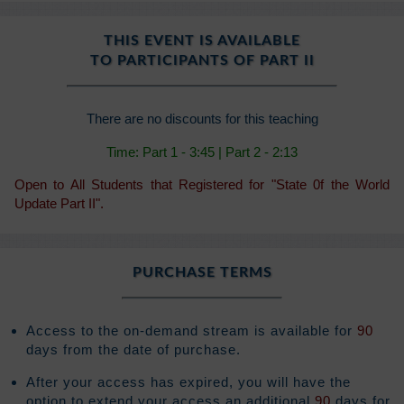
THIS EVENT IS AVAILABLE
TO PARTICIPANTS OF PART II
There are no discounts for this teaching
Time: Part 1 - 3:45 | Part 2 - 2:13
Open to All Students that Registered for "State 0f the World
Update Part II".
PURCHASE TERMS
Access to the on-demand stream is available for
90
days from the date of purchase.
After your access has expired, you will have the
option to extend your access an additional
90
days for