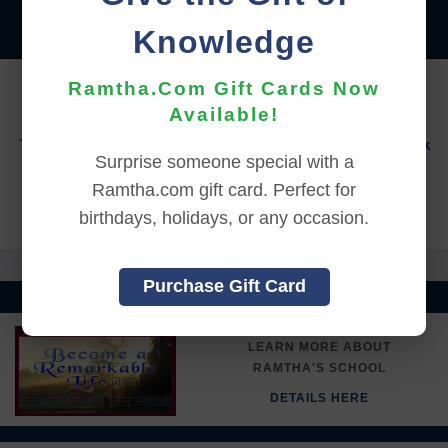
|
|
|
|
|
|
ITALIANO
日本語
한국어
MAGYAR
ROMÂNĂ
Knowledge
|
РУССКИЙ
TÜRKÇE
YOU MUST SIGN INTO YOUR ACCOUNT TO PURCHASE
Ramtha.Com Gift Cards Now
THIS ITEM
Available!
To sign in to your account or to create a new account,
click
Surprise someone special with a
here.
Ramtha.com gift card. Perfect for
Back to Online Events
birthdays, holidays, or any occasion.
Purchase Gift Card
LEARN MORE ABOUT
RAMTHA'S SCHOOL
DETAILS HERE