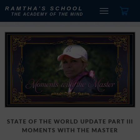
RAMTHA'S SCHOOL
THE ACADEMY OF THE MIND
STATE OF THE WORLD UPDATE PART III
MOMENTS WITH THE MASTER