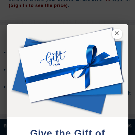
(Sign In to see the price)
.
×
REFUND TERMS
Refund requests must be made within 30 days after
purchase, and before viewing the online content.
Refunds will not be issued after 30 days, or if you
accessed the online content.
Refund requests may take up to 7 days for us to
process, and an additional 7 days to receive the credit
back to your account.
|
|
|
|
ENGLISH
汉语语言
DEUTSCH
ESPAÑOL
FRANÇAIS
Give the Gift of