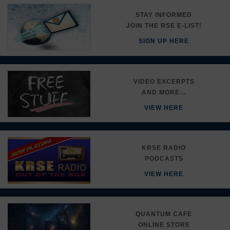
STAY INFORMED
JOIN THE RSE E-LIST!
SIGN UP HERE
VIDEO EXCERPTS
AND MORE...
VIEW HERE
KRSE RADIO
PODCASTS
VIEW HERE
QUANTUM CAFE
ONLINE STORE