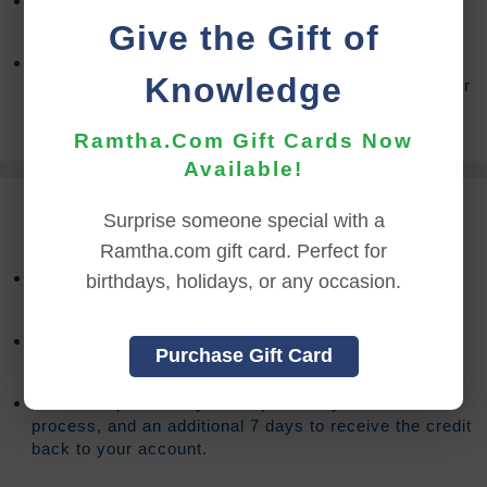
Access to the on-demand stream is available for
90
days from the date of purchase.
Give the Gift of
After your access has expired, you will have the
Knowledge
option to extend your access an additional
90
days for
(Sign In to see the price)
.
Ramtha.Com Gift Cards Now
Available!
REFUND TERMS
Surprise someone special with a
Ramtha.com gift card. Perfect for
Refund requests must be made within 30 days after
birthdays, holidays, or any occasion.
purchase, and before viewing the online content.
Refunds will not be issued after 30 days, or if you
Purchase Gift Card
accessed the online content.
Refund requests may take up to 7 days for us to
process, and an additional 7 days to receive the credit
back to your account.