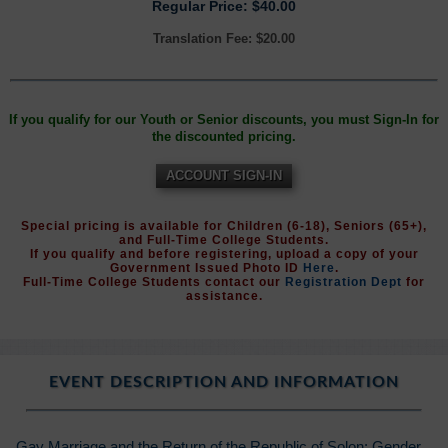
Regular Price: $40.00
Translation Fee: $20.00
If you qualify for our Youth or Senior discounts, you must Sign-In for
the discounted pricing.
ACCOUNT SIGN-IN
Special pricing is available for Children (6-18), Seniors (65+),
and Full-Time College Students.
If you qualify and before registering, upload a copy of your
Government Issued Photo ID
Here
.
Full-Time College Students contact our
Registration Dept
for
assistance.
EVENT DESCRIPTION AND INFORMATION
Gay Marriage and the Return of the Republic of Solon: Gender,