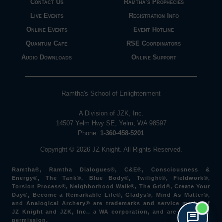
Contact Us
Ramtha's Prophecies
Live Events
Registration Info
Online Events
Event Hotline
Quantum Cafe
RSE Coordinators
Audio Downloads
Online Support
Ramtha's School of Enlightenment
A Division of JZK, Inc.
14507 Yelm Hwy SE, Yelm, WA 98597
Phone:
1-360-458-5201
Copyright © 2026 JZ Knight. All Rights Reserved.
Ramtha®, Ramtha Dialogues®, C&E®, Consciousness &
Energy®, The Tank®, Blue Body®, Twilight®, Fieldwork®,
Torsion Process®, Neighborhood Walk®, The Grid®, Create Your
Day®, Become a Remarkable Life®, Gladys®, Mind As Matter®,
and Analogical Archery® are trademarks and service marks of
JZ Knight and JZK, Inc., a WA corporation, and are used with
permission.