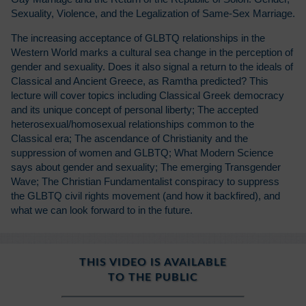
Sexuality, Violence, and the Legalization of Same-Sex Marriage.
The increasing acceptance of GLBTQ relationships in the
Western World marks a cultural sea change in the perception of
gender and sexuality. Does it also signal a return to the ideals of
Classical and Ancient Greece, as Ramtha predicted? This
lecture will cover topics including Classical Greek democracy
and its unique concept of personal liberty; The accepted
heterosexual/homosexual relationships common to the
Classical era; The ascendance of Christianity and the
suppression of women and GLBTQ; What Modern Science
says about gender and sexuality; The emerging Transgender
Wave; The Christian Fundamentalist conspiracy to suppress
the GLBTQ civil rights movement (and how it backfired), and
what we can look forward to in the future.
THIS VIDEO IS AVAILABLE
TO THE PUBLIC