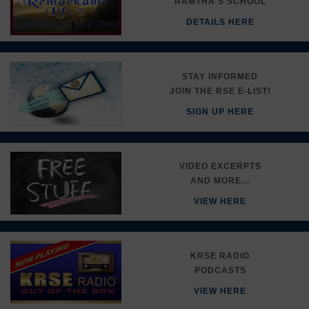
RAMTHA'S SCHOOL
DETAILS HERE
STAY INFORMED
JOIN THE RSE E-LIST!
SIGN UP HERE
VIDEO EXCERPTS
AND MORE...
VIEW HERE
KRSE RADIO
PODCASTS
VIEW HERE