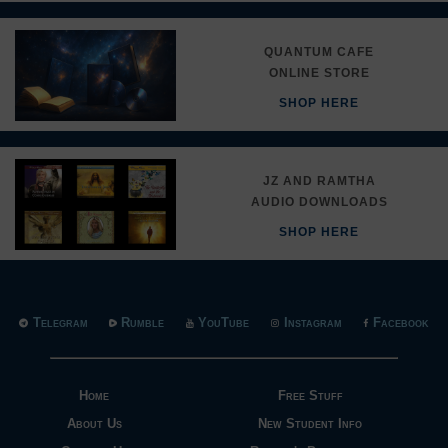
QUANTUM CAFE
ONLINE STORE
SHOP HERE
JZ AND RAMTHA
AUDIO DOWNLOADS
SHOP HERE
Telegram
Rumble
YouTube
Instagram
Facebook
Home
Free Stuff
About Us
New Student Info