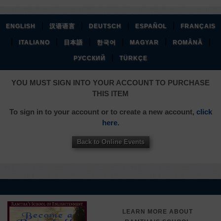
|
|
|
|
ENGLISH
汉语语言
DEUTSCH
ESPAÑOL
FRANÇAIS
|
|
|
|
|
|
ITALIANO
日本語
한국어
MAGYAR
ROMÂNĂ
|
РУССКИЙ
TÜRKÇE
YOU MUST SIGN INTO YOUR ACCOUNT TO PURCHASE
THIS ITEM
To sign in to your account or to create a new account,
click
here.
Back to Online Events
LEARN MORE ABOUT