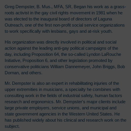
Greg Dempster, B. Mus., MFA, SR, Began his work as a grass-
roots activist in the gay civil rights movement in 1981 when he
was elected to the inaugural board of directors of Laguna
Outreach, one of the first non-profit social service organizations
to work specifically with lesbians, gays and at-risk youth.
His organization was directly involved in political and social
action against the leading anti-gay political campaigns of the
day, including Proposition 64, the so-called Lyndon LaRouche
Initiative, Proposition 6, and other legislation promoted by
conservative politicians William Dannemeyer, John Briggs, Bob
Dornan, and others.
Mr. Dempster is also an expert in rehabilitating injuries of the
upper extremities in musicians, a specialty he combines with
consulting work in the fields of industrial safety, human factors
research and ergonomics. Mr. Dempster's major clients include
large private employers, service unions, and municipal and
state government agencies in the Western United States. He
has published widely about his clinical and research work on the
subject.