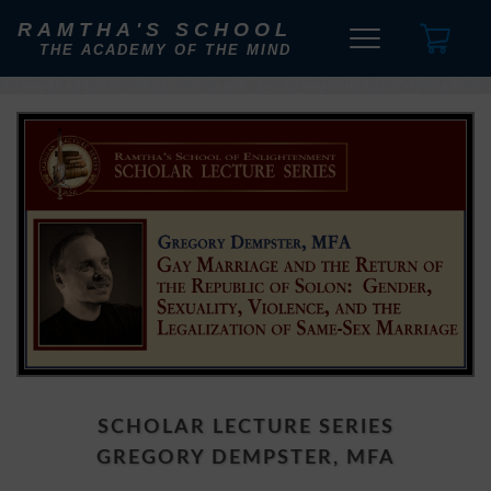
RAMTHA'S SCHOOL
THE ACADEMY OF THE MIND
SCHOLAR LECTURE SERIES
GREGORY DEMPSTER, MFA