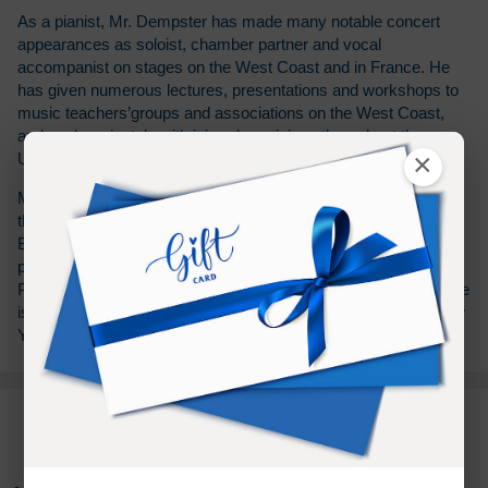
As a pianist, Mr. Dempster has made many notable concert
appearances as soloist, chamber partner and vocal
accompanist on stages on the West Coast and in France. He
has given numerous lectures, presentations and workshops to
music teachers’groups and associations on the West Coast,
and works privately with injured musicians throughout the
×
United States.
Mr. Dempster was a Regents’Fellow and teaching assistant at
the University of California, Irvine, where he received both the
Bachelor's of Music and Master of Fine Arts degrees in piano
performance. Mr. Dempster also did post-graduate studies in
Paris, France with the celebrated American pianist Noël Lee. He
is formerly a teaching assistant at the Taubman Institute in New
York.
PURCHASE TERMS