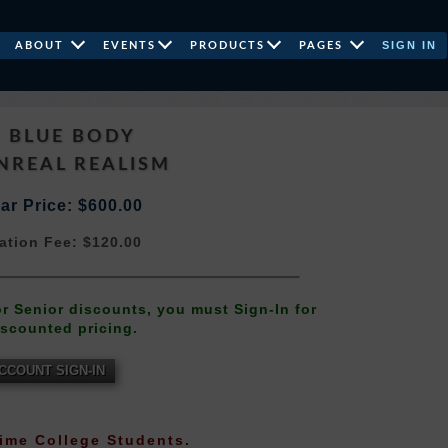
SIGN IN
ABOUT
EVENTS
PRODUCTS
PAGES
 BLUE BODY
NREAL REALISM
ar Price: $600.00
ation Fee: $120.00
 or Senior discounts, you must Sign-In for
iscounted pricing.
CCOUNT SIGN-IN
-Time College Students.