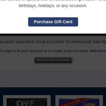
ssed the online content.
birthdays, holidays, or any occasion.
, and an additional 7 days to receive the credit back to you
Purchase Gift Card
|
|
|
|
|
L
FRANÇAIS
ITALIANO
日本語
한국어
OU MUST SIGN INTO YOUR ACCOUNT TO PURCHASE THIS IT
To sign in to your account or to create a new account,
click here
Back to Online Events