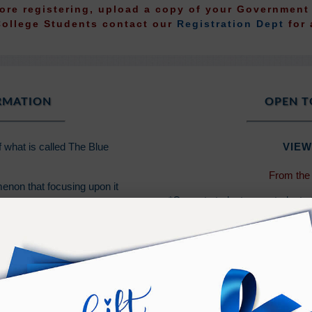
fore registering, upload a copy of your Governmen
College Students contact our
Registration Dept
for 
ORMATION
OPEN T
f what is called The Blue
VIEW
From the
enon that focusing upon it
*Current students are students
event since 2014, or a New Min
- Ramtha
PURCHASE TERMS