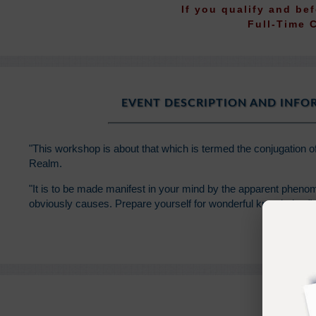
If you qualify and be
Full-Time 
EVENT DESCRIPTION AND INF
"This workshop is about that which is termed the conjugation o
Realm.
"It is to be made manifest in your mind by the apparent phenom
obviously causes. Prepare yourself for wonderful knowledge."