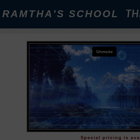
RAMTHA'S SCHOOL
TH
Special pricing is ava