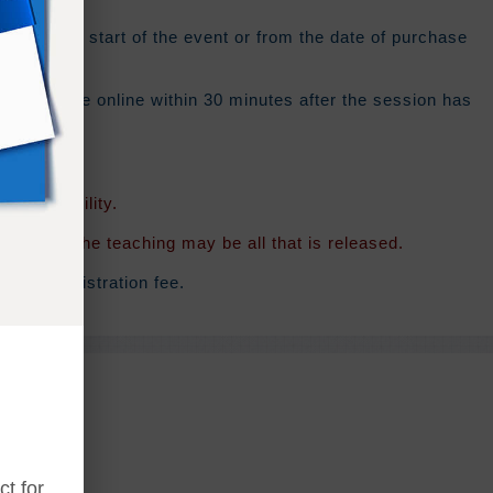
ys
from the start of the event or from the date of purchase
 should be online within 30 minutes after the session has
f availability.
rsion of the teaching may be all that is released.
ginal registration fee.
t for