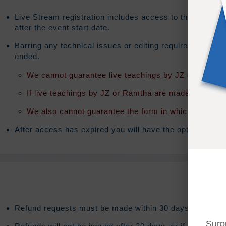
Live Stream registration includes access to the on-dema
after the event start date.
Barring any technical issues or editing requirements th
ended.
We cannot guarantee live teachings by JZ or Ramtha 
If live teachings by JZ or Ramtha are made available t
We also cannot guarantee the form in which the teach
After access has expired you will have the option to exte
Refund requests must be made within 30 days after purc
Surp