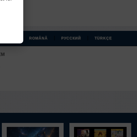
r account.
|
|
|
MAGYAR
ROMÂNĂ
РУССКИЙ
TÜRKÇE
EM
.