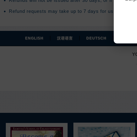
Refunds will not be issued after 30 days, or if you acce
Refund requests may take up to 7 days for us to process
|
|
|
ENGLISH
汉语语言
DEUTSCH
ESPAÑO
Y