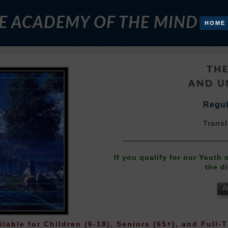
E ACADEMY OF THE MIND
HOME
THE
AND U
Regul
Transl
If you qualify for our Youth
the d
A
ilable for Children (6-18), Seniors (65+), and Full