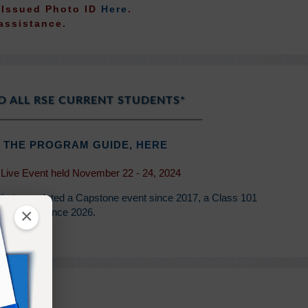
t Issued Photo ID
Here
.
assistance.
O ALL RSE CURRENT STUDENTS*
 THE PROGRAM GUIDE,
HERE
 Live Event held November 22 - 24, 2024
 that completed a Capstone event since 2017, a Class 101
×
d Retreat since 2026.