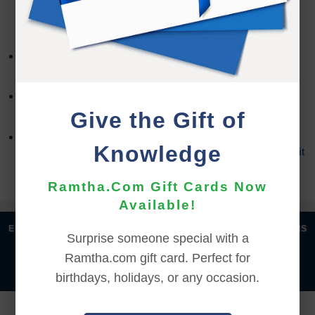
REFUND TERMS
Refund requests must be made within 30 days after
purchase, and before viewing the online content.
Refunds will not be issued after 30 days, or if you
accessed the online content.
Give the Gift of
Refund requests may take up to 7 days for us to
Knowledge
process, and an additional 7 days to receive the credit
back to your account.
Ramtha.Com Gift Cards Now
Available!
|
|
|
|
ENGLISH
汉语语言
DEUTSCH
ESPAÑOL
FRANÇAIS
Surprise someone special with a
|
|
|
|
|
|
ITALIANO
日本語
한국어
MAGYAR
ROMÂNĂ
Ramtha.com gift card. Perfect for
|
РУССКИЙ
TÜRKÇE
birthdays, holidays, or any occasion.
YOU MUST SIGN INTO YOUR ACCOUNT TO PURCHASE