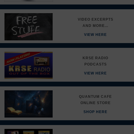
VIDEO EXCERPTS
AND MORE...
VIEW HERE
KRSE RADIO
PODCASTS
VIEW HERE
QUANTUM CAFE
ONLINE STORE
SHOP HERE