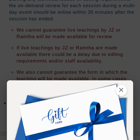
the on-demand review for each session during a multi-
day event should be online within 30 minutes after the
session has ended.
We cannot guarantee live teachings by JZ or
Ramtha will be made available for review
If live teachings by JZ or Ramtha are made
available there could be a delay due to editing
requirements and/or staff availability.
We also cannot guarantee the form in which the
teaching will be made available. In some cases
an "audio only" version of the teaching may be all
×
that is released.
After access has expired you will have the option to
extend your access for an additional 90 days for 20%
of your original registration fee.