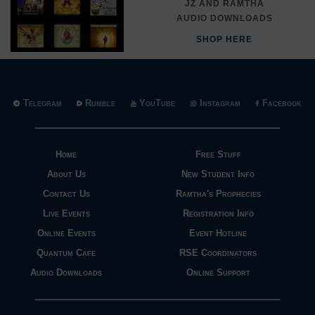
JZ AND RAMTHA
AUDIO DOWNLOADS
SHOP HERE
Telegram
Rumble
YouTube
Instagram
Facebook
Home
Free Stuff
About Us
New Student Info
Contact Us
Ramtha's Prophecies
Live Events
Registration Info
Online Events
Event Hotline
Quantum Cafe
RSE Coordinators
Audio Downloads
Online Support