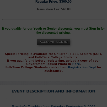
Regular Price: $360.00
Translation Fee: $40.00
If you qualify for our Youth or Senior discounts, you must Sign-In for
the discounted pricing.
ACCOUNT SIGN-IN
Special pricing is available for Children (6-18), Seniors (65+),
and Full-Time College Students.
If you qualify and before registering, upload a copy of your
Government Issued Photo ID
Here
.
Full-Time College Students contact our
Registration Dept
for
assistance.
EVENT DESCRIPTION AND INFORMATION
Ramtha's Teaching from Saturday September 3, 2022