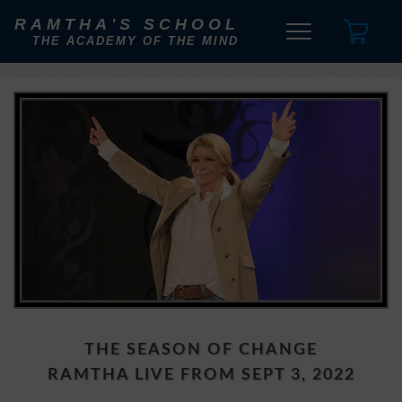
RAMTHA'S SCHOOL
THE ACADEMY OF THE MIND
THE SEASON OF CHANGE
RAMTHA LIVE FROM SEPT 3, 2022