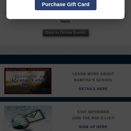
THIS ITEM
Purchase Gift Card
To sign in to your account or to create a new account,
click
here.
Back to Online Events
LEARN MORE ABOUT
RAMTHA'S SCHOOL
DETAILS HERE
STAY INFORMED
JOIN THE RSE E-LIST!
SIGN UP HERE