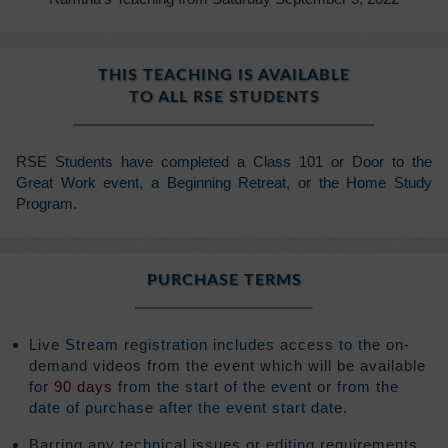
THIS TEACHING IS AVAILABLE
TO ALL RSE STUDENTS
RSE Students have completed a Class 101 or Door to the
Great Work event, a Beginning Retreat, or the Home Study
Program.
PURCHASE TERMS
Live Stream registration includes access to the on-
demand videos from the event which will be available
for
90 days
from the start of the event or from the
date of purchase after the event start date.
Barring any technical issues or editing requirements