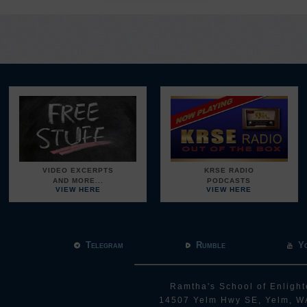
VIDEO EXCERPTS
KRSE RADIO
AND MORE...
PODCASTS
VIEW HERE
VIEW HERE
Telegram
Rumble
Y
Ramtha's School of Enlight
14507 Yelm Hwy SE, Yelm, W