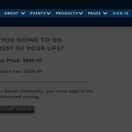
SIGN IN
ABOUT
EVENTS
PRODUCTS
PAGES
 YOU GOING TO DO
REST OF YOUR LIFE?
ar Price: $600.00
ation Fee: $120.00
 or Senior discounts, you must Sign-In for
iscounted pricing.
CCOUNT SIGN-IN