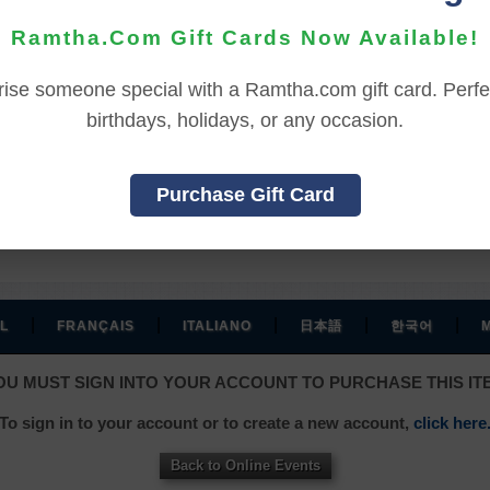
Ramtha.Com Gift Cards Now Available!
REFUND TERMS
rise someone special with a Ramtha.com gift card. Perfec
birthdays, holidays, or any occasion.
hase, and before viewing the online content.
ssed the online content.
Purchase Gift Card
, and an additional 7 days to receive the credit back to you
|
|
|
|
|
L
FRANÇAIS
ITALIANO
日本語
한국어
OU MUST SIGN INTO YOUR ACCOUNT TO PURCHASE THIS IT
To sign in to your account or to create a new account,
click here
Back to Online Events