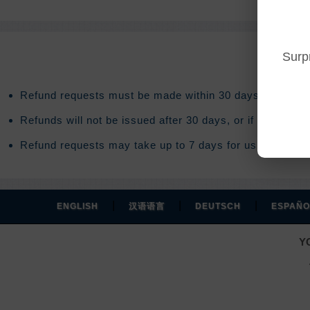
Surp
Refund requests must be made within 30 days after purc
Refunds will not be issued after 30 days, or if you acce
Refund requests may take up to 7 days for us to process
|
|
|
ENGLISH
汉语语言
DEUTSCH
ESPAÑO
Y