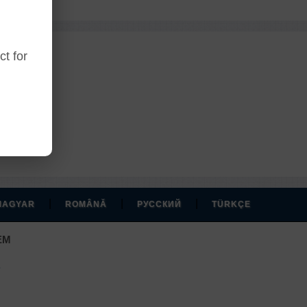
t for
r account.
|
|
|
MAGYAR
ROMÂNĂ
РУССКИЙ
TÜRKÇE
EM
.