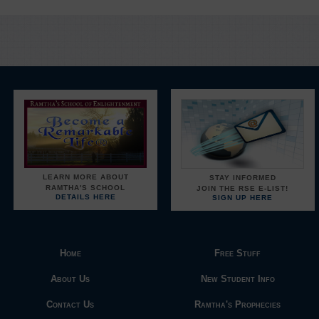
LEARN MORE ABOUT
STAY INFORMED
RAMTHA'S SCHOOL
JOIN THE RSE E-LIST!
DETAILS HERE
SIGN UP HERE
Home
Free Stuff
About Us
New Student Info
Contact Us
Ramtha's Prophecies