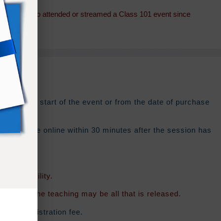
students who attended or streamed a Class 101 event since
ys
from the start of the event or from the date of purchase
 should be online within 30 minutes after the session has
f availability.
rsion of the teaching may be all that is released.
ginal registration fee.