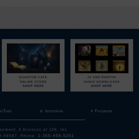
QUANTUM CAFE
JZ AND RAMTHA
ONLINE STORE
AUDIO DOWNLOADS
SHOP HERE
SHOP HERE
ouTube
Instagram
Facebook
enment, A Division of JZK, Inc.
1-360-458-5201
A 98597, Phone: