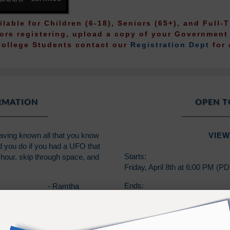
ilable for Children (6-18), Seniors (65+), and Full
fore registering, upload a copy of your Governmen
College Students contact our
Registration Dept
for 
ORMATION
OPEN T
Having known all that you know
VIEW
ld you do if you had a UFO that
Starts:
hour, skip through space, and
Friday, April 8th at 6:00 PM (P
Ends:
- Ramtha
Sunday, April 10th at 1:00 PM 
*Capstone students are those 
2017.