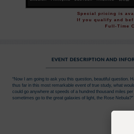
Special pricing is ava
If you qualify and be
Full-Time 
EVENT DESCRIPTION AND INF
“Now I am going to ask you this question, beautiful question. 
thus far in this most remarkable event of true study, what wou
could go anywhere at speeds of a hundred thousand miles per 
sometimes go to the great galaxies of light, the Rose Nebula?”