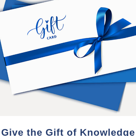
*Class 101 students are those 
2014.
PURCHASE TERMS
nd videos from the event which will be available for
120 da
e on-demand review for each session during a multi-day event
will be made available for review
here could be a delay due to editing requirements and/or staf
ing will be made available. In some cases an "audio only" ve
Give the Gift of Knowledge
nd your access for an additional 120 days for 20% of your ori