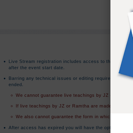
Live Stream registration includes access to the on-dema
after the event start date.
Barring any technical issues or editing requirements th
ended.
We cannot guarantee live teachings by JZ or Ramtha 
If live teachings by JZ or Ramtha are made available t
We also cannot guarantee the form in which the teach
After access has expired you will have the option to exte