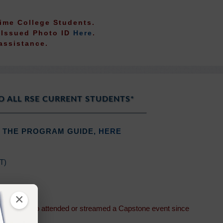
-Time College Students.
t Issued Photo ID
Here
.
assistance.
O ALL RSE CURRENT STUDENTS*
 THE PROGRAM GUIDE,
HERE
DT)
(PDT)
×
students who attended or streamed a Capstone event since