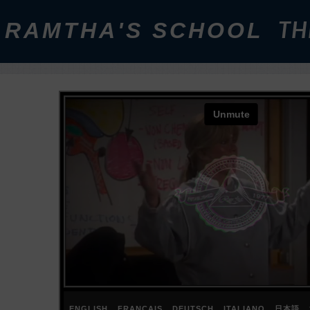
RAMTHA'S SCHOOL
TH
ENGLISH
FRANÇAIS
DEUTSCH
ITALIANO
日本語