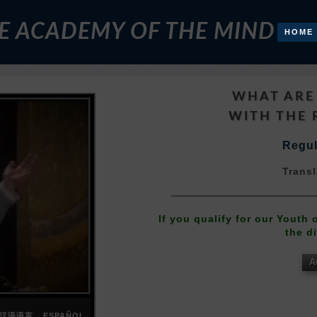
E ACADEMY OF THE MIND
HOME
WHAT ARE
WITH THE 
Regul
Transl
If you qualify for our Youth
the d
A
汉语语言
ESPAÑOL