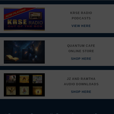
KRSE RADIO
PODCASTS
VIEW HERE
QUANTUM CAFE
ONLINE STORE
SHOP HERE
JZ AND RAMTHA
AUDIO DOWNLOADS
SHOP HERE