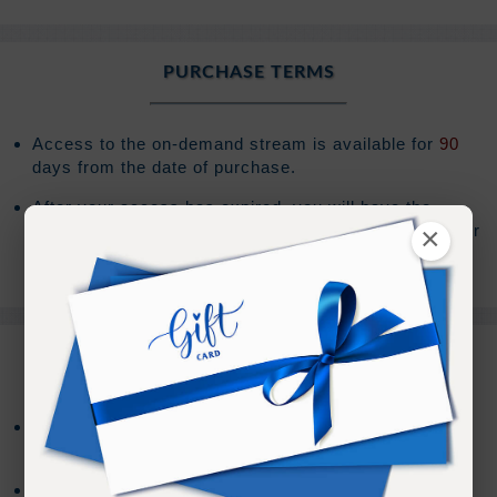
PURCHASE TERMS
Access to the on-demand stream is available for
90
days from the date of purchase.
After your access has expired, you will have the
×
option to extend your access an additional
90
days for
(Sign In to see the price)
.
REFUND TERMS
Refund requests must be made within 30 days after
purchase, and before viewing the online content.
Refunds will not be issued after 30 days, or if you