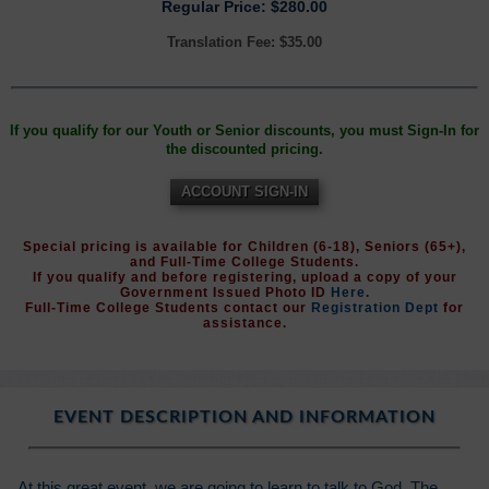
Regular Price: $280.00
Translation Fee: $35.00
If you qualify for our Youth or Senior discounts, you must Sign-In for
the discounted pricing.
ACCOUNT SIGN-IN
Special pricing is available for Children (6-18), Seniors (65+),
and Full-Time College Students.
If you qualify and before registering, upload a copy of your
Government Issued Photo ID
Here
.
Full-Time College Students contact our
Registration Dept
for
assistance.
EVENT DESCRIPTION AND INFORMATION
At this great event, we are going to learn to talk to God. The