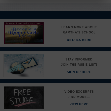
LEARN MORE ABOUT
RAMTHA'S SCHOOL
DETAILS HERE
STAY INFORMED
JOIN THE RSE E-LIST!
SIGN UP HERE
VIDEO EXCERPTS
AND MORE...
VIEW HERE