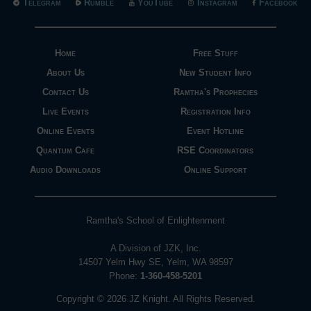
Telegram
Rumble
YouTube
Instagram
Facebook
Home
Free Stuff
About Us
New Student Info
Contact Us
Ramtha's Prophecies
Live Events
Registration Info
Online Events
Event Hotline
Quantum Cafe
RSE Coordinators
Audio Downloads
Online Support
Ramtha's School of Enlightenment
A Division of JZK, Inc.
14507 Yelm Hwy SE, Yelm, WA 98597
Phone:
1-360-458-5201
Copyright © 2026 JZ Knight. All Rights Reserved.