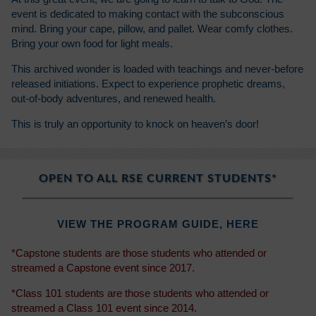
event is dedicated to making contact with the subconscious
mind. Bring your cape, pillow, and pallet. Wear comfy clothes.
Bring your own food for light meals.
This archived wonder is loaded with teachings and never-before
released initiations. Expect to experience prophetic dreams,
out-of-body adventures, and renewed health.
This is truly an opportunity to knock on heaven’s door!
OPEN TO ALL RSE CURRENT STUDENTS*
VIEW THE PROGRAM GUIDE,
HERE
*Capstone students are those students who attended or
streamed a Capstone event since 2017.
*Class 101 students are those students who attended or
streamed a Class 101 event since 2014.