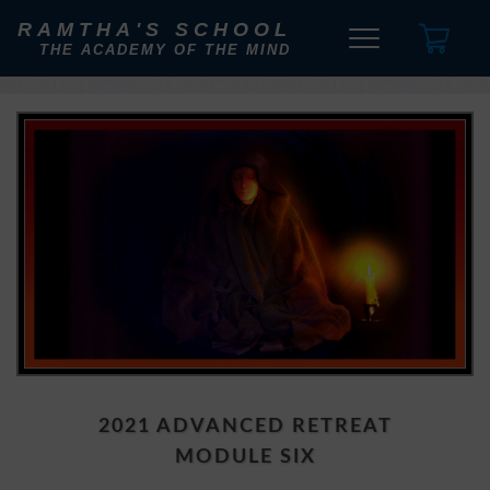
RAMTHA'S SCHOOL
THE ACADEMY OF THE MIND
2021 ADVANCED RETREAT
MODULE SIX