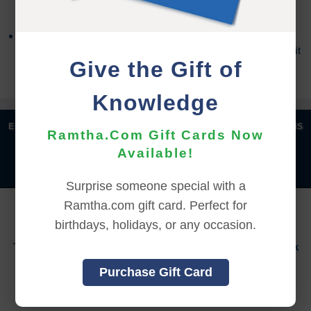
accessed the online content.
Refund requests may take up to 7 days for us to
process, and an additional 7 days to receive the credit
Give the Gift of
back to your account.
Knowledge
|
|
|
|
ENGLISH
汉语语言
DEUTSCH
ESPAÑOL
FRANÇAIS
Ramtha.Com Gift Cards Now
|
|
|
|
|
|
ITALIANO
日本語
한국어
MAGYAR
ROMÂNĂ
Available!
|
РУССКИЙ
TÜRKÇE
Surprise someone special with a
Ramtha.com gift card. Perfect for
YOU MUST SIGN INTO YOUR ACCOUNT TO PURCHASE
THIS ITEM
birthdays, holidays, or any occasion.
To sign in to your account or to create a new account,
click
here.
Purchase Gift Card
Back to Online Events