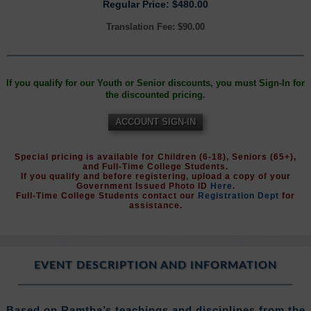
Regular Price: $480.00
Translation Fee: $90.00
If you qualify for our Youth or Senior discounts, you must Sign-In for
the discounted pricing.
ACCOUNT SIGN-IN
Special pricing is available for Children (6-18), Seniors (65+),
and Full-Time College Students.
If you qualify and before registering, upload a copy of your
Government Issued Photo ID
Here
.
Full-Time College Students contact our
Registration Dept
for
assistance.
EVENT DESCRIPTION AND INFORMATION
Based on Ramtha’s teachings and disciplines from the