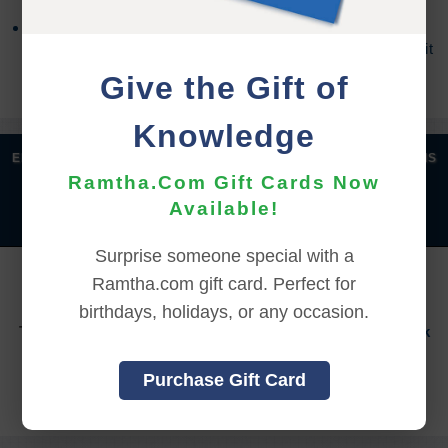
Refund requests may take up to 7 days for us to
process, and an additional 7 days to receive the credit
back to your account.
Give the Gift of
Knowledge
|
|
|
|
ENGLISH
汉语语言
DEUTSCH
ESPAÑOL
FRANÇAIS
Ramtha.Com Gift Cards Now
|
|
|
|
|
|
ITALIANO
日本語
한국어
MAGYAR
ROMÂNĂ
Available!
|
РУССКИЙ
TÜRKÇE
Surprise someone special with a
YOU MUST SIGN INTO YOUR ACCOUNT TO PURCHASE
Ramtha.com gift card. Perfect for
THIS ITEM
birthdays, holidays, or any occasion.
To sign in to your account or to create a new account,
click
here.
Purchase Gift Card
Back to Online Events