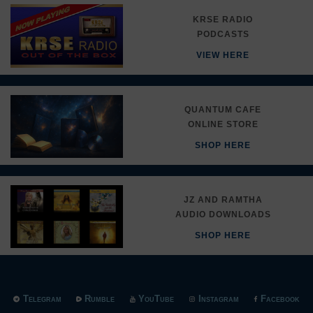
KRSE RADIO
PODCASTS
VIEW HERE
QUANTUM CAFE
ONLINE STORE
SHOP HERE
JZ AND RAMTHA
AUDIO DOWNLOADS
SHOP HERE
Telegram
Rumble
YouTube
Instagram
Facebook