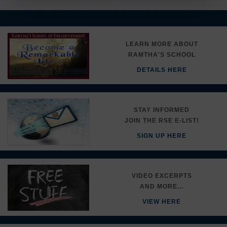
LEARN MORE ABOUT
RAMTHA'S SCHOOL
DETAILS HERE
STAY INFORMED
JOIN THE RSE E-LIST!
SIGN UP HERE
VIDEO EXCERPTS
AND MORE...
VIEW HERE