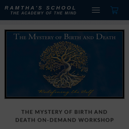
RAMTHA'S SCHOOL
THE ACADEMY OF THE MIND
THE MYSTERY OF BIRTH AND
DEATH ON-DEMAND WORKSHOP