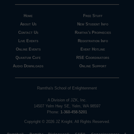
Home
Free Stuff
About Us
New Student Info
Contact Us
Ramtha's Prophecies
Live Events
Registration Info
Online Events
Event Hotline
Quantum Cafe
RSE Coordinators
Audio Downloads
Online Support
Ramtha's School of Enlightenment
A Division of JZK, Inc.
14507 Yelm Hwy SE, Yelm, WA 98597
Phone:
1-360-458-5201
Copyright © 2026 JZ Knight. All Rights Reserved.
Ramtha®, Ramtha Dialogues®, C&E®, Consciousness &