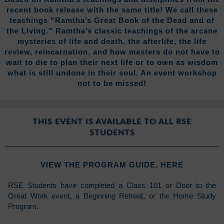
recent book release with the same title! We call these
teachings “Ramtha’s Great Book of the Dead and of
the Living.” Ramtha’s classic teachings of the arcane
mysteries of life and death, the afterlife, the life
review, reincarnation, and how masters do not have to
wait to die to plan their next life or to own as wisdom
what is still undone in their soul. An event workshop
not to be missed!
THIS EVENT IS AVAILABLE TO ALL RSE
STUDENTS
VIEW THE PROGRAM GUIDE,
HERE
RSE Students have completed a Class 101 or Door to the
Great Work event, a Beginning Retreat, or the Home Study
Program.