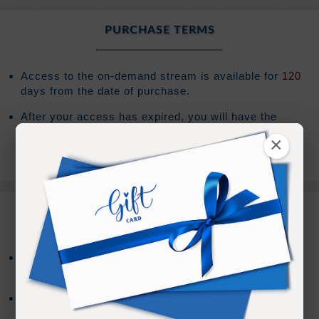
PURCHASE TERMS
Access to the on-demand stream is available for
120
days from the date of purchase.
After your access has expired, you will have the
option to extend your access an additional
120
days
×
for
(Sign In to see the price)
.
REFUND TERMS
Refund requests must be made within 30 days after
purchase, and before viewing the online content.
Refunds will not be issued after 30 days, or if you
accessed the online content.