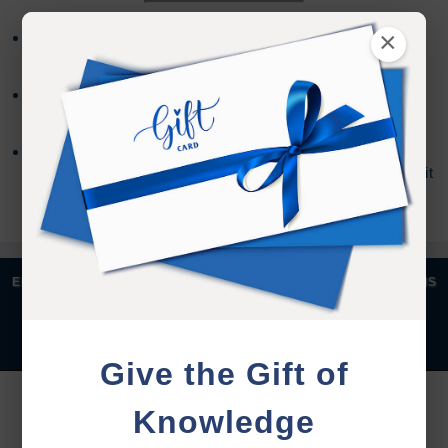
×
Refund requests must be made within 30 days after
purchase, and before viewing the online content.
Refunds will not be issued after 30 days, or if you
accessed the online content.
Refund requests may take up to 7 days for us to
process, and an additional 7 days to receive the credit
back to your account.
|
|
|
|
ENGLISH
汉语语言
DEUTSCH
ESPAÑOL
FRANÇAIS
|
|
|
|
|
|
ITALIANO
日本語
한국어
MAGYAR
ROMÂNĂ
|
РУССКИЙ
TÜRKÇE
Give the Gift of
YOU MUST SIGN INTO YOUR ACCOUNT TO PURCHASE
Knowledge
THIS ITEM