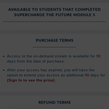
AVAILABLE TO STUDENTS THAT COMPLETED
SUPERCHARGE THE FUTURE MODULE 5
PURCHASE TERMS
Access to the on-demand stream is available for
90
days from the date of purchase.
After your access has expired, you will have the
option to extend your access an additional
90
days for
(Sign In to see the price)
.
REFUND TERMS