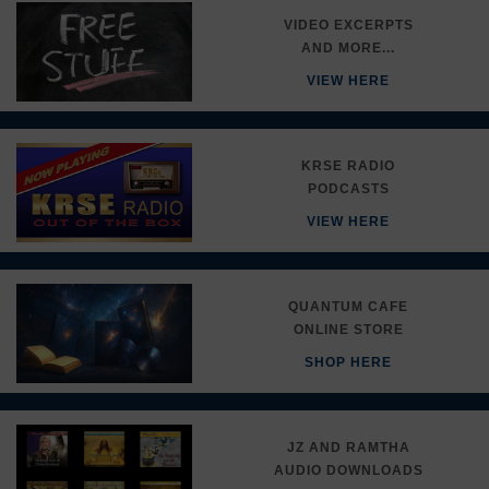
VIDEO EXCERPTS
AND MORE...
VIEW HERE
KRSE RADIO
PODCASTS
VIEW HERE
QUANTUM CAFE
ONLINE STORE
SHOP HERE
JZ AND RAMTHA
AUDIO DOWNLOADS