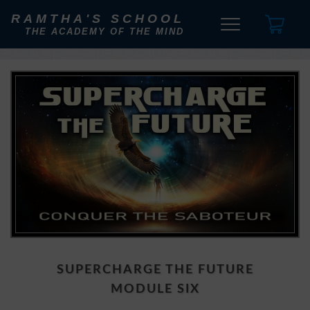
RAMTHA'S SCHOOL
THE ACADEMY OF THE MIND
SUPERCHARGE THE FUTURE
MODULE SIX