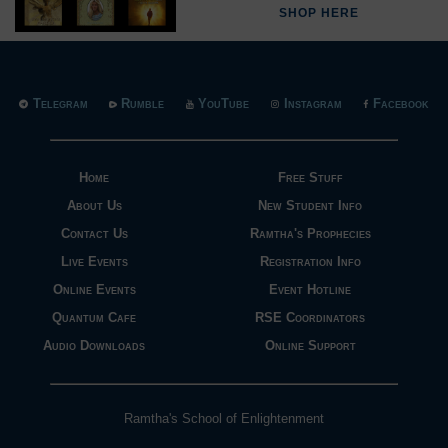
SHOP HERE
Telegram
Rumble
YouTube
Instagram
Facebook
Home
Free Stuff
About Us
New Student Info
Contact Us
Ramtha's Prophecies
Live Events
Registration Info
Online Events
Event Hotline
Quantum Cafe
RSE Coordinators
Audio Downloads
Online Support
Ramtha's School of Enlightenment