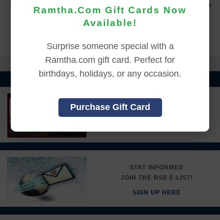
To sign in to your account or to create a new account,
click
Ramtha.Com Gift Cards Now
here.
Available!
Back to Online Events
Surprise someone special with a
Ramtha.com gift card. Perfect for
birthdays, holidays, or any occasion.
LEARN MORE ABOUT
Purchase Gift Card
RAMTHA'S SCHOOL
DETAILS HERE
STAY INFORMED
JOIN THE RSE E-LIST!
SIGN UP HERE