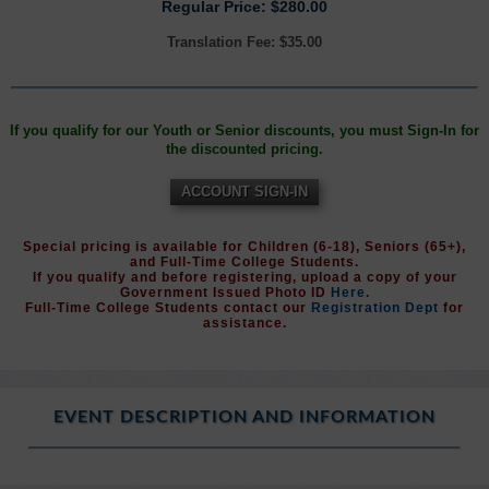
Regular Price: $280.00
Translation Fee: $35.00
If you qualify for our Youth or Senior discounts, you must Sign-In for
the discounted pricing.
ACCOUNT SIGN-IN
Special pricing is available for Children (6-18), Seniors (65+),
and Full-Time College Students.
If you qualify and before registering, upload a copy of your
Government Issued Photo ID
Here
.
Full-Time College Students contact our
Registration Dept
for
assistance.
EVENT DESCRIPTION AND INFORMATION