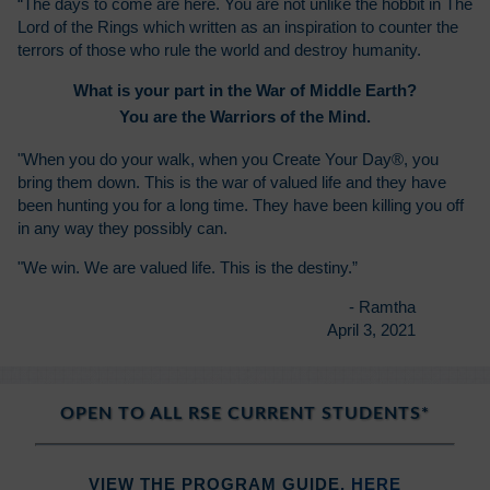
“The days to come are here. You are not unlike the hobbit in The
Lord of the Rings which written as an inspiration to counter the
terrors of those who rule the world and destroy humanity.
What is your part in the War of Middle Earth?
You are the Warriors of the Mind.
"When you do your walk, when you Create Your Day®, you
bring them down. This is the war of valued life and they have
been hunting you for a long time. They have been killing you off
in any way they possibly can.
"We win. We are valued life. This is the destiny.”
- Ramtha
April 3, 2021
OPEN TO ALL RSE CURRENT STUDENTS*
VIEW THE PROGRAM GUIDE,
HERE