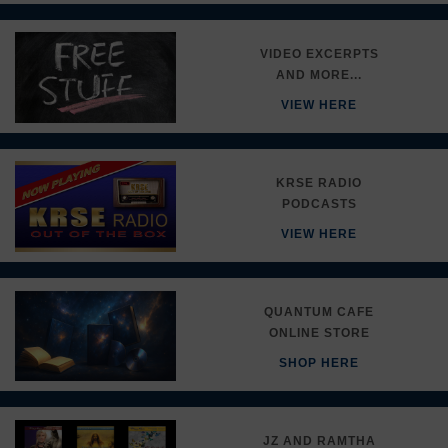
VIDEO EXCERPTS
AND MORE...
VIEW HERE
KRSE RADIO
PODCASTS
VIEW HERE
QUANTUM CAFE
ONLINE STORE
SHOP HERE
JZ AND RAMTHA