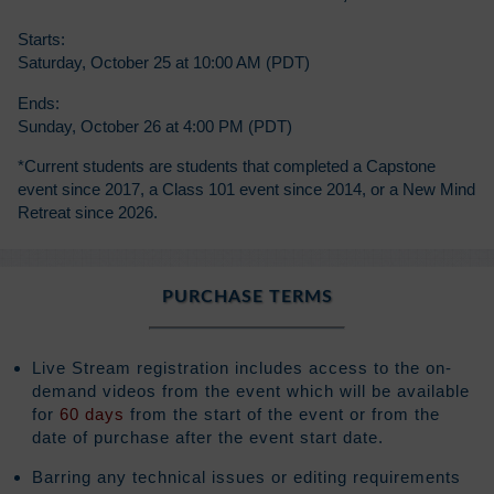
Starts:
Saturday, October 25 at 10:00 AM (PDT)
Ends:
Sunday, October 26 at 4:00 PM (PDT)
*Current students are students that completed a Capstone
event since 2017, a Class 101 event since 2014, or a New Mind
Retreat since 2026.
PURCHASE TERMS
Live Stream registration includes access to the on-
demand videos from the event which will be available
for
60 days
from the start of the event or from the
date of purchase after the event start date.
Barring any technical issues or editing requirements