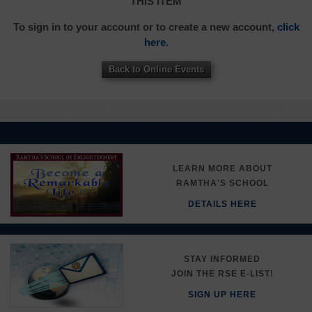
THIS ITEM
To sign in to your account or to create a new account,
click
here.
Back to Online Events
LEARN MORE ABOUT
RAMTHA'S SCHOOL
DETAILS HERE
STAY INFORMED
JOIN THE RSE E-LIST!
SIGN UP HERE