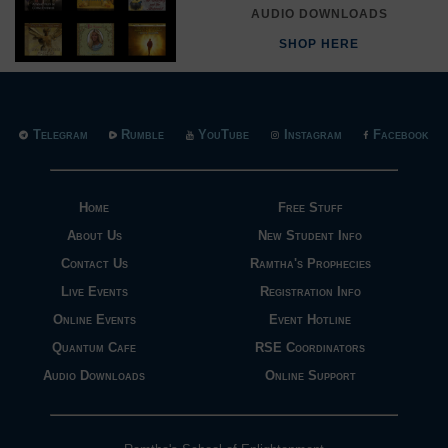
AUDIO DOWNLOADS
SHOP HERE
Telegram
Rumble
YouTube
Instagram
Facebook
Home
Free Stuff
About Us
New Student Info
Contact Us
Ramtha's Prophecies
Live Events
Registration Info
Online Events
Event Hotline
Quantum Cafe
RSE Coordinators
Audio Downloads
Online Support