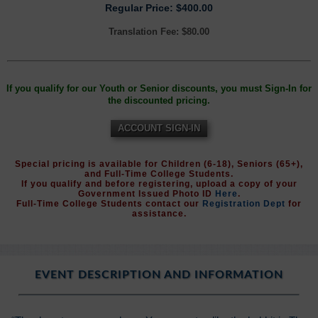
Regular Price: $400.00
Translation Fee: $80.00
If you qualify for our Youth or Senior discounts, you must Sign-In for
the discounted pricing.
ACCOUNT SIGN-IN
Special pricing is available for Children (6-18), Seniors (65+),
and Full-Time College Students.
If you qualify and before registering, upload a copy of your
Government Issued Photo ID
Here
.
Full-Time College Students contact our
Registration Dept
for
assistance.
EVENT DESCRIPTION AND INFORMATION