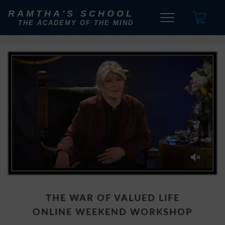
RAMTHA'S SCHOOL
THE ACADEMY OF THE MIND
0
of
2
minutes,
THE WAR OF VALUED LIFE
0
ONLINE WEEKEND WORKSHOP