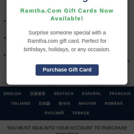
REFUND TERMS
Ramtha.Com Gift Cards Now
Available!
Refund requests must be made within 30 days after
purchase, and before viewing the online content.
Surprise someone special with a
Refunds will not be issued after 30 days, or if you
Ramtha.com gift card. Perfect for
accessed the online content.
birthdays, holidays, or any occasion.
Refund requests may take up to 7 days for us to
process, and an additional 7 days to receive the credit
back to your account.
Purchase Gift Card
|
|
|
|
ENGLISH
汉语语言
DEUTSCH
ESPAÑOL
FRANÇAIS
|
|
|
|
|
|
ITALIANO
日本語
한국어
MAGYAR
ROMÂNĂ
|
РУССКИЙ
TÜRKÇE
YOU MUST SIGN INTO YOUR ACCOUNT TO PURCHASE