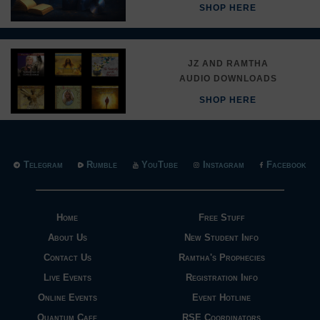
SHOP HERE
JZ AND RAMTHA
AUDIO DOWNLOADS
SHOP HERE
Telegram
Rumble
YouTube
Instagram
Facebook
Home
Free Stuff
About Us
New Student Info
Contact Us
Ramtha's Prophecies
Live Events
Registration Info
Online Events
Event Hotline
Quantum Cafe
RSE Coordinators