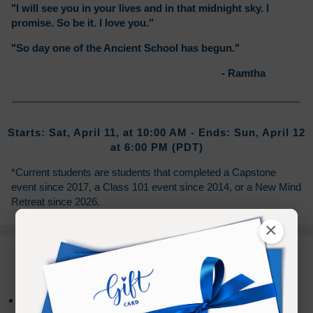
"I will see you in your lives and in that midnight sky. I
promise. So be it. I love you."
"So day one of the Ancient School has begun."
- Ramtha
Starts: Sat, April 11, at 10:00 AM - Ends: Sun, April 12
at 6:00 PM (PDT)
*Current students are students that completed a Capstone
event since 2017, a Class 101 event since 2014, or a New Mind
Retreat since 2026.
×
PURCHASE TERMS
Live Stream registration includes access to the on-