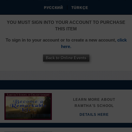
|
РУССКИЙ
TÜRKÇE
YOU MUST SIGN INTO YOUR ACCOUNT TO PURCHASE
THIS ITEM
To sign in to your account or to create a new account,
click
here.
Back to Online Events
LEARN MORE ABOUT
RAMTHA'S SCHOOL
DETAILS HERE