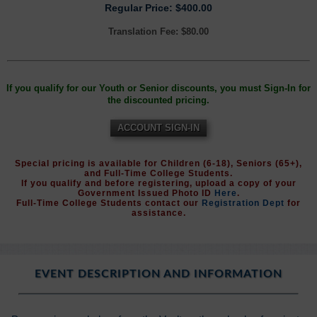
Regular Price: $400.00
Translation Fee: $80.00
If you qualify for our Youth or Senior discounts, you must Sign-In for
the discounted pricing.
ACCOUNT SIGN-IN
Special pricing is available for Children (6-18), Seniors (65+),
and Full-Time College Students.
If you qualify and before registering, upload a copy of your
Government Issued Photo ID
Here
.
Full-Time College Students contact our
Registration Dept
for
assistance.
EVENT DESCRIPTION AND INFORMATION