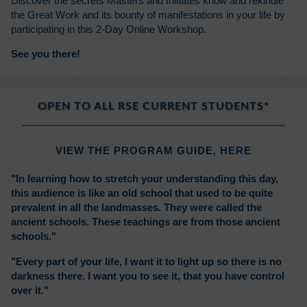
Discover the secrets Masters and Initiates know and rekindle
the Great Work and its bounty of manifestations in your life by
participating in this 2-Day Online Workshop.
See you there!
OPEN TO ALL RSE CURRENT STUDENTS*
VIEW THE PROGRAM GUIDE,
HERE
"In learning how to stretch your understanding this day,
this audience is like an old school that used to be quite
prevalent in all the landmasses. They were called the
ancient schools. These teachings are from those ancient
schools."
"Every part of your life, I want it to light up so there is no
darkness there. I want you to see it, that you have control
over it."