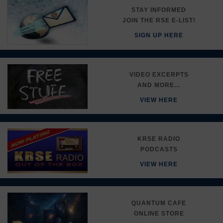
STAY INFORMED
JOIN THE RSE E-LIST!
SIGN UP HERE
VIDEO EXCERPTS
AND MORE...
VIEW HERE
KRSE RADIO
PODCASTS
VIEW HERE
QUANTUM CAFE
ONLINE STORE