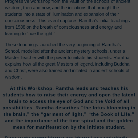
Progressive workshop from the Vault on the schools of ancient
wisdom, then and now, and the initiations that brought the
students into a state of illumination and expansion of their
consciousness. This event captures Ramtha’s initial teachings
from 1988 on the breath of consciousness and energy and
learning to “ride the light.”
These teachings launched the very beginning of Ramtha’s
School, modelled after the ancient mystery schools, under a
Master Teacher with the power to initiate his students. Ramtha
explains how all the great Masters of legend, including Buddha
and Christ, were also trained and initiated in ancient schools of
wisdom.
At this Workshop, Ramtha leads and teaches his
students how to raise their energy and open the latent
brain to access the eye of God and the Void of all
possibilities. Ramtha describes “the lotus blooming in
the brain,” the “garment of light,” “the Book of Life,”
and the importance of the time spiral and the golden
mean for manifestation by the initiate student.