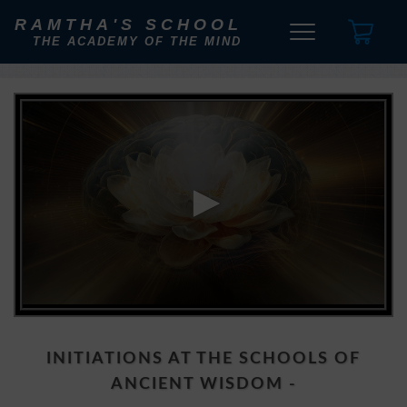
RAMTHA'S SCHOOL
THE ACADEMY OF THE MIND
0
seconds
of
1
INITIATIONS AT THE SCHOOLS OF
minute,
41
ANCIENT WISDOM -
seconds