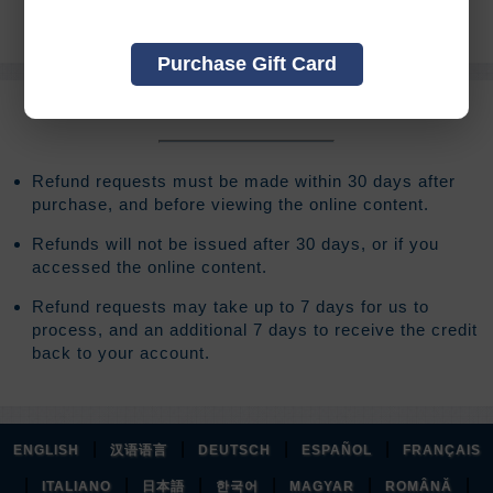
of your original registration fee.
Purchase Gift Card
REFUND TERMS
Refund requests must be made within 30 days after
purchase, and before viewing the online content.
Refunds will not be issued after 30 days, or if you
accessed the online content.
Refund requests may take up to 7 days for us to
process, and an additional 7 days to receive the credit
back to your account.
|
|
|
|
ENGLISH
汉语语言
DEUTSCH
ESPAÑOL
FRANÇAIS
|
|
|
|
|
|
ITALIANO
日本語
한국어
MAGYAR
ROMÂNĂ