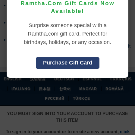
Ramtha.Com Gift Cards Now
Refund requests must be made within 30 days after
Available!
purchase, and before viewing the online content.
Refunds will not be issued after 30 days, or if you
Surprise someone special with a
accessed the online content.
Ramtha.com gift card. Perfect for
Refund requests may take up to 7 days for us to
birthdays, holidays, or any occasion.
process, and an additional 7 days to receive the credit
back to your account.
Purchase Gift Card
|
|
|
|
ENGLISH
汉语语言
DEUTSCH
ESPAÑOL
FRANÇAIS
|
|
|
|
|
|
ITALIANO
日本語
한국어
MAGYAR
ROMÂNĂ
|
РУССКИЙ
TÜRKÇE
YOU MUST SIGN INTO YOUR ACCOUNT TO PURCHASE
THIS ITEM
To sign in to your account or to create a new account,
click