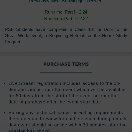
Previously titled "Knowledge is Power"
Run-time: Part I - 2:24
Run-time: Part II - 2:22
RSE Students have completed a Class 101 or Door to the
Great Work event, a Beginning Retreat, or the Home Study
Program.
PURCHASE TERMS
Live Stream registration includes access to the on-
demand videos from the event which will be available
for
90 days
from the start of the event or from the
date of purchase after the event start date.
Barring any technical issues or editing requirements
the on-demand review for each session during a multi-
day event should be online within 30 minutes after the
session has ended.