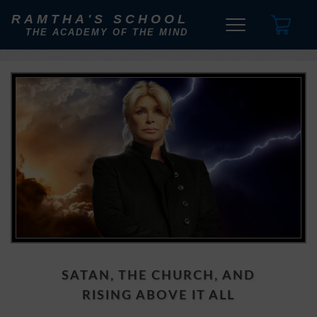
RAMTHA'S SCHOOL
THE ACADEMY OF THE MIND
SATAN, THE CHURCH, AND
RISING ABOVE IT ALL