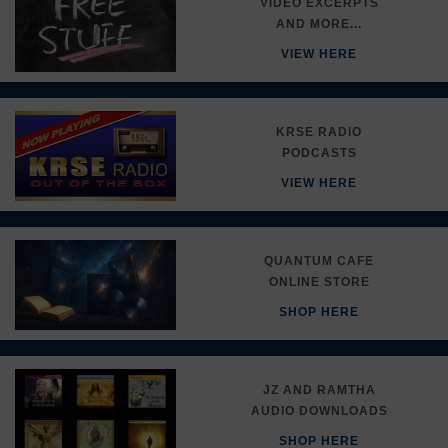
VIDEO EXCERPTS
AND MORE...
VIEW HERE
KRSE RADIO
PODCASTS
VIEW HERE
QUANTUM CAFE
ONLINE STORE
SHOP HERE
JZ AND RAMTHA
AUDIO DOWNLOADS
SHOP HERE