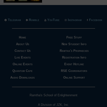
Telegram
Rumble
YouTube
Instagram
Facebook
Home
Free Stuff
About Us
New Student Info
Contact Us
Ramtha's Prophecies
Live Events
Registration Info
Online Events
Event Hotline
Quantum Cafe
RSE Coordinators
Audio Downloads
Online Support
Ramtha's School of Enlightenment
A Division of JZK, Inc.