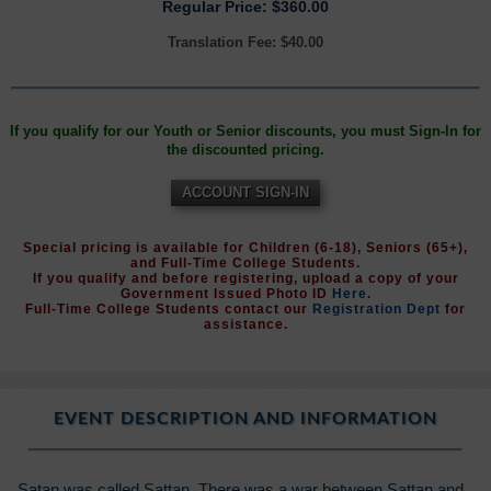
Regular Price: $360.00
Translation Fee: $40.00
If you qualify for our Youth or Senior discounts, you must Sign-In for
the discounted pricing.
ACCOUNT SIGN-IN
Special pricing is available for Children (6-18), Seniors (65+),
and Full-Time College Students.
If you qualify and before registering, upload a copy of your
Government Issued Photo ID
Here
.
Full-Time College Students contact our
Registration Dept
for
assistance.
EVENT DESCRIPTION AND INFORMATION
Satan was called Sattan. There was a war between Sattan and