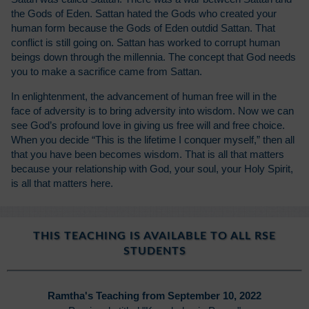
the Gods of Eden. Sattan hated the Gods who created your
human form because the Gods of Eden outdid Sattan. That
conflict is still going on. Sattan has worked to corrupt human
beings down through the millennia. The concept that God needs
you to make a sacrifice came from Sattan.
In enlightenment, the advancement of human free will in the
face of adversity is to bring adversity into wisdom. Now we can
see God’s profound love in giving us free will and free choice.
When you decide “This is the lifetime I conquer myself,” then all
that you have been becomes wisdom. That is all that matters
because your relationship with God, your soul, your Holy Spirit,
is all that matters here.
THIS TEACHING IS AVAILABLE TO ALL RSE
STUDENTS
Ramtha's Teaching from September 10, 2022