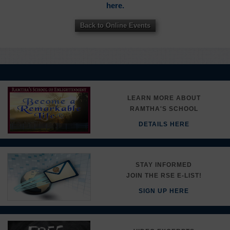
here.
Back to Online Events
LEARN MORE ABOUT
RAMTHA'S SCHOOL
DETAILS HERE
STAY INFORMED
JOIN THE RSE E-LIST!
SIGN UP HERE