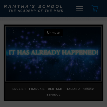
RAMTHA'S SCHOOL
THE ACADEMY OF THE MIND
ENGLISH
FRANÇAIS
DEUTSCH
ITALIANO
汉语语言
ESPAÑOL