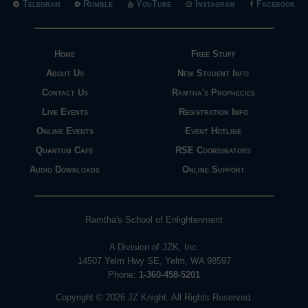
Telegram
Rumble
YouTube
Instagram
Facebook
Home
Free Stuff
About Us
New Student Info
Contact Us
Ramtha's Prophecies
Live Events
Registration Info
Online Events
Event Hotline
Quantum Cafe
RSE Coordinators
Audio Downloads
Online Support
Ramtha's School of Enlightenment
A Division of JZK, Inc.
14507 Yelm Hwy SE, Yelm, WA 98597
Phone:
1-360-458-5201
Copyright © 2026 JZ Knight. All Rights Reserved.