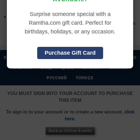
accessed the online content.
Surprise someone special with a
Refund requests may take up to 7 days for us to
Ramtha.com gift card. Perfect for
process, and an additional 7 days to receive the credit
back to your account.
birthdays, holidays, or any occasion.
Purchase Gift Card
|
|
|
|
ENGLISH
汉语语言
DEUTSCH
ESPAÑOL
FRANÇAIS
|
|
|
|
|
|
ITALIANO
日本語
한국어
MAGYAR
ROMÂNĂ
|
РУССКИЙ
TÜRKÇE
YOU MUST SIGN INTO YOUR ACCOUNT TO PURCHASE
THIS ITEM
To sign in to your account or to create a new account,
click
here.
Back to Online Events