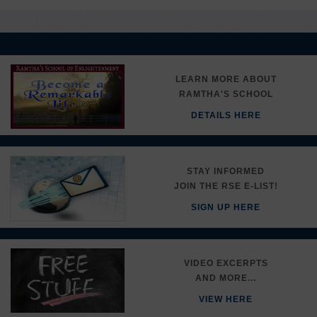
LEARN MORE ABOUT
RAMTHA'S SCHOOL
DETAILS HERE
STAY INFORMED
JOIN THE RSE E-LIST!
SIGN UP HERE
VIDEO EXCERPTS
AND MORE...
VIEW HERE