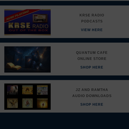
KRSE RADIO
PODCASTS
VIEW HERE
QUANTUM CAFE
ONLINE STORE
SHOP HERE
JZ AND RAMTHA
AUDIO DOWNLOADS
SHOP HERE