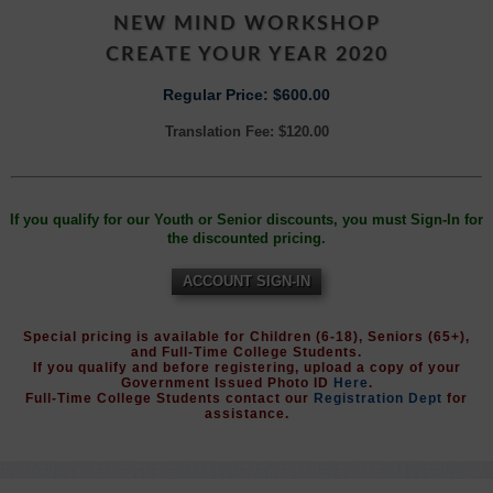
NEW MIND WORKSHOP
CREATE YOUR YEAR 2020
Regular Price: $600.00
Translation Fee: $120.00
If you qualify for our Youth or Senior discounts, you must Sign-In for
the discounted pricing.
ACCOUNT SIGN-IN
Special pricing is available for Children (6-18), Seniors (65+),
and Full-Time College Students.
If you qualify and before registering, upload a copy of your
Government Issued Photo ID
Here
.
Full-Time College Students contact our
Registration Dept
for
assistance.