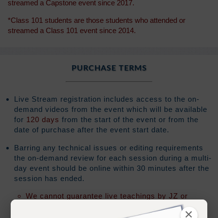
streamed a Capstone event since 2017.
*Class 101 students are those students who attended or
streamed a Class 101 event since 2014.
PURCHASE TERMS
Live Stream registration includes access to the on-
demand videos from the event which will be available
for
120 days
from the start of the event or from the
date of purchase after the event start date.
Barring any technical issues or editing requirements
the on-demand review for each session during a multi-
day event should be online within 30 minutes after the
session has ended.
We cannot guarantee live teachings by JZ or
Ramtha will be made available for review
×