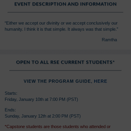
EVENT DESCRIPTION AND INFORMATION
“Either we accept our divinity or we accept conclusively our
humanity. I think it is that simple. It always was that simple.”
Ramtha
OPEN TO ALL RSE CURRENT STUDENTS*
VIEW THE PROGRAM GUIDE,
HERE
Starts:
Friday, January 10th at 7:00 PM (PST)
Ends:
Sunday, January 12th at 2:00 PM (PST)
*Capstone students are those students who attended or