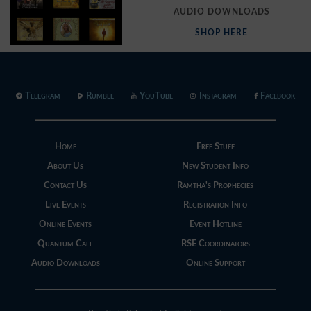
AUDIO DOWNLOADS
SHOP HERE
Telegram
Rumble
YouTube
Instagram
Facebook
Home
Free Stuff
About Us
New Student Info
Contact Us
Ramtha's Prophecies
Live Events
Registration Info
Online Events
Event Hotline
Quantum Cafe
RSE Coordinators
Audio Downloads
Online Support