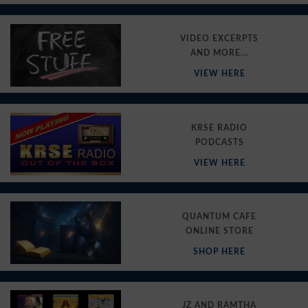
VIDEO EXCERPTS
AND MORE...
VIEW HERE
KRSE RADIO
PODCASTS
VIEW HERE
QUANTUM CAFE
ONLINE STORE
SHOP HERE
JZ AND RAMTHA