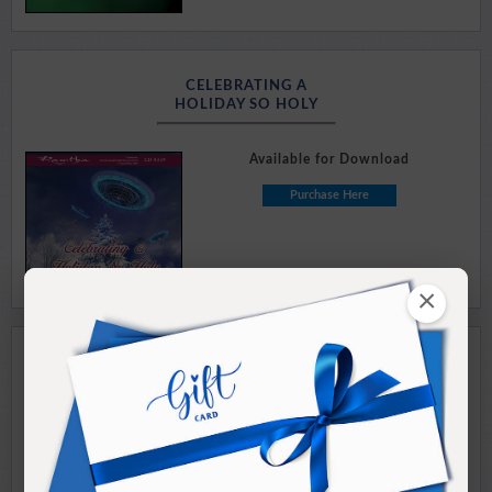
CELEBRATING A
HOLIDAY SO HOLY
Available for Download
Purchase Here
×
CHRISTMAS WITH RAMTHA
EVENING EVENTS: Part I & II
Available for Download
Purchase Here