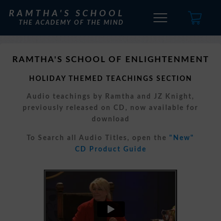
RAMTHA'S SCHOOL
THE ACADEMY OF THE MIND
RAMTHA'S SCHOOL OF ENLIGHTENMENT
HOLIDAY THEMED TEACHINGS SECTION
Audio teachings by Ramtha and JZ Knight,
previously released on CD, now available for
download
To Search all Audio Titles, open the
"New"
CD Product Guide