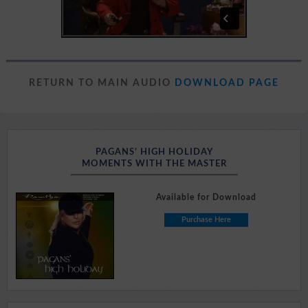
RETURN TO MAIN AUDIO
DOWNLOAD PAGE
PAGANS’ HIGH HOLIDAY
MOMENTS WITH THE MASTER
Available for Download
Purchase Here