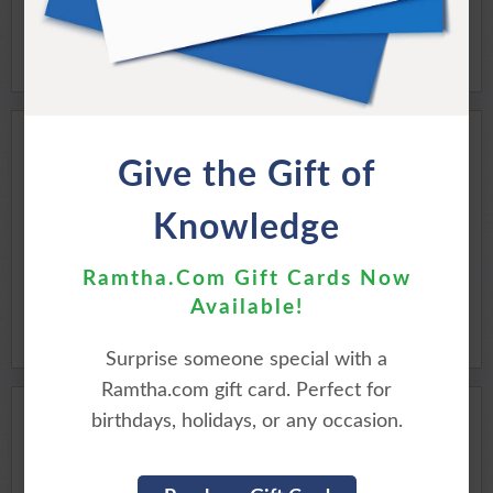
EASTER SUNRISE
Give the Gift of
MOMENTS WITH THE MASTER
Knowledge
Available for Download
Purchase Here
Ramtha.Com Gift Cards Now
Available!
Surprise someone special with a
Ramtha.com gift card. Perfect for
birthdays, holidays, or any occasion.
THE SEASON OF
CHRIST-IN-MASS