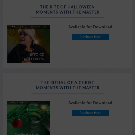
THE RITE OF HALLOWEEN
MOMENTS WITH THE MASTER
Available for Download
Purchase Here
THE RITUAL OF A CHRIST
MOMENTS WITH THE MASTER
Available for Download
Purchase Here