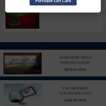
Purchase Gift Card
Available for Download
Purchase Here
LEARN MORE ABOUT
RAMTHA'S SCHOOL
DETAILS HERE
STAY INFORMED
JOIN THE RSE E-LIST!
SIGN UP HERE