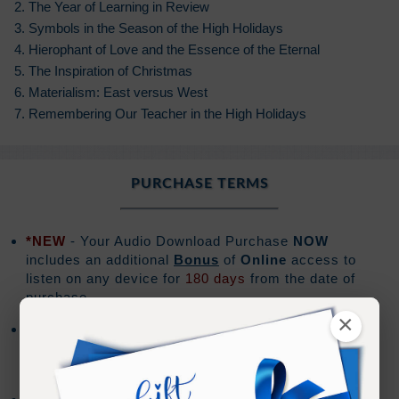
2. The Year of Learning in Review
3. Symbols in the Season of the High Holidays
4. Hierophant of Love and the Essence of the Eternal
5. The Inspiration of Christmas
6. Materialism: East versus West
7. Remembering Our Teacher in the High Holidays
PURCHASE TERMS
*NEW
- Your Audio Download Purchase
NOW
includes an additional
Bonus
of
Online
access to
listen on any device for
180 days
from the date of
purchase.
×
Audio downloads are for the exclusive use of the
purchaser, and should not be shared or distributed
with others.