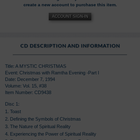
create a new account to purchase this item.
ACCOUNT SIGN-IN
CD DESCRIPTION AND INFORMATION
Title: A MYSTIC CHRISTMAS
Event: Christmas with Ramtha Evening -Part I
Date: December 7, 1994
Volume: Vol. 15, #38
Item Number: CD9438
Disc 1:
1. Toast
2. Defining the Symbols of Christmas
3. The Nature of Spiritual Reality
4. Experiencing the Power of Spiritual Reality