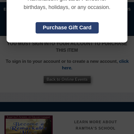
birthdays, holidays, or any occasion.
|
|
|
|
ENGLISH
汉语语言
DEUTSCH
ESPAÑOL
FRANÇAIS
|
|
|
|
|
|
ITALIANO
日本語
한국어
MAGYAR
ROMÂNĂ
Purchase Gift Card
|
РУССКИЙ
TÜRKÇE
YOU MUST SIGN INTO YOUR ACCOUNT TO PURCHASE
THIS ITEM
To sign in to your account or to create a new account,
click
here.
Back to Online Events
LEARN MORE ABOUT
RAMTHA'S SCHOOL