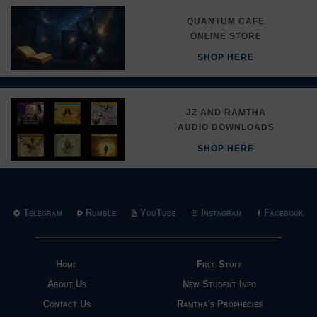
QUANTUM CAFE
ONLINE STORE
SHOP HERE
JZ AND RAMTHA
AUDIO DOWNLOADS
SHOP HERE
Telegram
Rumble
YouTube
Instagram
Facebook
Home
Free Stuff
About Us
New Student Info
Contact Us
Ramtha's Prophecies