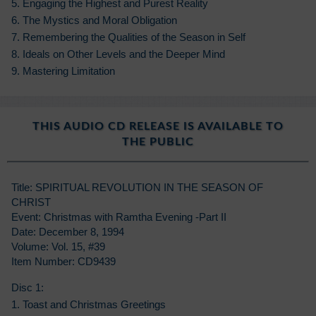
5. Engaging the Highest and Purest Reality
6. The Mystics and Moral Obligation
7. Remembering the Qualities of the Season in Self
8. Ideals on Other Levels and the Deeper Mind
9. Mastering Limitation
THIS AUDIO CD RELEASE IS AVAILABLE TO
THE PUBLIC
Title: SPIRITUAL REVOLUTION IN THE SEASON OF
CHRIST
Event: Christmas with Ramtha Evening -Part II
Date: December 8, 1994
Volume: Vol. 15, #39
Item Number: CD9439
Disc 1:
1. Toast and Christmas Greetings