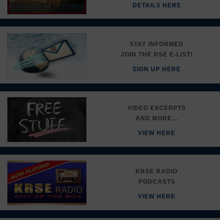
DETAILS HERE
STAY INFORMED
JOIN THE RSE E-LIST!
SIGN UP HERE
VIDEO EXCERPTS
AND MORE...
VIEW HERE
KRSE RADIO
PODCASTS
VIEW HERE