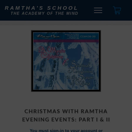
RAMTHA'S SCHOOL
THE ACADEMY OF THE MIND
CHRISTMAS WITH RAMTHA
EVENING EVENTS: PART I & II
You must sign-in to your account or