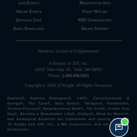
Live Events
Registration Info
Online Events
Event Hotline
Quantum Cafe
RSE Coordinators
Audio Downloads
Online Support
Ramtha's School of Enlightenment
A Division of JZK, Inc.
14507 Yelm Hwy SE, Yelm, WA 98597
Phone:
1-360-458-5201
Copyright © 2026 JZ Knight. All Rights Reserved.
Ramtha®, Ramtha Dialogues®, C&E®, Consciousness &
Energy®, The Tank®, Blue Body®, Twilight®, Fieldwork®,
Torsion Process®, Neighborhood Walk®, The Grid®, Create Your
Day®, Become a Remarkable Life®, Gladys®, Mind As Matter®,
and Analogical Archery® are trademarks and service marks of
JZ Knight and JZK, Inc., a WA corporation, and are used with
permission.