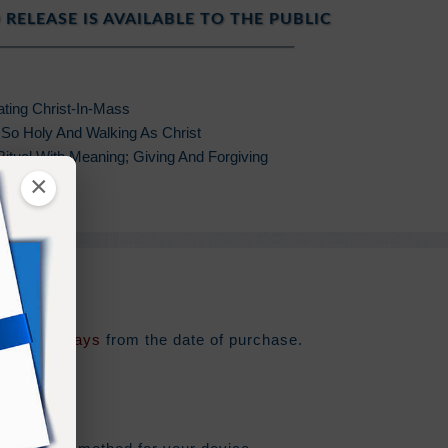
 RELEASE IS AVAILABLE TO THE PUBLIC
ating Christ-In-Mass
 So Holy And Walking As Christ
 Ritual With Meaning; Giving And Forgiving
×
oliday
e for
180 days
from the date of purchase.