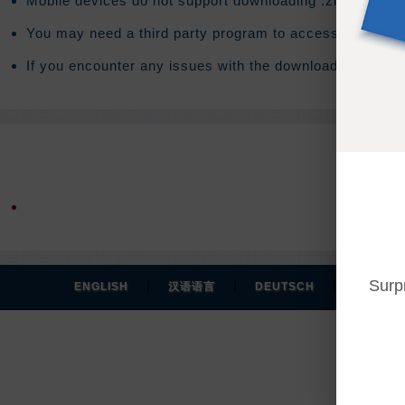
Mobile devices do not support downloading .zip files. T
You may need a third party program to access the conte
If you encounter any issues with the download you will 
Surp
|
|
|
ENGLISH
汉语语言
DEUTSCH
ESPAÑO
Y