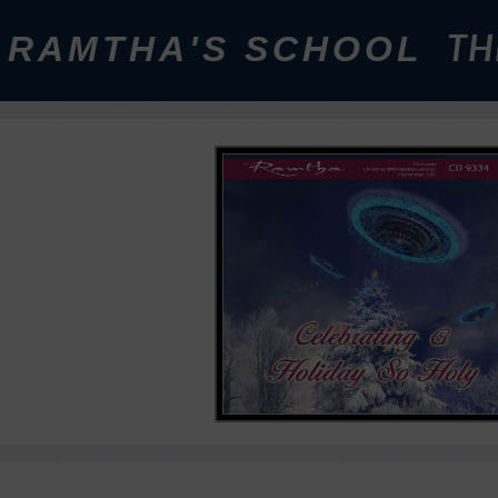
RAMTHA'S SCHOOL
TH