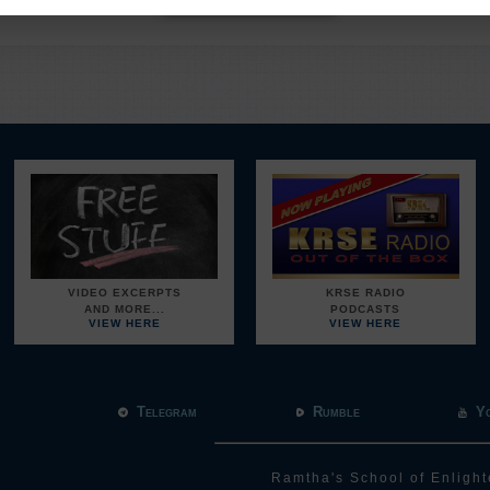
VIDEO EXCERPTS
KRSE RADIO
AND MORE...
PODCASTS
VIEW HERE
VIEW HERE
Telegram
Rumble
Y
Ramtha's School of Enlight