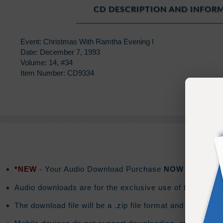
CD DESCRIPTION AND INFOR
Event: Christmas With Ramtha Evening I
Date: December 7, 1993
Volume: 14, #34
Item Number: CD9334
*NEW
- Your Audio Download Purchase
NOW
includes a
Audio downloads are for the exclusive use of the purchas
The download file will be a .zip file format and the do