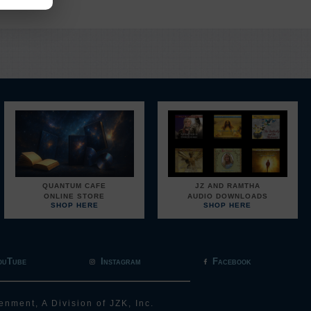
QUANTUM CAFE
JZ AND RAMTHA
ONLINE STORE
AUDIO DOWNLOADS
SHOP HERE
SHOP HERE
ouTube
Instagram
Facebook
enment, A Division of JZK, Inc.