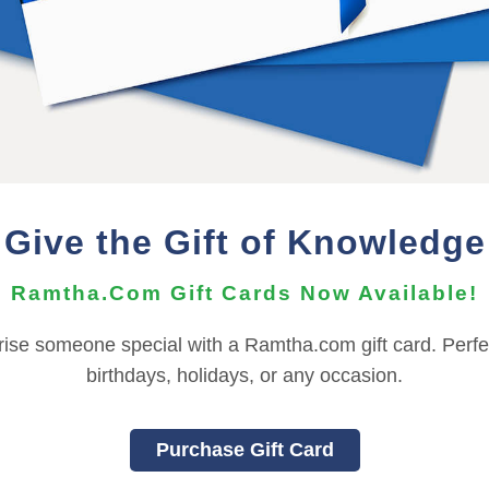
he Audio Files can be imported to your mobile device using t
nts, depending on your OS version. For more information ab
need to contact the
Support Team
for assistance.
REFUND TERMS
Give the Gift of Knowledge
This product is non-returnable and non-refundable.
Ramtha.Com Gift Cards Now Available!
rise someone special with a Ramtha.com gift card. Perfec
|
|
|
|
|
L
FRANÇAIS
ITALIANO
日本語
한국어
birthdays, holidays, or any occasion.
OU MUST SIGN INTO YOUR ACCOUNT TO PURCHASE THIS IT
To sign in to your account or to create a new account,
click here
Purchase Gift Card
Back to Online Events