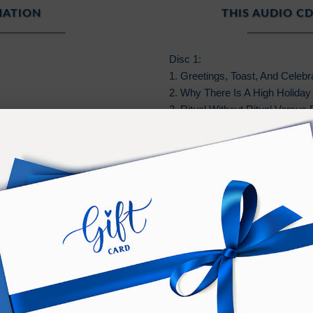
MATION
THIS AUDIO CD
Disc 1:
1. Greetings, Toast, And Celebr
2. Why There Is A High Holiday
3. Ritual Without Ritual Versus
4. The Virtue And Gift Of The H
PURCHASE TERMS
n additional
Bonus
of
Online
access to listen on any devic
er, and should not be shared or distributed with others.
wnload must be performed on a PC or Mac.