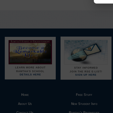
LEARN MORE ABOUT
STAY INFORMED
RAMTHA'S SCHOOL
JOIN THE RSE E-LIST!
DETAILS HERE
SIGN UP HERE
Home
Free Stuff
About Us
New Student Info
Contact Us
Ramtha's Prophecies