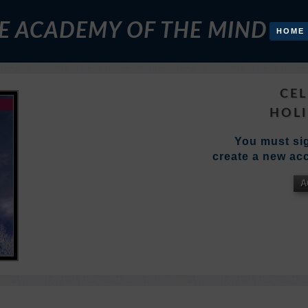
E ACADEMY OF THE MIND
HOME
CEL
HOLI
You must sig
create a new acc
A