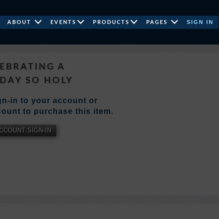
SIGN IN
ABOUT
EVENTS
PRODUCTS
PAGES
EBRATING A
DAY SO HOLY
n-in to your account or
ount to purchase this item.
CCOUNT SIGN-IN