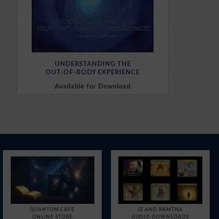
UNDERSTANDING THE
OUT-OF-BODY EXPERIENCE
Available for Download
Purchase Here
QUANTUM CAFE
JZ AND RAMTHA
ONLINE STORE
AUDIO DOWNLOADS