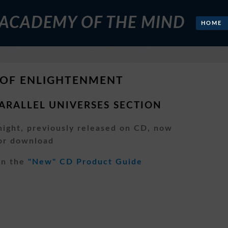
 ACADEMY OF THE MIND
HOME
 OF ENLIGHTENMENT
ARALLEL UNIVERSES SECTION
ight, previously released on CD, now
for download
pen the
"New" CD Product Guide