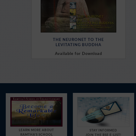
THE NEURONET TO THE
LEVITATING BUDDHA
Available for Download
Purchase Here
LEARN MORE ABOUT
STAY INFORMED
RAMTHA'S SCHOOL
JOIN THE RSE E-LIST!