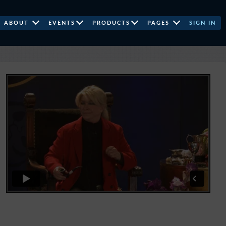
ABOUT
EVENTS
PRODUCTS
PAGES
SIGN IN