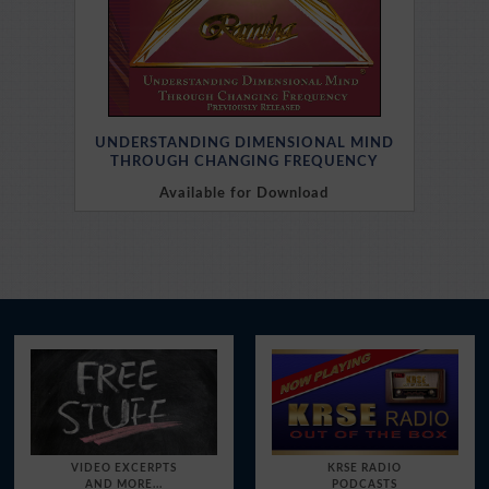
UNDERSTANDING DIMENSIONAL MIND
THROUGH CHANGING FREQUENCY
Available for Download
Purchase Here
VIDEO EXCERPTS
KRSE RADIO
AND MORE...
PODCASTS