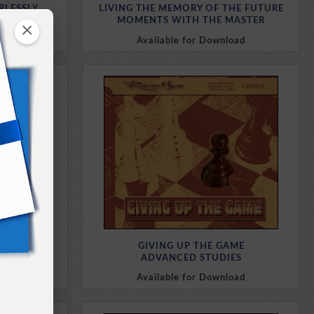
RLESSLY
LIVING THE MEMORY OF THE FUTURE
MASTER
MOMENTS WITH THE MASTER
×
oad
Available for Download
Purchase Here
URE
GIVING UP THE GAME
MIND
ADVANCED STUDIES
oad
Available for Download