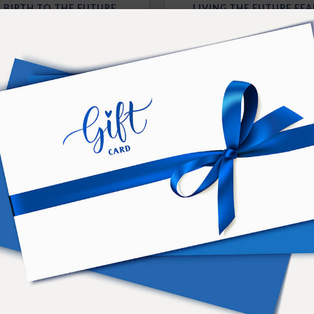
G BIRTH TO THE FUTURE
LIVING THE FUTURE FEA
OLUTION OF NEW IDEAS
MOMENTS WITH THE 
ailable for Download
Available for Downl
Purchase Here
Purchase Here
FLEXING THE FUT
CIENCE OF ENTANGLING
WITH A POWERFUL 
H YOUR FUTURE SELF
Available for Downl
ailable for Download