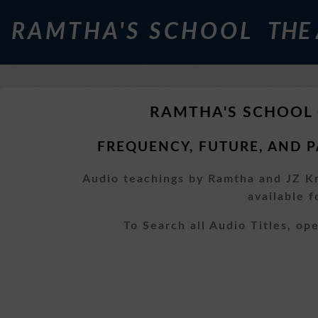
RAMTHA'S SCHOOL
THE
RAMTHA'S SCHOOL
FREQUENCY, FUTURE, AND P
Audio teachings by Ramtha and JZ Kn
available 
To Search all Audio Titles, o