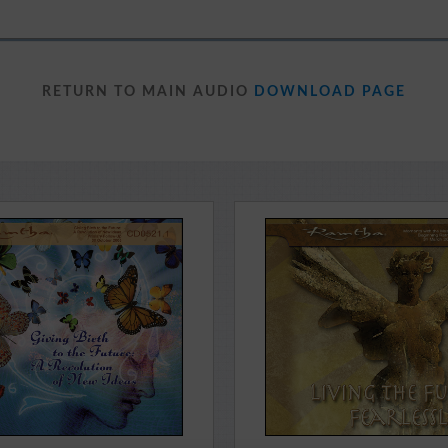
RETURN TO MAIN AUDIO
DOWNLOAD PAGE