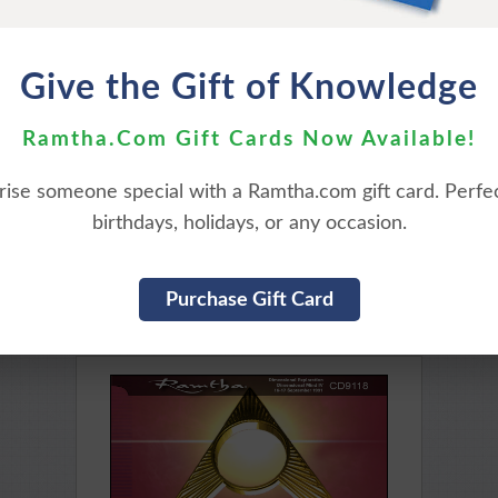
Purchase Here
Purchase Here
Give the Gift of Knowledge
Ramtha.Com Gift Cards Now Available!
rise someone special with a Ramtha.com gift card. Perfec
birthdays, holidays, or any occasion.
THE ENIGMA OF
THE HOLODECK, THE 
YOU AND TIME
AND THE SACRED BUI
Purchase Gift Card
ailable for Download
Available for Downl
Purchase Here
Purchase Here