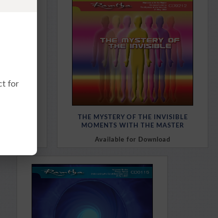
Purchase Here
t for
MATRIX
THE MYSTERY OF THE INVISIBLE
LDERS
MOMENTS WITH THE MASTER
oad
Available for Download
Purchase Here