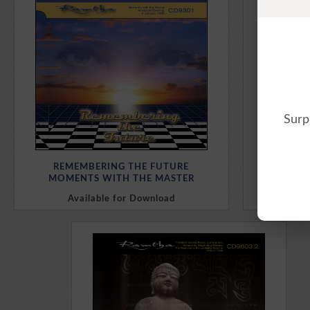
Purchase Here
Surp
REMEMBERING THE FUTURE
MOMENTS WITH THE MASTER
Available for Download
Av
Purchase Here