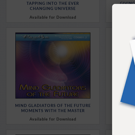
TAPPING INTO THE EVER
GIVIN
CHANGING UNIVERSE
A REV
Available for Download
Av
Purchase Here
MIND GLADIATORS OF THE FUTURE
THE S
MOMENTS WITH THE MASTER
WIT
Available for Download
Av