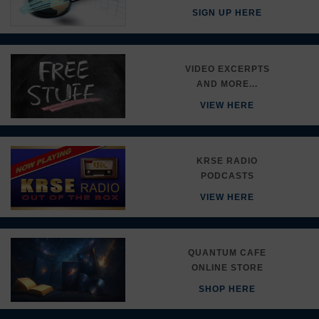
SIGN UP HERE
VIDEO EXCERPTS
AND MORE...
VIEW HERE
KRSE RADIO
PODCASTS
VIEW HERE
QUANTUM CAFE
ONLINE STORE
SHOP HERE