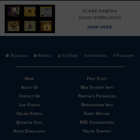
JZ AND RAMTHA
AUDIO DOWNLOADS
SHOP HERE
Telegram
Rumble
YouTube
Instagram
Facebook
Home
Free Stuff
About Us
New Student Info
Contact Us
Ramtha's Prophecies
Live Events
Registration Info
Online Events
Event Hotline
Quantum Cafe
RSE Coordinators
Audio Downloads
Online Support