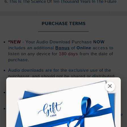
6. This Is The Science Of Ten Thousand Years In The Future
PURCHASE TERMS
*NEW
- Your Audio Download Purchase
NOW
includes an additional
Bonus
of
Online
access to
listen on any device for
180 days
from the date of
purchase.
Audio downloads are for the exclusive use of the
purchaser, and should not be shared or distributed
with others.
×
The download file will be a .zip file format and the
download must be performed on a PC or Mac.
Mobile devices do not support downloading .zip files.
The Audio Files can be imported to your mobile device
using the syncing method for your device.