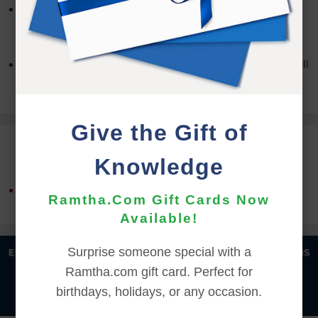
You may need a third party program to access the
contents, depending on your OS version. For more
information about Zip Files,
Click Here
If you encounter any issues with the download you will
need to contact the
Support Team
for assistance.
Give the Gift of
REFUND TERMS
Knowledge
This product is non-returnable and non-refundable.
Ramtha.Com Gift Cards Now
Available!
Surprise someone special with a
|
|
|
|
ENGLISH
汉语语言
DEUTSCH
ESPAÑOL
FRANÇAIS
Ramtha.com gift card. Perfect for
|
|
|
|
|
|
ITALIANO
日本語
한국어
MAGYAR
ROMÂNĂ
birthdays, holidays, or any occasion.
|
РУССКИЙ
TÜRKÇE