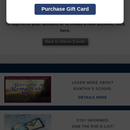
YOU MUST SIGN INTO YOUR ACCOUNT TO PURCHASE
Purchase Gift Card
THIS ITEM
To sign in to your account or to create a new account,
click
here.
Back to Online Events
LEARN MORE ABOUT
RAMTHA'S SCHOOL
DETAILS HERE
STAY INFORMED
JOIN THE RSE E-LIST!