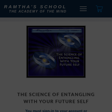
RAMTHA'S SCHOOL
THE ACADEMY OF THE MIND
THE SCIENCE OF ENTANGLING
WITH YOUR FUTURE SELF
You must sign-in to your account or