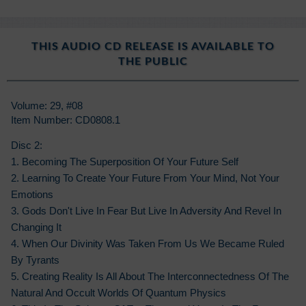
THIS AUDIO CD RELEASE IS AVAILABLE TO
THE PUBLIC
Volume: 29, #08
Item Number: CD0808.1
Disc 2:
1. Becoming The Superposition Of Your Future Self
2. Learning To Create Your Future From Your Mind, Not Your
Emotions
3. Gods Don't Live In Fear But Live In Adversity And Revel In
Changing It
4. When Our Divinity Was Taken From Us We Became Ruled
By Tyrants
5. Creating Reality Is All About The Interconnectedness Of The
Natural And Occult Worlds Of Quantum Physics