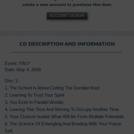
create a new account to purchase this item.
ACCOUNT SIGN-IN
CD DESCRIPTION AND INFORMATION
Event: ITALY
Date: May 4, 2008
Disc 1:
1. The School Is About Cutting The Gordian Knot
2. Learning To Trust Your Spirit
3. You Exist In Parallel Worlds
4. Leaving This Time And Moving To Occupy Another Time
5. Your Choices Isolate What Will Be From Multiple Potentials
6. The Science Of Entangling And Bonding With Your Future
Self