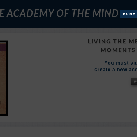
E ACADEMY OF THE MIND
HOME
LIVING THE M
MOMENTS 
You must sig
create a new acc
A