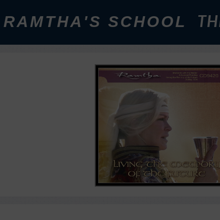
RAMTHA'S SCHOOL
TH