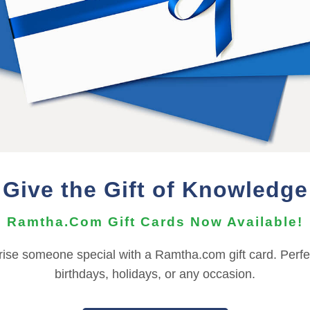
er, and should not be shared or distributed with others.
wnload must be performed on a PC or Mac.
he Audio Files can be imported to your mobile device using t
nts, depending on your OS version. For more information ab
need to contact the
Support Team
for assistance.
Give the Gift of Knowledge
REFUND TERMS
Ramtha.Com Gift Cards Now Available!
This product is non-returnable and non-refundable.
rise someone special with a Ramtha.com gift card. Perfec
birthdays, holidays, or any occasion.
|
|
|
|
|
L
FRANÇAIS
ITALIANO
日本語
한국어