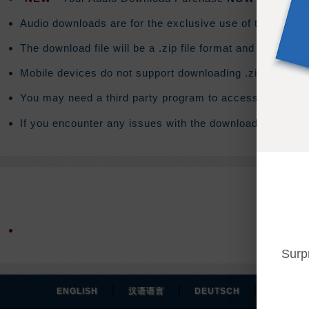
Audio downloads are for the exclusive use of the purchas
The download file will be a .zip file format and the do
Mobile devices do not support downloading .zip files. T
You may need a third party program to access the conte
If you encounter any issues with the download you will 
Surp
|
|
|
ENGLISH
汉语语言
DEUTSCH
ESPAÑO