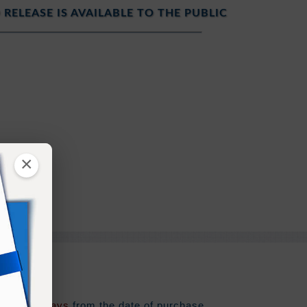
 RELEASE IS AVAILABLE TO THE PUBLIC
ure
×
ng the Past
t
e for
180 days
from the date of purchase.