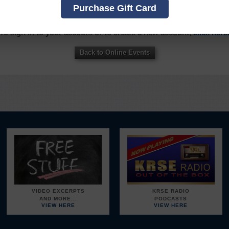
Purchase Gift Card
OU MUST SIGN INTO YOUR ACCOUNT TO PURCHASE THIS IT
To sign in to your account or to create a new account,
click here
Back to Online Events
VIDEO EXCERPTS
KRSE RADIO
AND MORE...
PODCASTS
VIEW HERE
VIEW HERE