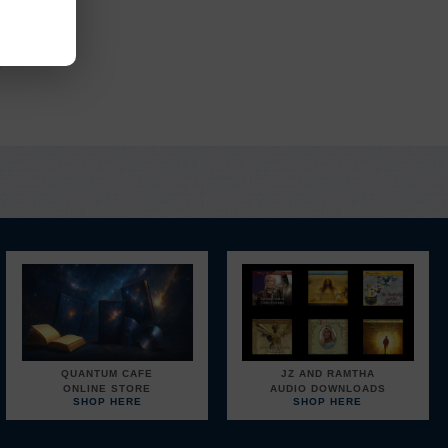
EM
.
QUANTUM CAFE
JZ AND RAMTHA
ONLINE STORE
AUDIO DOWNLOADS
SHOP HERE
SHOP HERE