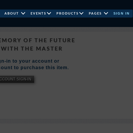
SIGN IN
ABOUT
EVENTS
PRODUCTS
PAGES
EMORY OF THE FUTURE
WITH THE MASTER
n-in to your account or
ount to purchase this item.
CCOUNT SIGN-IN