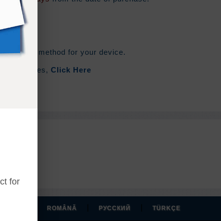
he syncing method for your device.
out Zip Files,
Click Here
t for
|
|
|
MAGYAR
ROMÂNĂ
РУССКИЙ
TÜRKÇE