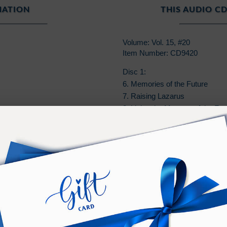
MATION
THIS AUDIO CD
Volume: Vol. 15, #20
Item Number: CD9420
Disc 1:
6. Memories of the Future
7. Raising Lazarus
8. Living the Memory of the Fut
9. Student Testimony on Changi
10. Changing the Past in Twiligh
11. Instructions
PURCHASE TERMS
n additional
Bonus
of
Online
access to listen on any devic