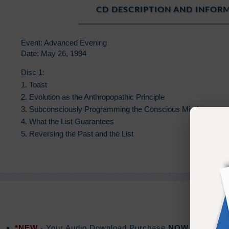
CD DESCRIPTION AND INFOR
Event: Advanced Evening
Date: May 26, 1994
Disc 1:
1. Toast
2. Evolution as the Anthropopathic Principle
3. Subconsciously Programming the Conscious Mind
4. What the List Guarantees
5. Reversing the Past and the List
*NEW
- Your Audio Download Purchase
NOW
includes a