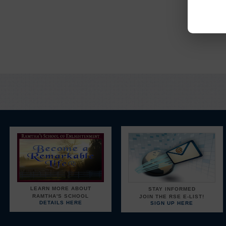
Y
LEARN MORE ABOUT
STAY INFORMED
RAMTHA'S SCHOOL
JOIN THE RSE E-LIST!
DETAILS HERE
SIGN UP HERE