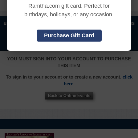
Ramtha.com gift card. Perfect for
birthdays, holidays, or any occasion.
|
|
|
|
ENGLISH
汉语语言
DEUTSCH
ESPAÑOL
FRANÇAIS
|
|
|
|
|
|
ITALIANO
日本語
한국어
MAGYAR
ROMÂNĂ
Purchase Gift Card
|
РУССКИЙ
TÜRKÇE
YOU MUST SIGN INTO YOUR ACCOUNT TO PURCHASE
THIS ITEM
To sign in to your account or to create a new account,
click
here.
Back to Online Events