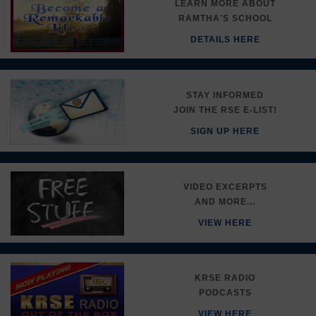
LEARN MORE ABOUT
RAMTHA'S SCHOOL
DETAILS HERE
STAY INFORMED
JOIN THE RSE E-LIST!
SIGN UP HERE
VIDEO EXCERPTS
AND MORE...
VIEW HERE
KRSE RADIO
PODCASTS
VIEW HERE