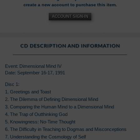
create a new account to purchase this item.
ACCOUNT SIGN-IN
CD DESCRIPTION AND INFORMATION
Event: Dimensional Mind IV
Date: September 16-17, 1991
Disc 1:
1. Greetings and Toast
2. The Dilemma of Defining Dimensional Mind
3. Comparing the Human Mind to a Dimensional Mind
4. The Trap of Outthinking God
5. Knowingness: No-Time Thought
6. The Difficulty in Teaching to Dogmas and Misconceptions
7. Understanding the Cosmology of Self