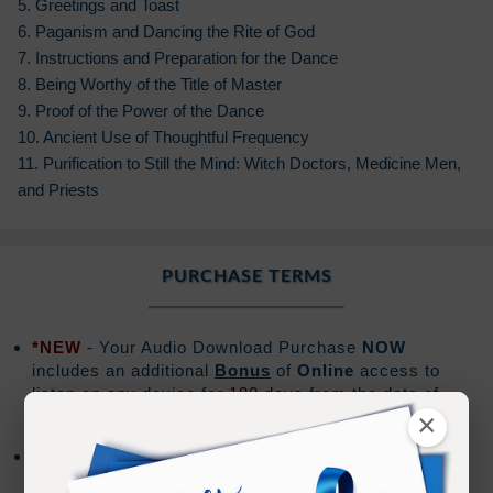
5. Greetings and Toast
6. Paganism and Dancing the Rite of God
7. Instructions and Preparation for the Dance
8. Being Worthy of the Title of Master
9. Proof of the Power of the Dance
10. Ancient Use of Thoughtful Frequency
11. Purification to Still the Mind: Witch Doctors, Medicine Men,
and Priests
PURCHASE TERMS
*NEW
- Your Audio Download Purchase
NOW
includes an additional
Bonus
of
Online
access to
listen on any device for
180 days
from the date of
purchase.
×
Audio downloads are for the exclusive use of the
purchaser, and should not be shared or distributed