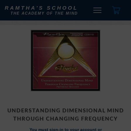
RAMTHA'S SCHOOL
THE ACADEMY OF THE MIND
UNDERSTANDING DIMENSIONAL MIND
THROUGH CHANGING FREQUENCY
You must sign-in to your account or