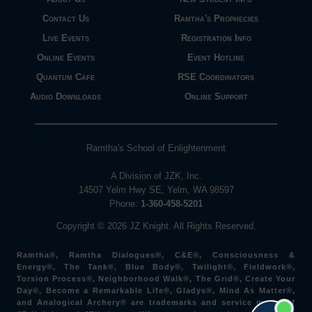
Contact Us
Ramtha's Prophecies
Live Events
Registration Info
Online Events
Event Hotline
Quantum Cafe
RSE Coordinators
Audio Downloads
Online Support
Ramtha's School of Enlightenment
A Division of JZK, Inc.
14507 Yelm Hwy SE, Yelm, WA 98597
Phone:
1-360-458-5201
Copyright © 2026 JZ Knight. All Rights Reserved.
Ramtha®, Ramtha Dialogues®, C&E®, Consciousness &
Energy®, The Tank®, Blue Body®, Twilight®, Fieldwork®,
Torsion Process®, Neighborhood Walk®, The Grid®, Create Your
Day®, Become a Remarkable Life®, Gladys®, Mind As Matter®,
and Analogical Archery® are trademarks and service marks of