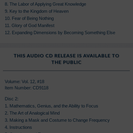
8. The Labor of Applying Great Knowledge
9. Key to the Kingdom of Heaven
10. Fear of Being Nothing
11. Glory of God Manifest
12. Expanding Dimensions by Becoming Something Else
THIS AUDIO CD RELEASE IS AVAILABLE TO
THE PUBLIC
Volume: Vol. 12, #18
Item Number: CD9118
Disc 2:
1. Mathematics, Genius, and the Ability to Focus
2. The Art of Analogical Mind
3. Making a Mask and Costume to Change Frequency
4. Instructions