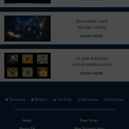
QUANTUM CAFE
ONLINE STORE
SHOP HERE
JZ AND RAMTHA
AUDIO DOWNLOADS
SHOP HERE
Telegram
Rumble
YouTube
Instagram
Facebook
Home
Free Stuff
About Us
New Student Info