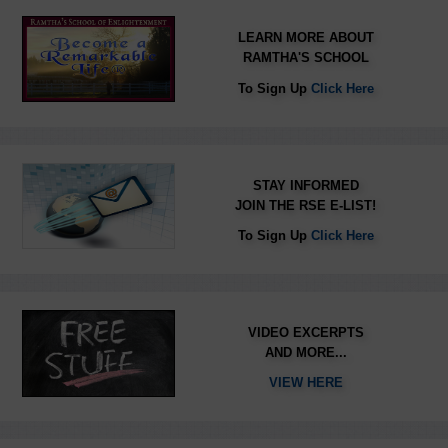
LEARN MORE ABOUT
RAMTHA'S SCHOOL
To Sign Up
Click Here
STAY INFORMED
JOIN THE RSE E-LIST!
To Sign Up
Click Here
VIDEO EXCERPTS
AND MORE...
VIEW HERE