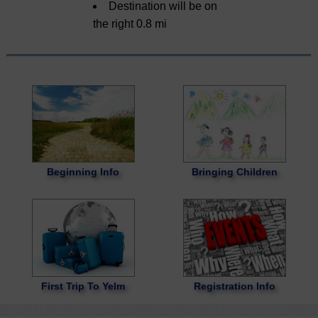
Destination will be on
the right 0.8 mi
Beginning Info
Bringing Children
First Trip To Yelm
Registration Info