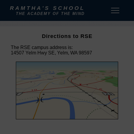
RAMTHA'S SCHOOL
THE ACADEMY OF THE MIND
Directions to RSE
The RSE campus address is:
14507 Yelm Hwy SE, Yelm, WA 98597