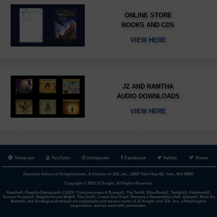
ONLINE STORE
BOOKS AND CDS
VIEW HERE
JZ AND RAMTHA
AUDIO DOWNLOADS
VIEW HERE
Telegram
YouTube
Instagram
Facebook
Twitter
Vimeo
Ramtha's School of Enlightenment, A Division of JZK, Inc., 14507 Yelm Hwy SE, Yelm, WA 98597
Copyright © 2023 JZ Knight. All Rights Reserved.
Ramtha®, Ramtha Dialogues®, C&E®, Consciousness & Energy®, The Tank®, Blue Body®, Twilight®, Fieldwork®,
Torsion Process®, Neighborhood Walk®, The Grid®, Create Your Day®, Become a Remarkable Life®, Gladys®, Mind As
Matter®, and Analogical Archery® are trademarks and service marks of JZ Knight and JZK, Inc., a Washington
corporation, and are used with permission.