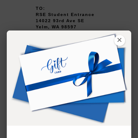
TO:
RSE Student Entrance
14022 93rd Ave SE
Yelm, WA 98597
×
Head southeast on
Departures Dr 0.4 mi
Continue onto Airport
Expressway 1.3 mi
Keep right at the fork and
merge onto WA-518 E 1.6
mi
Take the exit onto I-5 S
37.2 mi
Take exit 116 for Mounts
Rd toward Old Nisqually 0.6
mi
Turn left onto Mounts Rd