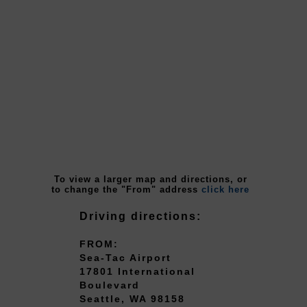
To view a larger map and directions, or
to change the "From" address
click here
Driving directions:
FROM:
Sea-Tac Airport
17801 International
Boulevard
Seattle, WA 98158