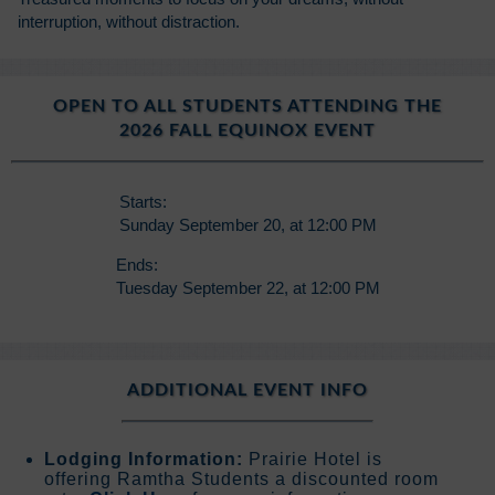
interruption, without distraction.
OPEN TO ALL STUDENTS ATTENDING THE
2026 FALL EQUINOX EVENT
Starts:
Sunday September 20, at 12:00 PM
Ends:
Tuesday September 22, at 12:00 PM
ADDITIONAL EVENT INFO
Lodging Information:
Prairie Hotel is
offering Ramtha Students a discounted room