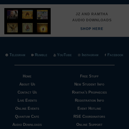
JZ AND RAMTHA
AUDIO DOWNLOADS
SHOP HERE
Telegram
Rumble
YouTube
Instagram
Facebook
Home
Free Stuff
About Us
New Student Info
Contact Us
Ramtha's Prophecies
Live Events
Registration Info
Online Events
Event Hotline
Quantum Cafe
RSE Coordinators
Audio Downloads
Online Support