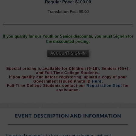
Regular Price: $100.00
Translation Fee: $0.00
If you qualify for our Youth or Senior discounts, you must Sign-In for
the discounted pricing.
ACCOUNT SIGN-IN
Special pricing is available for Children (6-18), Seniors (65+),
and Full-Time College Students.
If you qualify and before registering, upload a copy of your
Government Issued Photo ID
Here
.
Full-Time College Students contact our
Registration Dept
for
assistance.
EVENT DESCRIPTION AND INFORMATION
Treasured moments to focus on your dreams, without