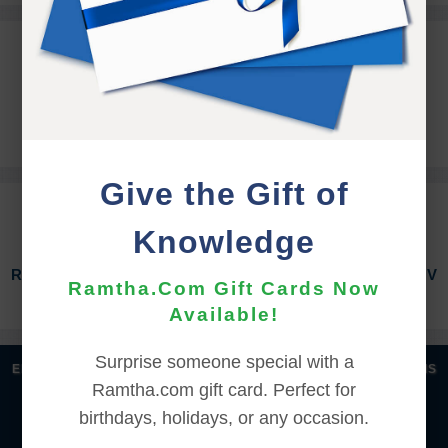
REGISTRATION ASSISTANCE
registration@ramtha.com
360.458.5210
Give the Gift of
REGISTRATION INFORMATION
Knowledge
RV Hook-Ups included for those who have booked RV
Ramtha.Com Gift Cards Now
Hook-Ups for the 2026 Fall Equinox Event.
Available!
Surprise someone special with a
|
|
|
|
ENGLISH
汉语语言
DEUTSCH
ESPAÑOL
FRANÇAIS
Ramtha.com gift card. Perfect for
|
|
|
|
|
|
ITALIANO
日本語
한국어
MAGYAR
ROMÂNĂ
birthdays, holidays, or any occasion.
|
РУССКИЙ
TÜRKÇE