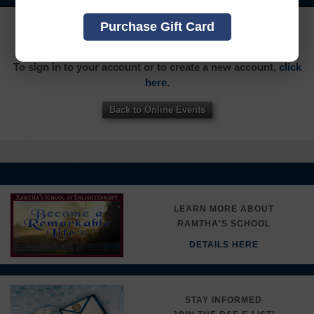
YOU MUST SIGN INTO YOUR ACCOUNT TO PURCHASE
Purchase Gift Card
THIS ITEM
To sign in to your account or to create a new account,
click
here.
Back to Online Events
LEARN MORE ABOUT
RAMTHA'S SCHOOL
DETAILS HERE
STAY INFORMED