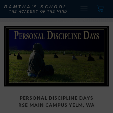
RAMTHA'S SCHOOL
THE ACADEMY OF THE MIND
PERSONAL DISCIPLINE DAYS
RSE MAIN CAMPUS YELM, WA