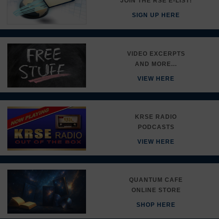
JOIN THE RSE E-LIST!
SIGN UP HERE
VIDEO EXCERPTS
AND MORE...
VIEW HERE
KRSE RADIO
PODCASTS
VIEW HERE
QUANTUM CAFE
ONLINE STORE
SHOP HERE