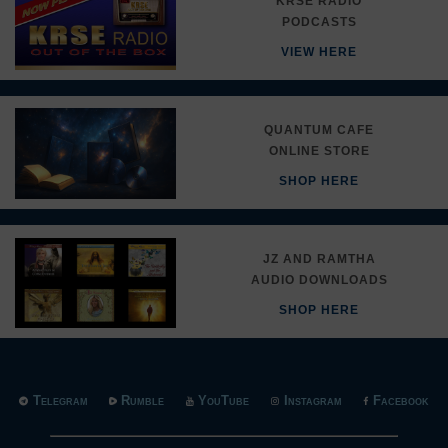
KRSE RADIO
PODCASTS
VIEW HERE
QUANTUM CAFE
ONLINE STORE
SHOP HERE
JZ AND RAMTHA
AUDIO DOWNLOADS
SHOP HERE
Telegram
Rumble
YouTube
Instagram
Facebook