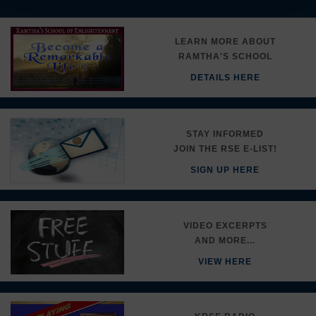
LEARN MORE ABOUT
RAMTHA'S SCHOOL
DETAILS HERE
STAY INFORMED
JOIN THE RSE E-LIST!
SIGN UP HERE
VIDEO EXCERPTS
AND MORE...
VIEW HERE