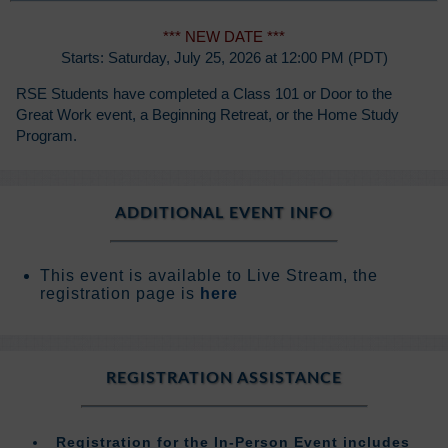
*** NEW DATE ***
Starts: Saturday, July 25, 2026 at 12:00 PM (PDT)
RSE Students have completed a Class 101 or Door to the
Great Work event, a Beginning Retreat, or the Home Study
Program.
ADDITIONAL EVENT INFO
This event is available to Live Stream, the
registration page is
here
REGISTRATION ASSISTANCE
Registration for the In-Person Event includes