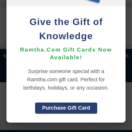
REGISTRATION INFORMATION
Give the Gift of
Knowledge
Gate Times: 10:00 AM - 12:00 PM (PDT)
Ramtha.Com Gift Cards Now
|
|
|
|
ENGLISH
汉语语言
DEUTSCH
ESPAÑOL
FRANÇAIS
Available!
|
|
|
|
|
|
ITALIANO
日本語
한국어
MAGYAR
ROMÂNĂ
Surprise someone special with a
|
РУССКИЙ
TÜRKÇE
Ramtha.com gift card. Perfect for
birthdays, holidays, or any occasion.
REGISTRATION CLOSED ON:
7/25/2026 9:00:00 AM
Purchase Gift Card
Back to Online Events