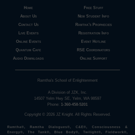
Home
Free Stuff
About Us
New Student Info
Contact Us
Ramtha's Prophecies
Live Events
Registration Info
Online Events
Event Hotline
Quantum Cafe
RSE Coordinators
Audio Downloads
Online Support
Ramtha's School of Enlightenment
A Division of JZK, Inc.
14507 Yelm Hwy SE, Yelm, WA 98597
Phone:
1-360-458-5201
Copyright © 2026 JZ Knight. All Rights Reserved.
Ramtha®, Ramtha Dialogues®, C&E®, Consciousness &
Energy®, The Tank®, Blue Body®, Twilight®, Fieldwork®,