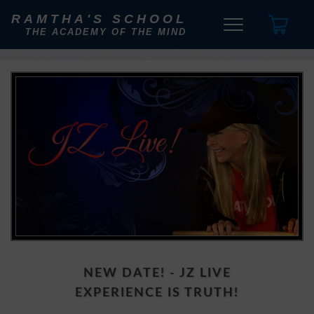
RAMTHA'S SCHOOL
THE ACADEMY OF THE MIND
NEW DATE! - JZ LIVE
EXPERIENCE IS TRUTH!