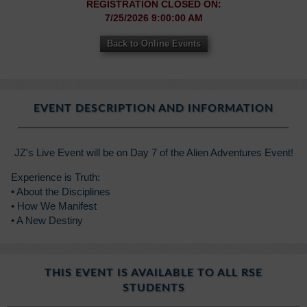
REGISTRATION CLOSED ON:
7/25/2026 9:00:00 AM
Back to Online Events
EVENT DESCRIPTION AND INFORMATION
JZ's Live Event will be on Day 7 of the Alien Adventures Event!
Experience is Truth:
• About the Disciplines
• How We Manifest
• A New Destiny
THIS EVENT IS AVAILABLE TO ALL RSE
STUDENTS