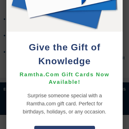
REFUND TERMS
Refund requests must be made within 30 days after
purchase, and before viewing the online content.
Refunds will not be issued after 30 days, or if you
accessed the online content.
Give the Gift of
Refund requests may take up to 7 days for us to
process, and an additional 7 days to receive the credit
Knowledge
back to your account.
Ramtha.Com Gift Cards Now
Available!
|
|
|
|
ENGLISH
汉语语言
DEUTSCH
ESPAÑOL
FRANÇAIS
Surprise someone special with a
|
|
|
|
|
|
ITALIANO
日本語
한국어
MAGYAR
ROMÂNĂ
Ramtha.com gift card. Perfect for
|
РУССКИЙ
TÜRKÇE
birthdays, holidays, or any occasion.
YOU MUST SIGN INTO YOUR ACCOUNT TO PURCHASE
THIS ITEM