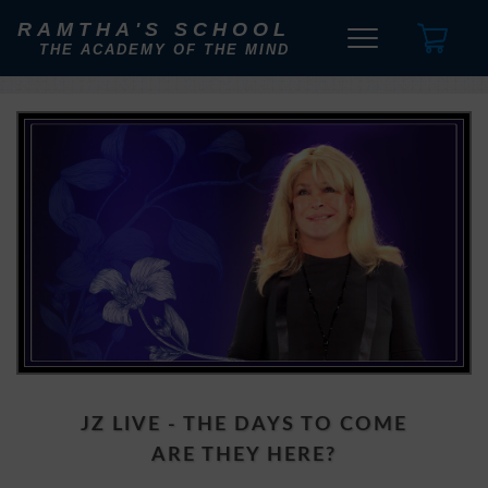
RAMTHA'S SCHOOL
THE ACADEMY OF THE MIND
JZ LIVE - THE DAYS TO COME
ARE THEY HERE?