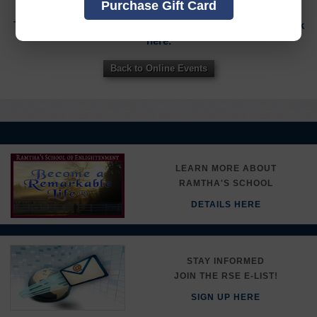
Purchase Gift Card
To sign in to your account or to create a new account,
click
here.
Back to Online Events
LEARN MORE ABOUT
RAMTHA'S SCHOOL
DETAILS HERE
STAY INFORMED
JOIN THE RSE E-LIST!
SIGN UP HERE