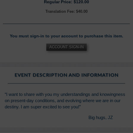
Regular Price: $120.00
Translation Fee: $40.00
You must sign-in to your account to purchase this item.
ACCOUNT SIGN-IN
EVENT DESCRIPTION AND INFORMATION
“I want to share with you my understandings and knowingness
on present-day conditions, and evolving where we are in our
destiny. I am super excited to see you!”
Big hugs, JZ