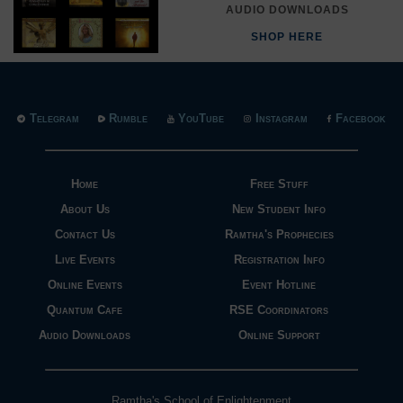
AUDIO DOWNLOADS
SHOP HERE
Telegram
Rumble
YouTube
Instagram
Facebook
Home
Free Stuff
About Us
New Student Info
Contact Us
Ramtha's Prophecies
Live Events
Registration Info
Online Events
Event Hotline
Quantum Cafe
RSE Coordinators
Audio Downloads
Online Support
Ramtha's School of Enlightenment