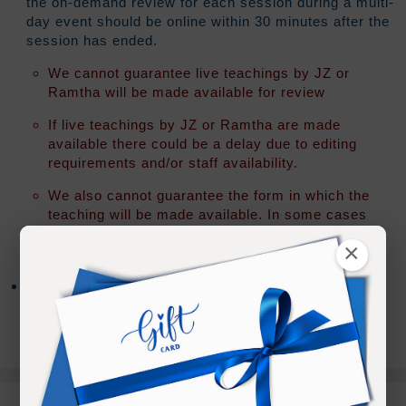
the on-demand review for each session during a multi-
day event should be online within 30 minutes after the
session has ended.
We cannot guarantee live teachings by JZ or
Ramtha will be made available for review
If live teachings by JZ or Ramtha are made
available there could be a delay due to editing
requirements and/or staff availability.
We also cannot guarantee the form in which the
teaching will be made available. In some cases
an "audio only" version of the teaching may be all
×
that is released.
After access has expired you will have the option to
extend your access for an additional 30 days for 20%
of your original registration fee.