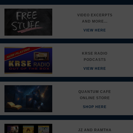
VIDEO EXCERPTS
AND MORE...
VIEW HERE
KRSE RADIO
PODCASTS
VIEW HERE
QUANTUM CAFE
ONLINE STORE
SHOP HERE
JZ AND RAMTHA