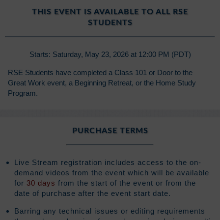
THIS EVENT IS AVAILABLE TO ALL RSE
STUDENTS
Starts: Saturday, May 23, 2026 at 12:00 PM (PDT)
RSE Students have completed a Class 101 or Door to the
Great Work event, a Beginning Retreat, or the Home Study
Program.
PURCHASE TERMS
Live Stream registration includes access to the on-
demand videos from the event which will be available
for
30 days
from the start of the event or from the
date of purchase after the event start date.
Barring any technical issues or editing requirements