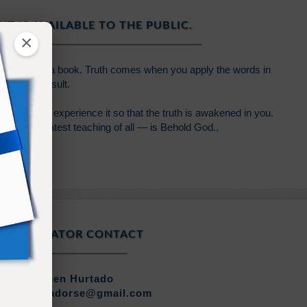
NT IS AVAILABLE TO THE PUBLIC.
×
 written in a book. Truth comes when you apply the words in
 profound result.
wledge and experience it so that the truth is awakened in you.
 the greatest teaching of all — is Behold God..
COORDINATOR CONTACT
Carmen Hurtado
rmenhurtadorse@gmail.com