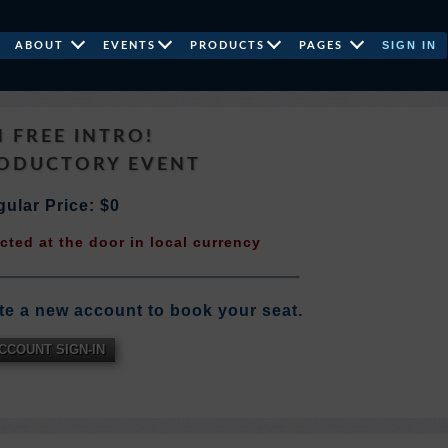
SIGN IN
ABOUT
EVENTS
PRODUCTS
PAGES
N FREE INTRO!
RODUCTORY EVENT
ular Price: $0
ected at the door in local currency
te a new account to book your seat.
CCOUNT SIGN-IN