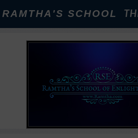
RAMTHA'S SCHOOL
TH