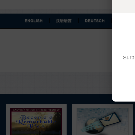
|
|
|
ENGLISH
汉语语言
DEUTSCH
ESPAÑO
Surp