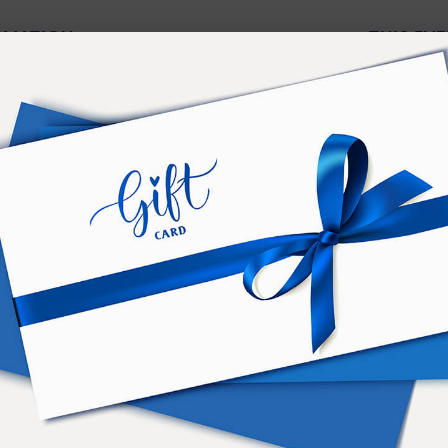
ORMATION
THIS EVE
Truth does not come from words
your life to produce a wonder, a
ctober 2, at 20:30
At RSE you will learn grand kno
The most marvelous knowledge —
2-12. Madrid
Carmen Hurtado
CE
m
ca