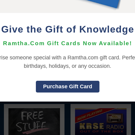
|
|
|
|
|
L
FRANÇAIS
ITALIANO
日本語
한국어
Give the Gift of Knowledge
YOU MUST SIGN INTO YOUR ACCOUNT TO BOOK YOUR SEA
Ramtha.Com Gift Cards Now Available!
To sign in to your account or to create a new account,
click here
rise someone special with a Ramtha.com gift card. Perfec
Back to Online Events
birthdays, holidays, or any occasion.
Purchase Gift Card