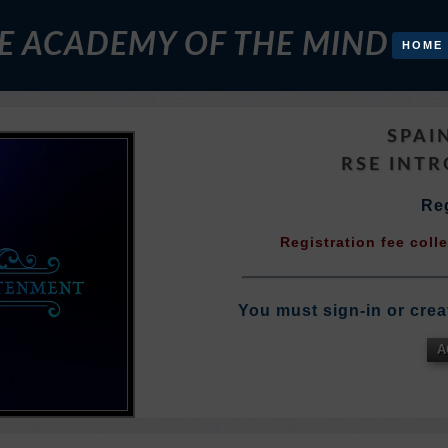
E ACADEMY OF THE MIND
HOME
SPAI
RSE INT
Reg
Registration fee coll
You must sign-in or crea
A