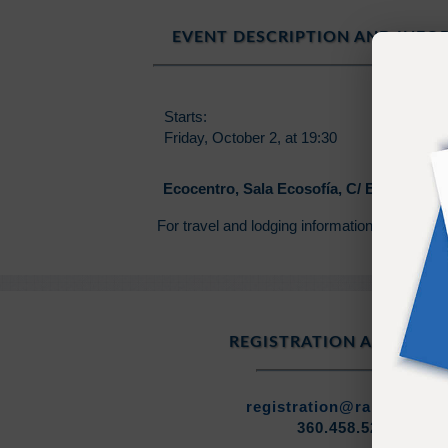
EVENT DESCRIPTION AND INF
Starts:
Ends:
Friday, October 2, at 19:30
Friday, O
Ecocentro, Sala Ecosofía, C/ Esquilache 
For travel and lodging information contact 
REGISTRATION ASSISTAN
registration@ramtha.co
360.458.5210