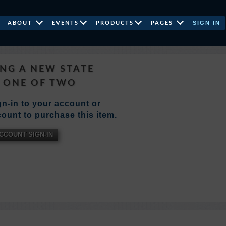
SIGN IN
ABOUT
EVENTS
PRODUCTS
PAGES
NG A NEW STATE
 ONE OF TWO
n-in to your account or
ount to purchase this item.
CCOUNT SIGN-IN