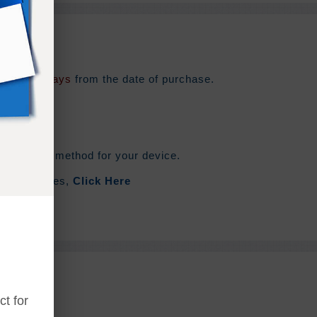
e for
180 days
from the date of purchase.
he syncing method for your device.
out Zip Files,
Click Here
t for