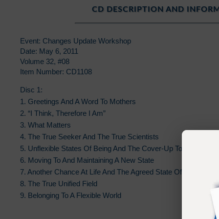
CD DESCRIPTION AND INFOR
Event: Changes Update Workshop
Date: May 6, 2011
Volume 32, #08
Item Number: CD1108
Disc 1:
1. Greetings And A Word To Mothers
2. “I Think, Therefore I Am”
3. What Matters
4. The True Seeker And The True Scientists
5. Unflexible States Of Being And The Cover-Up To Solution
6. Moving To And Maintaining A New State
7. Another Chance At Life And The Agreed State Of Who You A
8. The True Unified Field
9. Belonging To A Flexible World