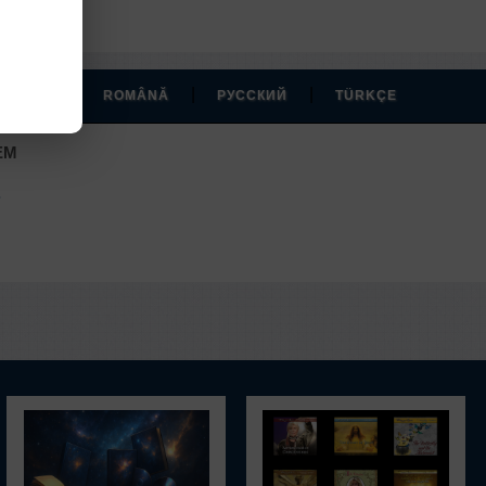
|
|
|
MAGYAR
ROMÂNĂ
РУССКИЙ
TÜRKÇE
EM
.