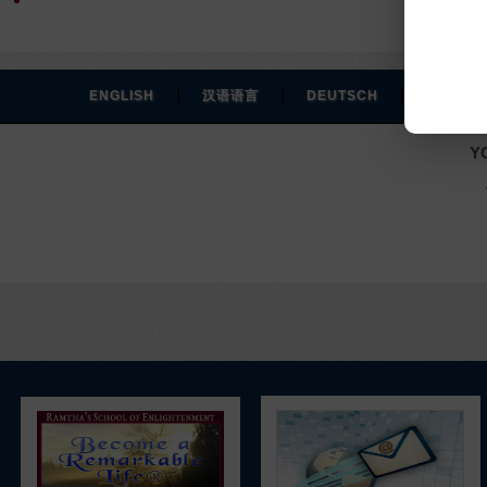
|
|
|
ENGLISH
汉语语言
DEUTSCH
ESPAÑO
Y