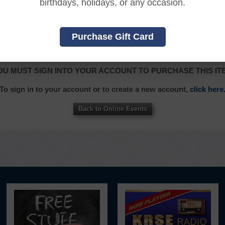
birthdays, holidays, or any occasion.
Purchase Gift Card
|
|
|
|
|
L
FRANÇAIS
ITALIANO
日本語
한국어
OU MUST SIGN INTO YOUR ACCOUNT TO PURCHASE THIS IT
To sign in to your account or to create a new account,
click here
Back to Online Events