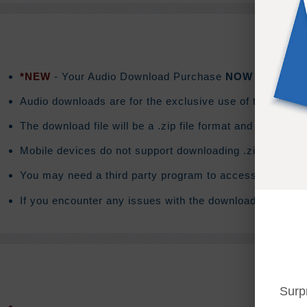
*NEW
- Your Audio Download Purchase
NOW
includes a
Audio downloads are for the exclusive use of the purchas
The download file will be a .zip file format and the do
Mobile devices do not support downloading .zip files. T
You may need a third party program to access the conte
If you encounter any issues with the download you will 
Surp