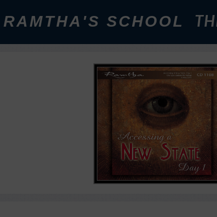
RAMTHA'S SCHOOL
TH