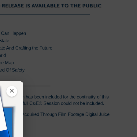
 RELEASE IS AVAILABLE TO THE PUBLIC
e Can Happen
State
te And Crafting the Future
rld
The Map
rd Of Safety
×
C&E® Session has been included for the continuity of this
t laws, the full C&E® Session could not be included.
s Release Acquired Through Film Footage Digital Juice