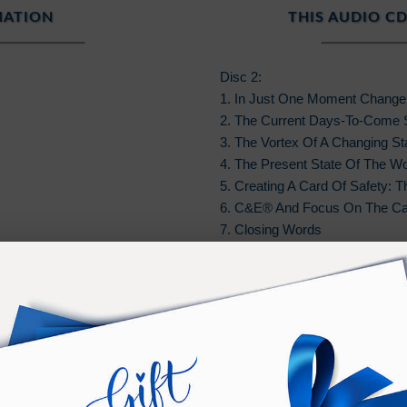
MATION
THIS AUDIO CD
Disc 2:
1. In Just One Moment Chang
2. The Current Days-To-Come 
3. The Vortex Of A Changing Sta
4. The Present State Of The Wo
5. Creating A Card Of Safety: 
6. C&E® And Focus On The Ca
7. Closing Words
A brief version of the original 
teaching. Due to music copyrigh
re
Royalty Free Music Used In Thi