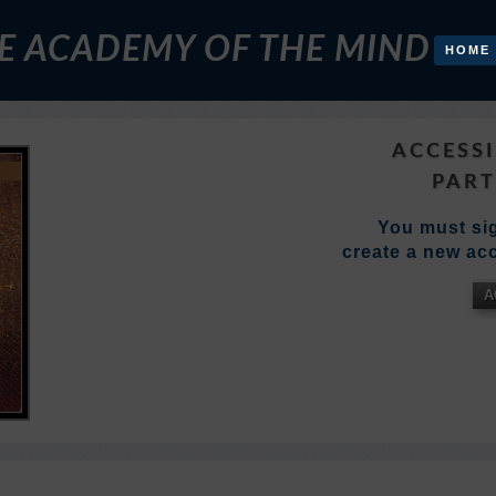
E ACADEMY OF THE MIND
HOME
ACCESSI
PART
You must sig
create a new acc
A