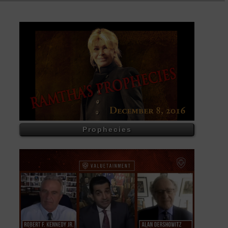
Prophecies