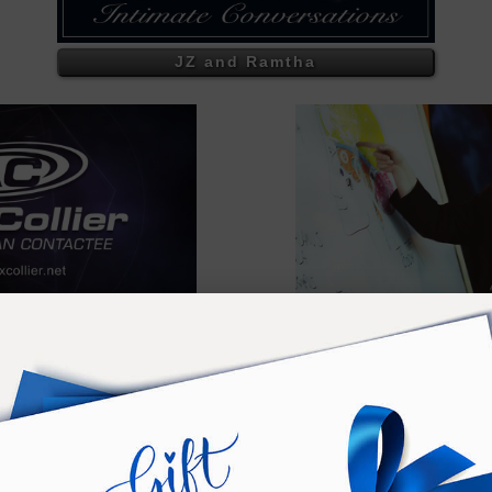
JZ and Ramtha
Collier
Exce
COLLIER - AT THE RANC