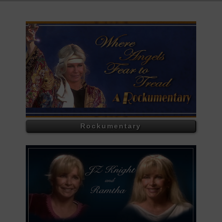
Rockumentary