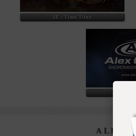
JZ - Time Tiles
Alex 
ALEX 