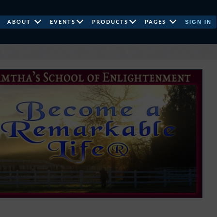
SIGN IN
ABOUT
EVENTS
PRODUCTS
PAGES