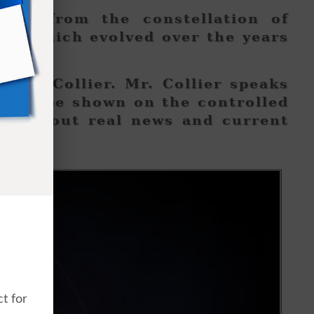
mans from the constellation of
od which evolved over the years
acts.
Alex Collier. Mr. Collier speaks
l not be shown on the controlled
ed about real news and current
t for