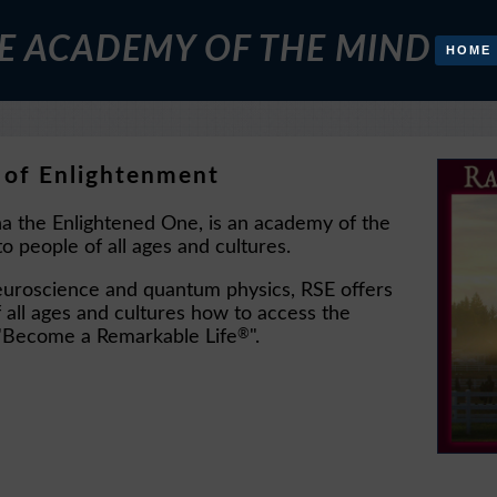
E ACADEMY OF THE MIND
HOME
 of Enlightenment
a the Enlightened One, is an academy of the
o people of all ages and cultures.
neuroscience and quantum physics, RSE offers
all ages and cultures how to access the
®
to "Become a Remarkable Life
".