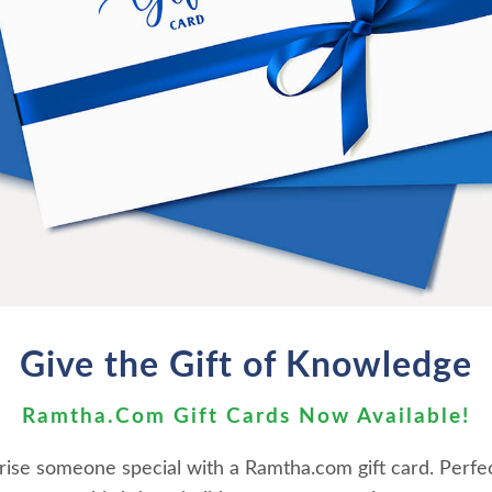
ith a race of Nordic looking hu
tact experiences since his childho
information by his Andromedan cont
pus in 1996, JZ Knight introduces 
 shares information that will stil
 never meant to keep you inform
mass manipulation and control.
Give the Gift of Knowledge
Ramtha.Com Gift Cards Now Available!
rise someone special with a Ramtha.com gift card. Perfec