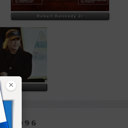
Robert Kennedy Jr
×
rpts
H 1996