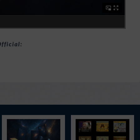
fficial: