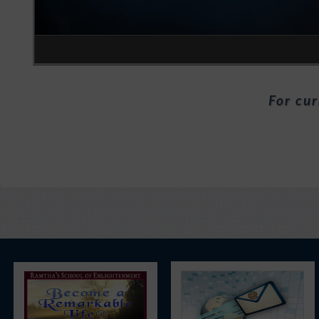
For cur