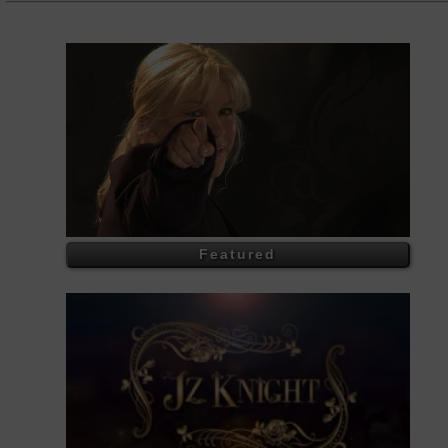
Featured