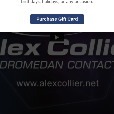
birthdays, holidays, or any occasion.
Purchase Gift Card