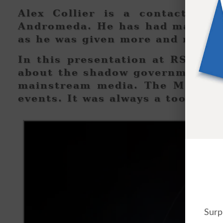
Alex Collier is a contactee w
Andromeda. He has had many con
as he was given more and more 
In this presentation at RSE cam
about the shadow government and
mainstream media. The MSM was
events. It was always a tool of 
Surp