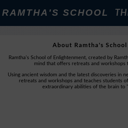
RAMTHA'S SCHOOL
TH
About Ramtha's School
Ramtha's School of Enlightenment, created by Ramth
mind that offers retreats and workshops t
Using ancient wisdom and the latest discoveries in 
retreats and workshops and teaches students of 
extraordinary abilities of the brain 