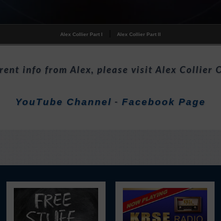
|
Alex Collier Part I
Alex Collier Part II
rent info from Alex, please visit Alex Collier O
YouTube Channel
Facebook Page
-