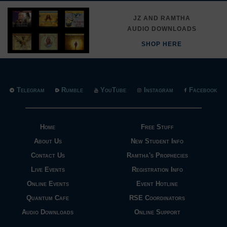
JZ AND RAMTHA
AUDIO DOWNLOADS
SHOP HERE
Telegram
Rumble
YouTube
Instagram
Facebook
Home
Free Stuff
About Us
New Student Info
Contact Us
Ramtha's Prophecies
Live Events
Registration Info
Online Events
Event Hotline
Quantum Cafe
RSE Coordinators
Audio Downloads
Online Support