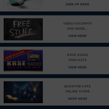
SIGN UP HERE
VIDEO EXCERPTS
AND MORE...
VIEW HERE
KRSE RADIO
PODCASTS
VIEW HERE
QUANTUM CAFE
ONLINE STORE
SHOP HERE