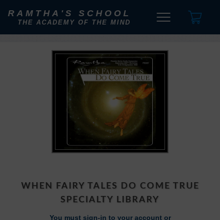
RAMTHA'S SCHOOL
THE ACADEMY OF THE MIND
WHEN FAIRY TALES DO COME TRUE
SPECIALTY LIBRARY
You must sign-in to your account or