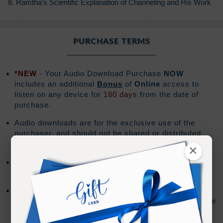
8. Ramtha’s Scientific Explanation of Channeling and His Work
PURCHASE TERMS
*NEW
- Your Audio Download Purchase
NOW
includes an additional
Bonus
of
Online
access to
listen on any device for
180 days
from the date of
purchase.
Audio downloads are for the exclusive use of the
purchaser, and should not be shared or distributed
with others.
×
The download file will be a .zip file format and the
download must be performed on a PC or Mac.
Mobile devices do not support downloading .zip files.
The Audio Files can be imported to your mobile device
using the syncing method for your device.