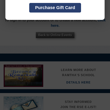
YOU MUST SIGN INTO YOUR ACCOUNT TO PURCHASE
Purchase Gift Card
THIS ITEM
To sign in to your account or to create a new account,
click
here.
Back to Online Events
LEARN MORE ABOUT
RAMTHA'S SCHOOL
DETAILS HERE
STAY INFORMED
JOIN THE RSE E-LIST!