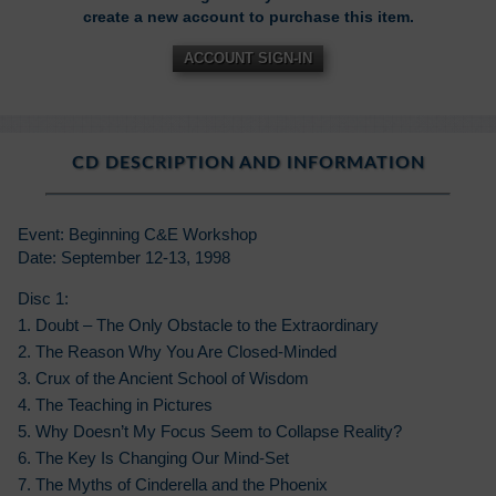
create a new account to purchase this item.
ACCOUNT SIGN-IN
CD DESCRIPTION AND INFORMATION
Event: Beginning C&E Workshop
Date: September 12-13, 1998
Disc 1:
1. Doubt – The Only Obstacle to the Extraordinary
2. The Reason Why You Are Closed-Minded
3. Crux of the Ancient School of Wisdom
4. The Teaching in Pictures
5. Why Doesn’t My Focus Seem to Collapse Reality?
6. The Key Is Changing Our Mind-Set
7. The Myths of Cinderella and the Phoenix