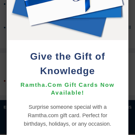
You may need a third party program to access the
contents, depending on your OS version. For more
information about Zip Files,
Click Here
If you encounter any issues with the download you will
need to contact the
Support Team
for assistance.
Give the Gift of
REFUND TERMS
Knowledge
This product is non-returnable and non-refundable.
Ramtha.Com Gift Cards Now
Available!
Surprise someone special with a
|
|
|
|
ENGLISH
汉语语言
DEUTSCH
ESPAÑOL
FRANÇAIS
Ramtha.com gift card. Perfect for
|
|
|
|
|
|
ITALIANO
日本語
한국어
MAGYAR
ROMÂNĂ
birthdays, holidays, or any occasion.
|
РУССКИЙ
TÜRKÇE