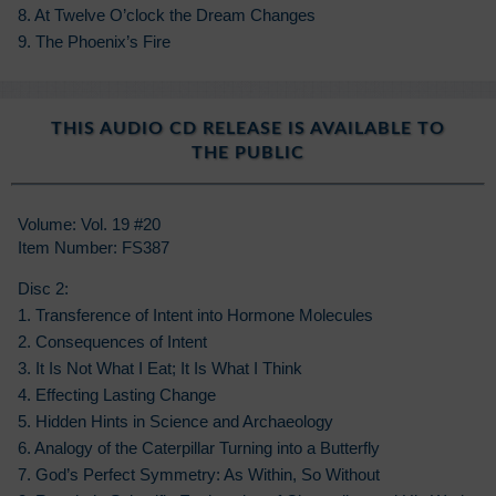
8. At Twelve O’clock the Dream Changes
9. The Phoenix’s Fire
THIS AUDIO CD RELEASE IS AVAILABLE TO
THE PUBLIC
Volume: Vol. 19 #20
Item Number: FS387
Disc 2:
1. Transference of Intent into Hormone Molecules
2. Consequences of Intent
3. It Is Not What I Eat; It Is What I Think
4. Effecting Lasting Change
5. Hidden Hints in Science and Archaeology
6. Analogy of the Caterpillar Turning into a Butterfly
7. God’s Perfect Symmetry: As Within, So Without