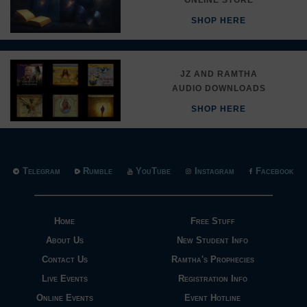
SHOP HERE
JZ AND RAMTHA
AUDIO DOWNLOADS
SHOP HERE
Telegram
Rumble
YouTube
Instagram
Facebook
Home
Free Stuff
About Us
New Student Info
Contact Us
Ramtha's Prophecies
Live Events
Registration Info
Online Events
Event Hotline