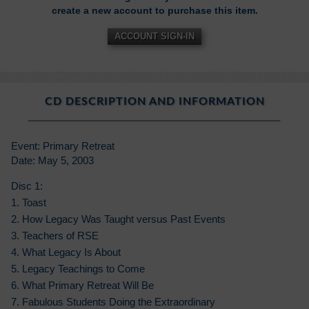
create a new account to purchase this item.
ACCOUNT SIGN-IN
CD DESCRIPTION AND INFORMATION
Event: Primary Retreat
Date: May 5, 2003
Disc 1:
1. Toast
2. How Legacy Was Taught versus Past Events
3. Teachers of RSE
4. What Legacy Is About
5. Legacy Teachings to Come
6. What Primary Retreat Will Be
7. Fabulous Students Doing the Extraordinary