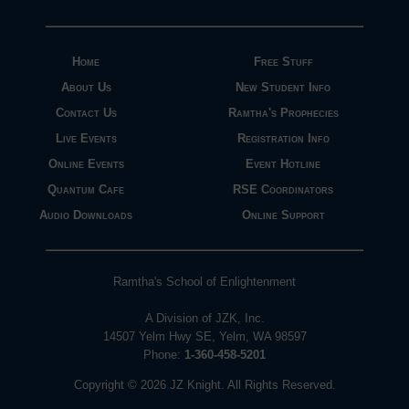
Home
Free Stuff
About Us
New Student Info
Contact Us
Ramtha's Prophecies
Live Events
Registration Info
Online Events
Event Hotline
Quantum Cafe
RSE Coordinators
Audio Downloads
Online Support
Ramtha's School of Enlightenment
A Division of JZK, Inc.
14507 Yelm Hwy SE, Yelm, WA 98597
Phone:
1-360-458-5201
Copyright © 2026 JZ Knight. All Rights Reserved.