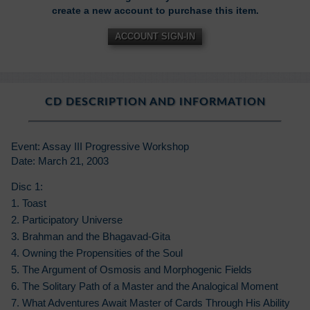
create a new account to purchase this item.
ACCOUNT SIGN-IN
CD DESCRIPTION AND INFORMATION
Event: Assay III Progressive Workshop
Date: March 21, 2003
Disc 1:
1. Toast
2. Participatory Universe
3. Brahman and the Bhagavad-Gita
4. Owning the Propensities of the Soul
5. The Argument of Osmosis and Morphogenic Fields
6. The Solitary Path of a Master and the Analogical Moment
7. What Adventures Await Master of Cards Through His Ability