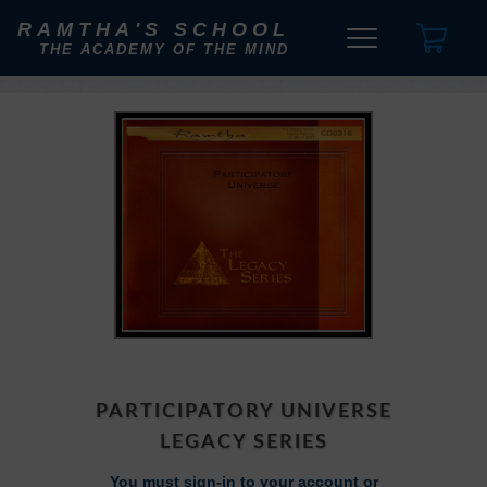
RAMTHA'S SCHOOL
THE ACADEMY OF THE MIND
PARTICIPATORY UNIVERSE
LEGACY SERIES
You must sign-in to your account or