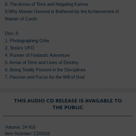
8. The Arrow of Time and Negating Karma
9.Why Master General is Bothered by the Achievement of
Master of Cards
Disc 3:
1. Photographing Orbs
2. Tesla’s UFO
4. Runner of Fantastic Adventure
5. Arrow of Time and Lines of Destiny
6. Being Totally Present in the Disciplines
7. Passion and Focus As the Will of God
THIS AUDIO CD RELEASE IS AVAILABLE TO
THE PUBLIC
Volume: 24 #16
Item Number: CD0316