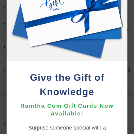
The download file will be a .zip file format and the
download must be performed on a PC or Mac.
Mobile devices do not support downloading .zip files.
The Audio Files can be imported to your mobile device
using the syncing method for your device.
You may need a third party program to access the
contents, depending on your OS version. For more
information about Zip Files,
Click Here
If you encounter any issues with the download you will
Give the Gift of
need to contact the
Support Team
for assistance.
Knowledge
REFUND TERMS
Ramtha.Com Gift Cards Now
Available!
This product is non-returnable and non-refundable.
Surprise someone special with a