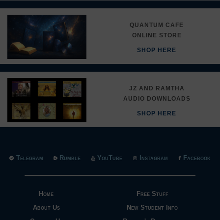
QUANTUM CAFE
ONLINE STORE
SHOP HERE
JZ AND RAMTHA
AUDIO DOWNLOADS
SHOP HERE
Telegram
Rumble
YouTube
Instagram
Facebook
Home
Free Stuff
About Us
New Student Info