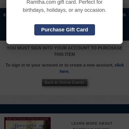
Ramtha.com gift card. Perfect for
birthdays, holidays, or any occasion.
|
|
|
|
ENGLISH
汉语语言
DEUTSCH
ESPAÑOL
FRANÇAIS
|
|
|
|
|
|
ITALIANO
日本語
한국어
MAGYAR
ROMÂNĂ
Purchase Gift Card
|
РУССКИЙ
TÜRKÇE
YOU MUST SIGN INTO YOUR ACCOUNT TO PURCHASE
THIS ITEM
To sign in to your account or to create a new account,
click
here.
Back to Online Events
LEARN MORE ABOUT