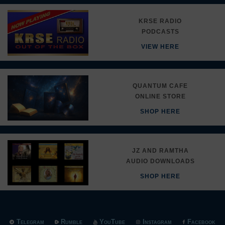
KRSE RADIO
PODCASTS
VIEW HERE
QUANTUM CAFE
ONLINE STORE
SHOP HERE
JZ AND RAMTHA
AUDIO DOWNLOADS
SHOP HERE
Telegram
Rumble
YouTube
Instagram
Facebook