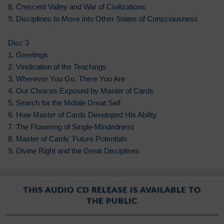
8. Crescent Valley and War of Civilizations
9. Disciplines to Move into Other States of Consciousness
Disc 3
1. Greetings
2. Vindication of the Teachings
3. Wherever You Go, There You Are
4. Our Choices Exposed by Master of Cards
5. Search for the Mobile Great Self
6. How Master of Cards Developed His Ability
7. The Flowering of Single-Mindedness
8. Master of Cards' Future Potentials
9. Divine Right and the Great Disciplines
THIS AUDIO CD RELEASE IS AVAILABLE TO
THE PUBLIC