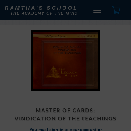
RAMTHA'S SCHOOL
THE ACADEMY OF THE MIND
MASTER OF CARDS:
VINDICATION OF THE TEACHINGS
You must sign-in to your account or