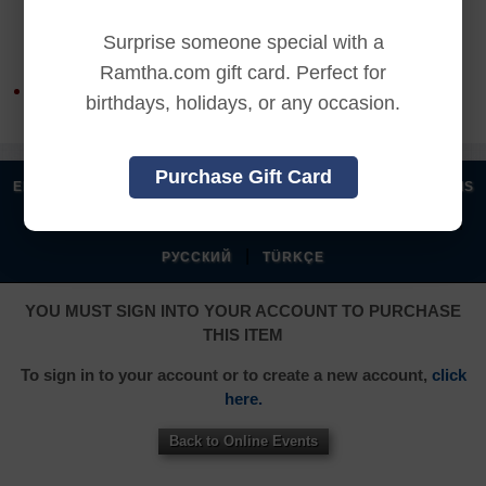
REFUND TERMS
Surprise someone special with a
Ramtha.com gift card. Perfect for
This product is non-returnable and non-refundable.
birthdays, holidays, or any occasion.
Purchase Gift Card
|
|
|
|
ENGLISH
汉语语言
DEUTSCH
ESPAÑOL
FRANÇAIS
|
|
|
|
|
|
ITALIANO
日本語
한국어
MAGYAR
ROMÂNĂ
|
РУССКИЙ
TÜRKÇE
YOU MUST SIGN INTO YOUR ACCOUNT TO PURCHASE
THIS ITEM
To sign in to your account or to create a new account,
click
here.
Back to Online Events