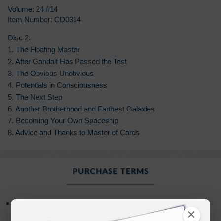
Volume: 24 #14
Item Number: CD0314
Disc 2:
1. The Floating Master
2. After Gandalf Has Passed the Test
3. The Obvious Unobvious
4. Potentials in Consciousness
5. The Next Step
6. Another Brotherhood and Farthest Galaxies
7. Becoming Your Own Spaceship
8. Advice and Thanks to Master of Cards
PURCHASE TERMS
*NEW
- Your Audio Download Purchase
NOW
×
includes an additional
Bonus
of
Online
access to