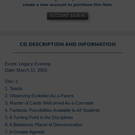
create a new account to purchase this item.
ACCOUNT SIGN-IN
CD DESCRIPTION AND INFORMATION
Event: Legacy Evening
Date: March 11, 2003
Disc 1:
1. Toasts
2. Observing Evolution As a Parent
3. Master of Cards Welcomed As a Comrade
4. Fantastic Possibilities Available to All Students
5. A Turning Point in the Disciplines
6. A Barbarous Planet of Demonstration
7. A Greater Agenda