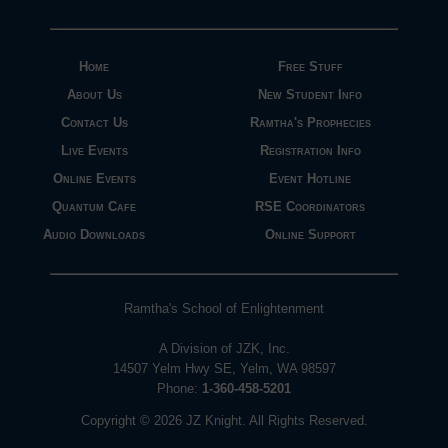
Home
Free Stuff
About Us
New Student Info
Contact Us
Ramtha's Prophecies
Live Events
Registration Info
Online Events
Event Hotline
Quantum Cafe
RSE Coordinators
Audio Downloads
Online Support
Ramtha's School of Enlightenment
A Division of JZK, Inc.
14507 Yelm Hwy SE, Yelm, WA 98597
Phone:
1-360-458-5201
Copyright © 2026 JZ Knight. All Rights Reserved.