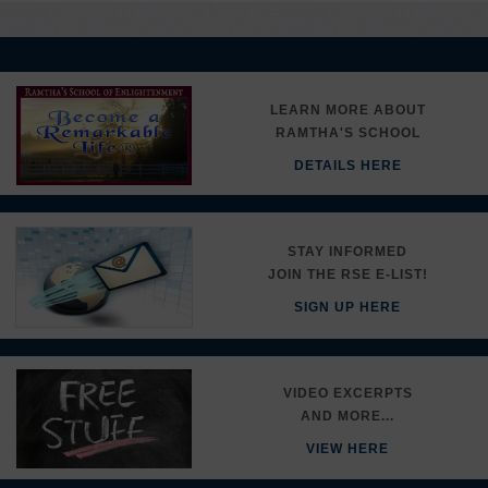
LEARN MORE ABOUT
RAMTHA'S SCHOOL
DETAILS HERE
STAY INFORMED
JOIN THE RSE E-LIST!
SIGN UP HERE
VIDEO EXCERPTS
AND MORE...
VIEW HERE