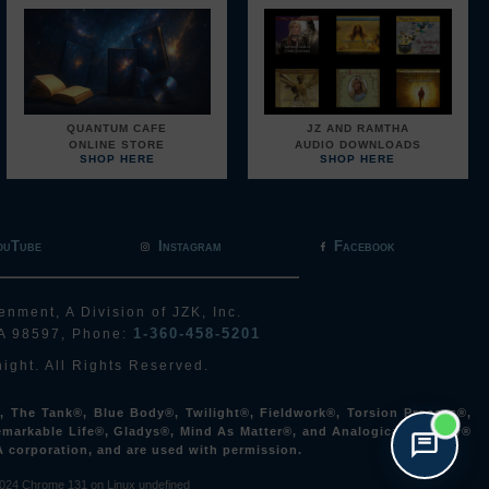
QUANTUM CAFE
JZ AND RAMTHA
ONLINE STORE
AUDIO DOWNLOADS
SHOP HERE
SHOP HERE
ouTube
Instagram
Facebook
enment, A Division of JZK, Inc.
1-360-458-5201
A 98597, Phone:
ight. All Rights Reserved.
The Tank®, Blue Body®, Twilight®, Fieldwork®, Torsion Process®,
markable Life®, Gladys®, Mind As Matter®, and Analogical Archery®
A corporation, and are used with permission.
024
Chrome 131 on Linux undefined