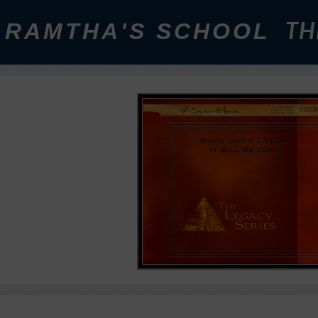
RAMTHA'S SCHOOL
TH