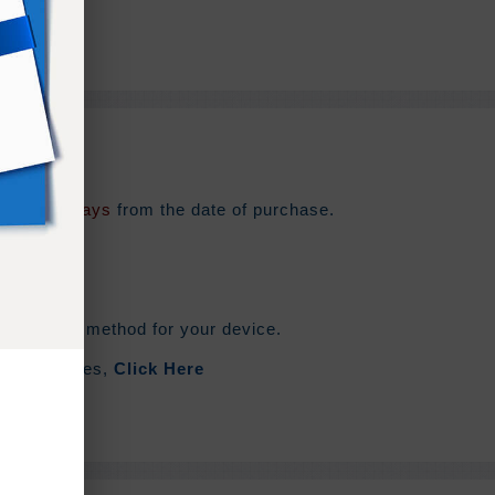
e for
180 days
from the date of purchase.
he syncing method for your device.
out Zip Files,
Click Here