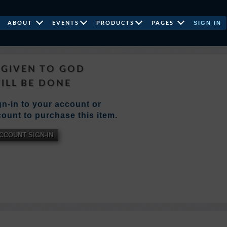
SIGN IN
ABOUT
EVENTS
PRODUCTS
PAGES
GIVEN TO GOD
WILL BE DONE
n-in to your account or
ount to purchase this item.
CCOUNT SIGN-IN