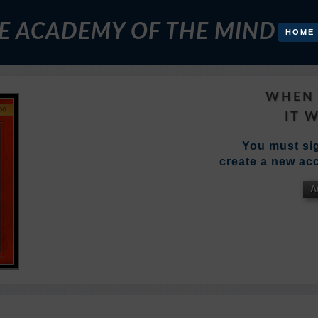
E ACADEMY OF THE MIND
HOME
WHEN 
IT 
You must sig
create a new acc
A