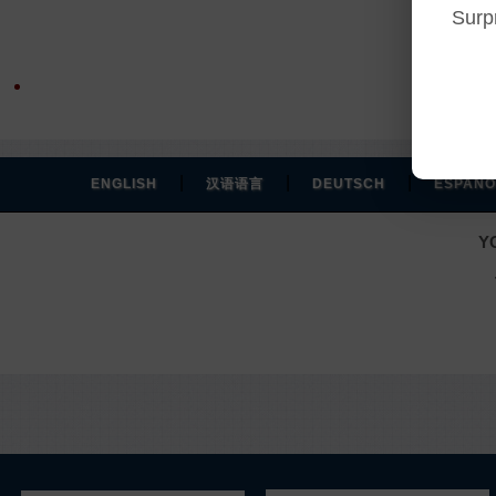
Surp
|
|
|
ENGLISH
汉语语言
DEUTSCH
ESPAÑO
Y