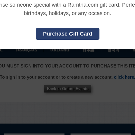
REFUND TERMS
rise someone special with a Ramtha.com gift card. Perfec
birthdays, holidays, or any occasion.
This product is non-returnable and non-refundable.
Purchase Gift Card
|
|
|
|
|
L
FRANÇAIS
ITALIANO
日本語
한국어
OU MUST SIGN INTO YOUR ACCOUNT TO PURCHASE THIS IT
To sign in to your account or to create a new account,
click here
Back to Online Events