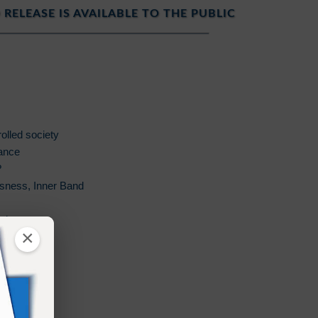
 RELEASE IS AVAILABLE TO THE PUBLIC
olled society
ance
?
usness, Inner Band
od
×