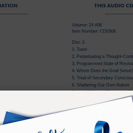
MATION
THIS AUDIO CD
Volume: 24 #06
Item Number: CD0306
Disc 2:
1. Toast
2. Perpetuating a Thought-Contr
3. Programmed State of Resist
4. Whom Does the Grail Serve
5. Triad of Secondary Conscio
6. Shattering Our Own Nature
7. You Will Never Disappoint G