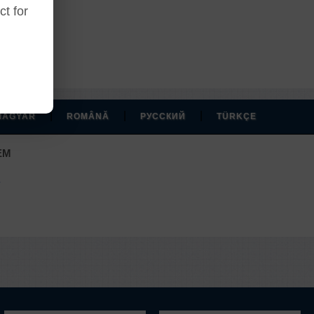
t for
|
|
|
MAGYAR
ROMÂNĂ
РУССКИЙ
TÜRKÇE
EM
.