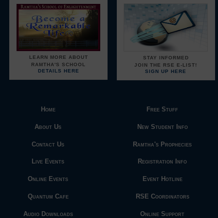
LEARN MORE ABOUT
STAY INFORMED
RAMTHA'S SCHOOL
JOIN THE RSE E-LIST!
DETAILS HERE
SIGN UP HERE
Home
Free Stuff
About Us
New Student Info
Contact Us
Ramtha's Prophecies
Live Events
Registration Info
Online Events
Event Hotline
Quantum Cafe
RSE Coordinators
Audio Downloads
Online Support