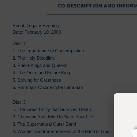
CD DESCRIPTION AND INFOR
Event: Legacy Evening
Date: February 10, 2003
Disc 1:
1. The Importance of Contemplation
2. The Holy Bloodline
3. Priest-Kings and Queens
4. The Once and Future King
5. Striving for Greatness
6. Ramtha’s Choice to be Lemurian
Disc 3
1. The Great Entity that Survives Death
2. Changing Your Mind to Save Your Life
3. The Supernatural Outer Band
4. Wonder and Immenseness of the Mind of God