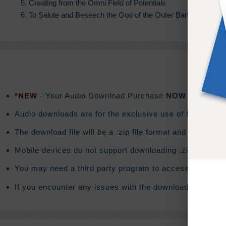
5. Creating from the Omni Field of Potentials
6. To Salute and Beseech the God of the Outer Band
*NEW
- Your Audio Download Purchase
NOW
includes a
Audio downloads are for the exclusive use of the purchas
The download file will be a .zip file format and the do
Mobile devices do not support downloading .zip files. T
You may need a third party program to access the conte
If you encounter any issues with the download you will 