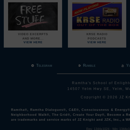
VIDEO EXCERPTS
KRSE RADIO
AND MORE...
PODCASTS
VIEW HERE
VIEW HERE
Telegram
Rumble
Y
Ramtha's School of Enlight
14507 Yelm Hwy SE, Yelm, W
Copyright © 2026 JZ Kn
Ramtha®, Ramtha Dialogues®, C&E®, Consciousness & Energy®, 
Neighborhood Walk®, The Grid®, Create Your Day®, Become a Re
are trademarks and service marks of JZ Knight and JZK, Inc., a W
Res: 1344x1024 -
Win: 1344
x1