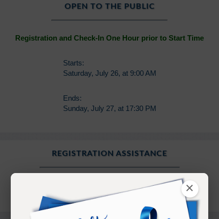
OPEN TO THE PUBLIC
Registration and Check-In One Hour prior to Start Time
Starts:
Saturday, July 26, at 9:00 AM
Ends:
Sunday, July 27, at 17:30 PM
REGISTRATION ASSISTANCE
×
registration@ramtha.com
360.458.5210