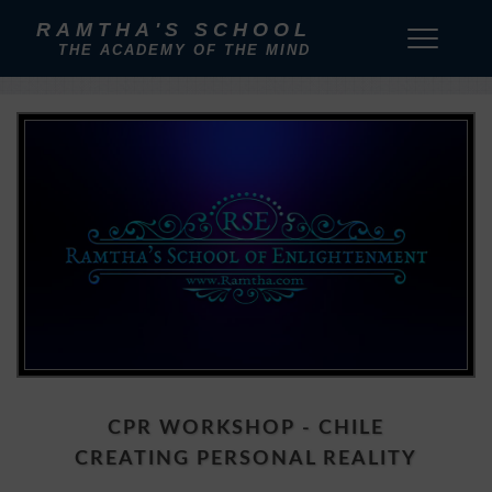
RAMTHA'S SCHOOL
THE ACADEMY OF THE MIND
CPR WORKSHOP - CHILE
CREATING PERSONAL REALITY