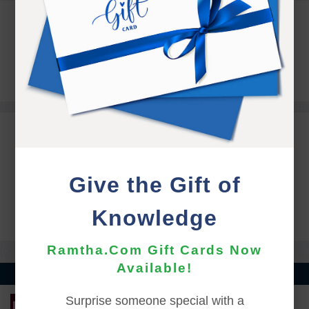
COORDINATOR CONTACT
Alicia Berroeta
coordinacion.ramthachile@gmail.com
ONLINE REGISTRATION
Give the Gift of
ONLINE REGISTRATION IS OFFLINE UNTIL
FEBRUARY 18TH AT 5:00 PM (PST)
Knowledge
Ramtha.Com Gift Cards Now
Available!
Surprise someone special with a
LEARN MORE ABOUT