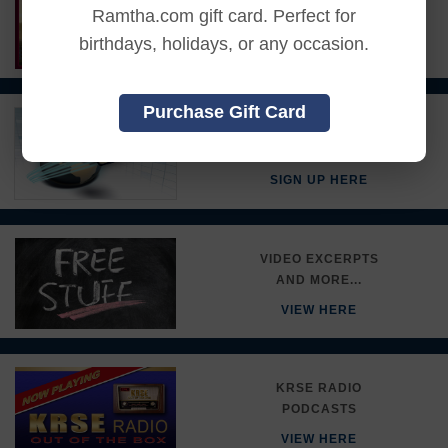
Ramtha.com gift card. Perfect for
RAMTHA'S SCHOOL
birthdays, holidays, or any occasion.
DETAILS HERE
Purchase Gift Card
STAY INFORMED
JOIN THE RSE E-LIST!
SIGN UP HERE
VIDEO EXCERPTS
AND MORE...
VIEW HERE
KRSE RADIO
PODCASTS
VIEW HERE