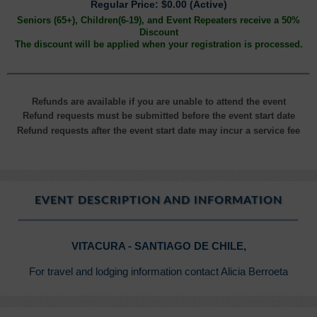
Regular Price: $0.00 (Active)
Seniors (65+), Children(6-19), and Event Repeaters receive a 50%
Discount
The discount will be applied when your registration is processed.
Refunds are available if you are unable to attend the event
Refund requests must be submitted before the event start date
Refund requests after the event start date may incur a service fee
EVENT DESCRIPTION AND INFORMATION
VITACURA - SANTIAGO DE CHILE,
For travel and lodging information contact Alicia Berroeta