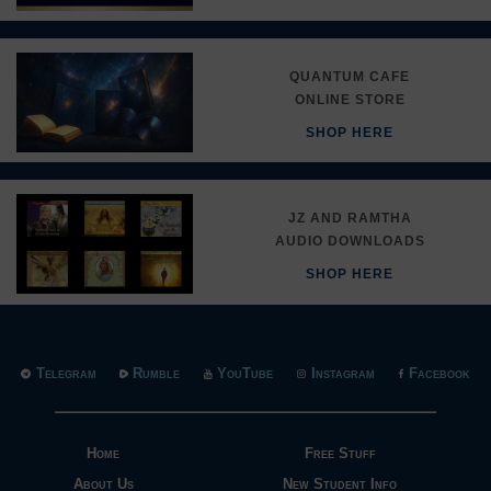
QUANTUM CAFE
ONLINE STORE
SHOP HERE
JZ AND RAMTHA
AUDIO DOWNLOADS
SHOP HERE
Telegram
Rumble
YouTube
Instagram
Facebook
Home
Free Stuff
About Us
New Student Info