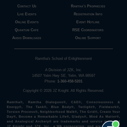
Contact Us
Ramtha's Prophecies
Live Events
Registration Info
Online Events
Event Hotline
Quantum Cafe
RSE Coordinators
Audio Downloads
Online Support
Ramtha's School of Enlightenment
A Division of JZK, Inc.
14507 Yelm Hwy SE, Yelm, WA 98597
Phone:
1-360-458-5201
Copyright © 2026 JZ Knight. All Rights Reserved.
Ramtha®, Ramtha Dialogues®, C&E®, Consciousness &
Energy®, The Tank®, Blue Body®, Twilight®, Fieldwork®,
Torsion Process®, Neighborhood Walk®, The Grid®, Create Your
Day®, Become a Remarkable Life®, Gladys®, Mind As Matter®,
and Analogical Archery® are trademarks and service marks of
JZ Knight and JZK, Inc., a WA corporation, and are used with