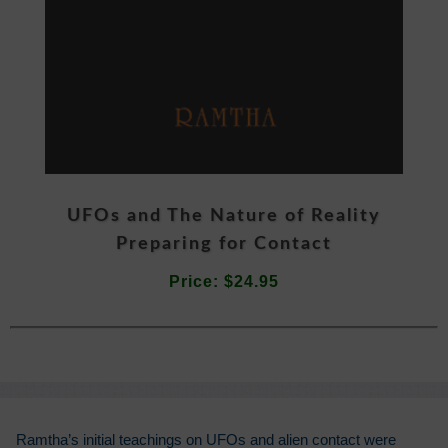
UFOs and The Nature of Reality
Preparing for Contact
Price: $24.95
Ramtha’s initial teachings on UFOs and alien contact were