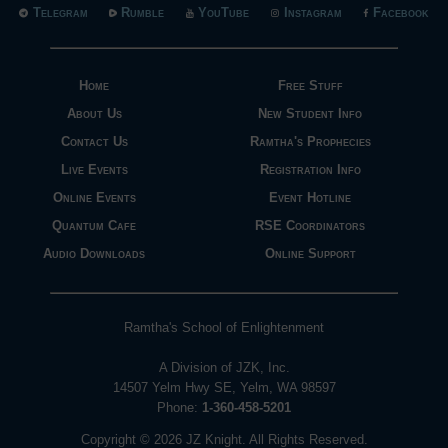
Telegram
Rumble
YouTube
Instagram
Facebook
Home
Free Stuff
About Us
New Student Info
Contact Us
Ramtha's Prophecies
Live Events
Registration Info
Online Events
Event Hotline
Quantum Cafe
RSE Coordinators
Audio Downloads
Online Support
Ramtha's School of Enlightenment
A Division of JZK, Inc.
14507 Yelm Hwy SE, Yelm, WA 98597
Phone:
1-360-458-5201
Copyright © 2026 JZ Knight. All Rights Reserved.