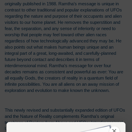
originally published in 1988. Ramtha’s message is unique in
contrast to other traditional and popular explanations of UFOs
regarding the nature and purpose of their occupants and alien
visitors to our home planet. He removes the superstition and
fear, the separation, and any sense of inferiority or need to
worship that people may feel toward other alien races
regardless of how technologically advanced they may be. He
also points out what makes human beings unique and an
integral part of a great, long-awaited, and carefully-planned
future beyond contact and describes it in terms of
interdimensional mind. Ramtha’s message for over four
decades remains as consistent and powerful as ever: You are
all equally Gods, the creators of reality in a quantum field of
infinite possibilities. You are all aliens on an away mission of
exploration and evolution to make known the unknown.
This newly revised and substantially expanded edition of UFOs
and the Nature of Reality complements Ramtha’s original
teachings of Raiders from Above and UFOs: Interdimensional
×
Understanding and Making Contact from 1988 with the