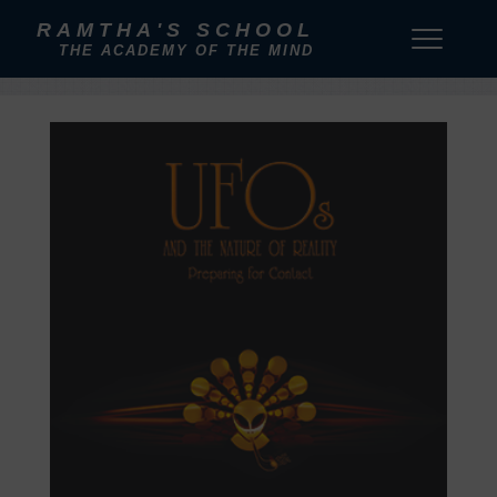
RAMTHA'S SCHOOL
THE ACADEMY OF THE MIND