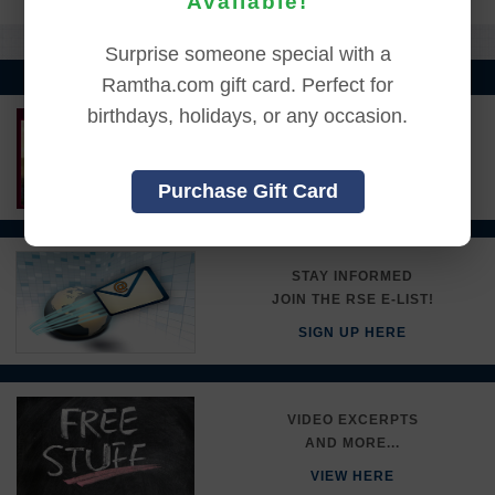
Available!
Surprise someone special with a
Ramtha.com gift card. Perfect for
birthdays, holidays, or any occasion.
LEARN MORE ABOUT
RAMTHA'S SCHOOL
Purchase Gift Card
DETAILS HERE
STAY INFORMED
JOIN THE RSE E-LIST!
SIGN UP HERE
VIDEO EXCERPTS
AND MORE...
VIEW HERE