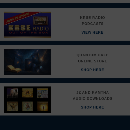
KRSE RADIO
PODCASTS
VIEW HERE
QUANTUM CAFE
ONLINE STORE
SHOP HERE
JZ AND RAMTHA
AUDIO DOWNLOADS
SHOP HERE