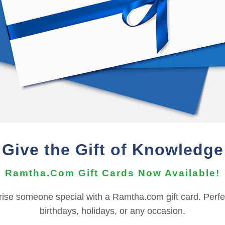
n additional
Bonus
of
Online
access to listen on any devic
er, and should not be shared or distributed with others.
wnload must be performed on a PC or Mac.
he Audio Files can be imported to your mobile device using t
nts, depending on your OS version. For more information ab
need to contact the
Support Team
for assistance.
Give the Gift of Knowledge
REFUND TERMS
Ramtha.Com Gift Cards Now Available!
This product is non-returnable and non-refundable.
rise someone special with a Ramtha.com gift card. Perfec
birthdays, holidays, or any occasion.