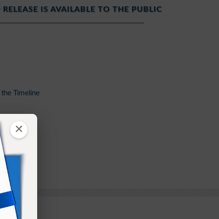
 RELEASE IS AVAILABLE TO THE PUBLIC
the Timeline
×
on of Flesh
Glory