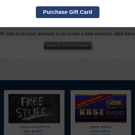
|
|
|
|
|
L
FRANÇAIS
ITALIANO
日本語
한국어
Purchase Gift Card
OU MUST SIGN INTO YOUR ACCOUNT TO PURCHASE THIS IT
To sign in to your account or to create a new account,
click here
Back to Online Events
VIDEO EXCERPTS
KRSE RADIO
AND MORE...
PODCASTS