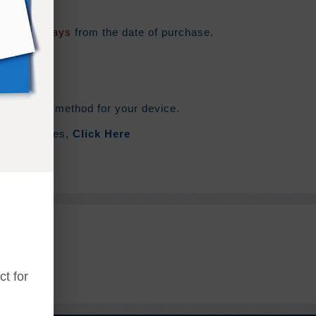
e for
180 days
from the date of purchase.
he syncing method for your device.
out Zip Files,
Click Here
t for