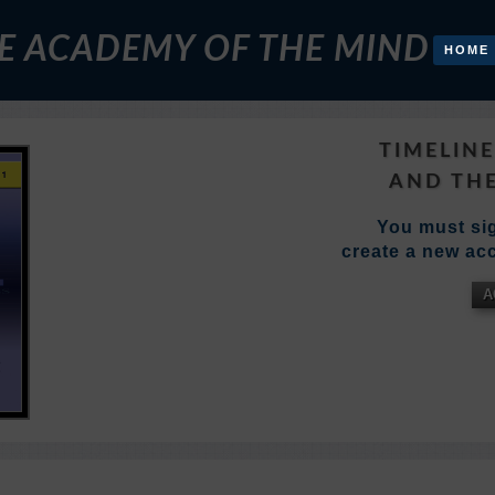
E ACADEMY OF THE MIND
HOME
TIMELIN
AND THE
You must sig
create a new acc
A