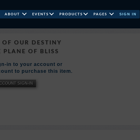
SIGN IN
ABOUT
EVENTS
PRODUCTS
PAGES
E OF OUR DESTINY
 PLANE OF BLISS
n-in to your account or
ount to purchase this item.
CCOUNT SIGN-IN