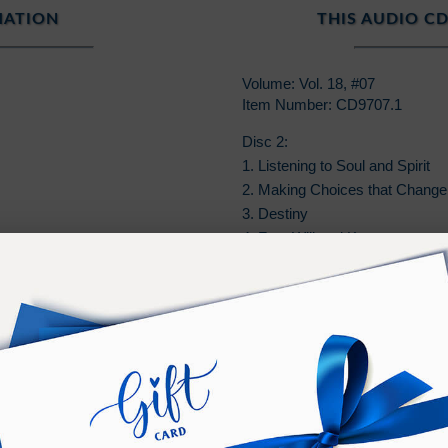
MATION
THIS AUDIO CD
Volume: Vol. 18, #07
Item Number: CD9707.1
Disc 2:
1. Listening to Soul and Spirit
2. Making Choices that Change 
3. Destiny
4. Free Will and Karma
5. Parents of the Next Generati
6. Ramtha: Our Teacher
7. Missing the Freight Train to 
PURCHASE TERMS