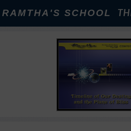
RAMTHA'S SCHOOL
TH