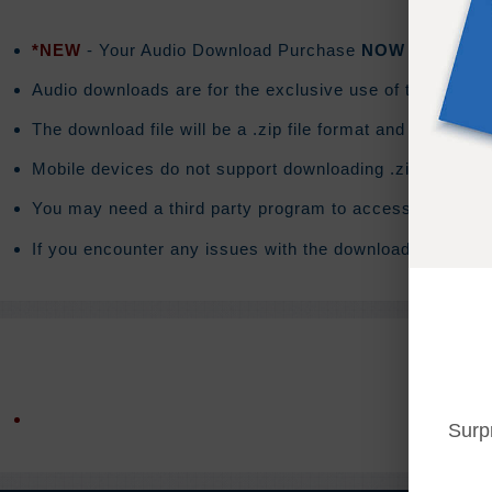
*NEW
- Your Audio Download Purchase
NOW
includes a
Audio downloads are for the exclusive use of the purchas
The download file will be a .zip file format and the do
Mobile devices do not support downloading .zip files. T
You may need a third party program to access the conte
If you encounter any issues with the download you will 
Surp