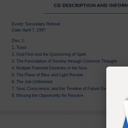
CD DESCRIPTION AND INFOR
Event: Secondary Retreat
Date: April 7, 1997
Disc 1:
1. Toast
2. God First and the Quickening of Spirit
3. The Formulation of Destiny through Common Thought
4. Multiple Potential Destinies in the Now
5. The Plane of Bliss and Light Review
6. The Job Unfinished
7. Soul, Conscience, and the Timeline of Future Destiny
8. Missing the Opportunity for Resolve