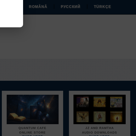
|
|
|
MAGYAR
ROMÂNĂ
РУССКИЙ
TÜRKÇE
EM
.
QUANTUM CAFE
JZ AND RAMTHA
ONLINE STORE
AUDIO DOWNLOADS