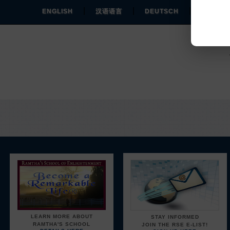
|
|
|
ENGLISH
汉语语言
DEUTSCH
ESPAÑO
Y
LEARN MORE ABOUT
STAY INFORMED
RAMTHA'S SCHOOL
JOIN THE RSE E-LIST!