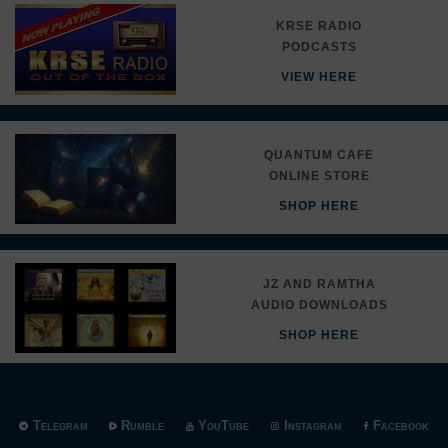
KRSE RADIO
PODCASTS
VIEW HERE
QUANTUM CAFE
ONLINE STORE
SHOP HERE
JZ AND RAMTHA
AUDIO DOWNLOADS
SHOP HERE
Telegram
Rumble
YouTube
Instagram
Facebook