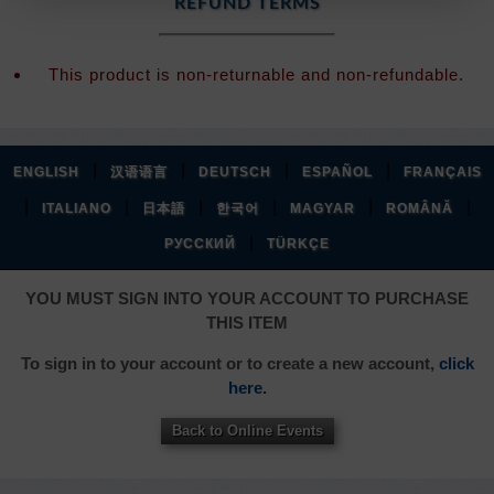
REFUND TERMS
This product is non-returnable and non-refundable.
|
|
|
|
ENGLISH
汉语语言
DEUTSCH
ESPAÑOL
FRANÇAIS
|
|
|
|
|
|
ITALIANO
日本語
한국어
MAGYAR
ROMÂNĂ
|
РУССКИЙ
TÜRKÇE
YOU MUST SIGN INTO YOUR ACCOUNT TO PURCHASE
THIS ITEM
To sign in to your account or to create a new account,
click
here.
Back to Online Events