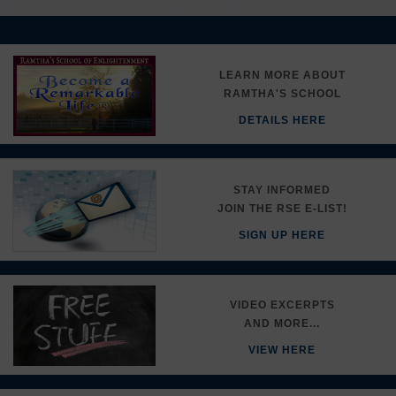
LEARN MORE ABOUT
RAMTHA'S SCHOOL
DETAILS HERE
STAY INFORMED
JOIN THE RSE E-LIST!
SIGN UP HERE
VIDEO EXCERPTS
AND MORE...
VIEW HERE