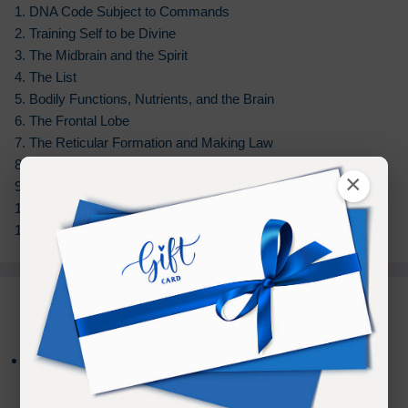
1. DNA Code Subject to Commands
2. Training Self to be Divine
3. The Midbrain and the Spirit
4. The List
5. Bodily Functions, Nutrients, and the Brain
6. The Frontal Lobe
7. The Reticular Formation and Making Law
8. Belief and Faith
×
9. Possibilities in Spirit
10. Habits and Addictions
11. Being a Spiritual Being 12. Closing
PURCHASE TERMS
*NEW
- Your Audio Download Purchase
NOW
includes an additional
Bonus
of
Online
access to
listen on any device for
180 days
from the date of