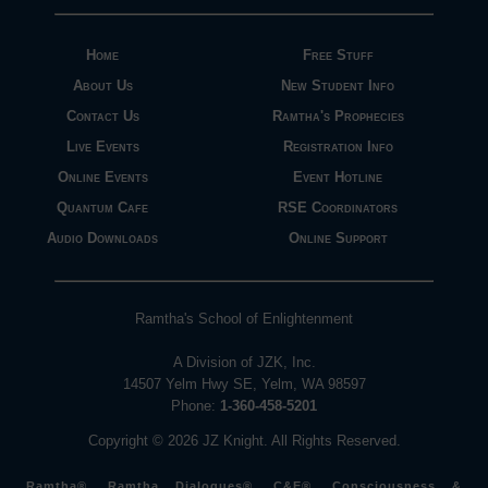
Home
Free Stuff
About Us
New Student Info
Contact Us
Ramtha's Prophecies
Live Events
Registration Info
Online Events
Event Hotline
Quantum Cafe
RSE Coordinators
Audio Downloads
Online Support
Ramtha's School of Enlightenment
A Division of JZK, Inc.
14507 Yelm Hwy SE, Yelm, WA 98597
Phone:
1-360-458-5201
Copyright © 2026 JZ Knight. All Rights Reserved.
Ramtha®, Ramtha Dialogues®, C&E®, Consciousness &