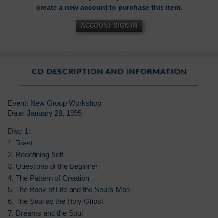
create a new account to purchase this item.
ACCOUNT SIGN-IN
CD DESCRIPTION AND INFORMATION
Event: New Group Workshop
Date: January 28, 1995
Disc 1:
1. Toast
2. Redefining Self
3. Questions of the Beginner
4. The Pattern of Creation
5. The Book of Life and the Soul’s Map
6. The Soul as the Holy Ghost
7. Dreams and the Soul