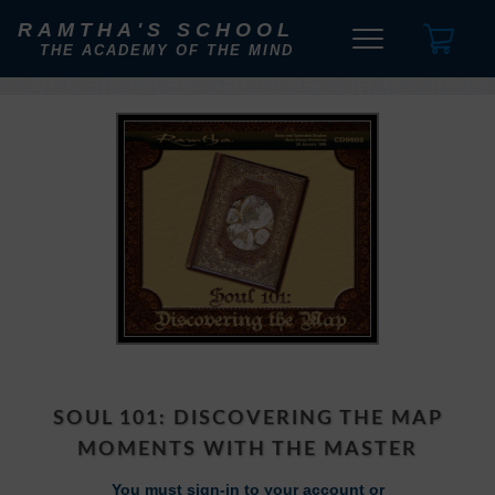
RAMTHA'S SCHOOL
THE ACADEMY OF THE MIND
SOUL 101: DISCOVERING THE MAP
MOMENTS WITH THE MASTER
You must sign-in to your account or