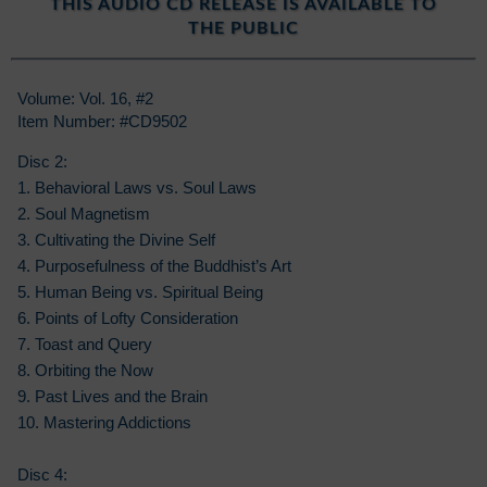
THIS AUDIO CD RELEASE IS AVAILABLE TO
THE PUBLIC
Volume: Vol. 16, #2
Item Number: #CD9502
Disc 2:
1. Behavioral Laws vs. Soul Laws
2. Soul Magnetism
3. Cultivating the Divine Self
4. Purposefulness of the Buddhist’s Art
5. Human Being vs. Spiritual Being
6. Points of Lofty Consideration
7. Toast and Query
8. Orbiting the Now
9. Past Lives and the Brain
10. Mastering Addictions
Disc 4: