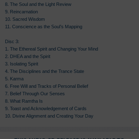
8. The Soul and the Light Review
9. Reincarnation
10. Sacred Wisdom
11. Conscience as the Soul’s Mapping
Disc 3:
1. The Ethereal Spirit and Changing Your Mind
2. DHEA and the Spirit
3. Isolating Spirit
4. The Disciplines and the Trance State
5. Karma
6. Free Will and Tracks of Personal Belief
7. Belief Through Our Senses
8. What Ramtha Is
9. Toast and Acknowledgement of Cards
10. Divine Alignment and Creating Your Day