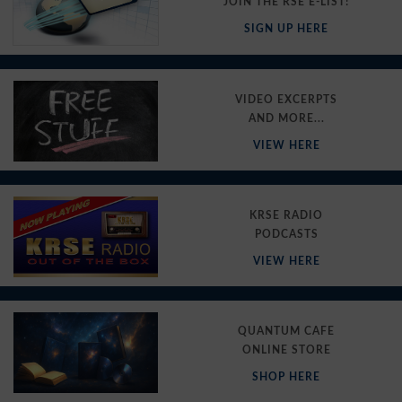
JOIN THE RSE E-LIST!
SIGN UP HERE
VIDEO EXCERPTS
AND MORE...
VIEW HERE
KRSE RADIO
PODCASTS
VIEW HERE
QUANTUM CAFE
ONLINE STORE
SHOP HERE