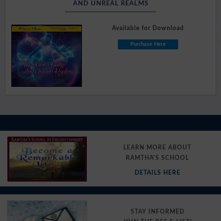
AND UNREAL REALMS
Available for Download
Purchase Here
LEARN MORE ABOUT
RAMTHA'S SCHOOL
DETAILS HERE
STAY INFORMED