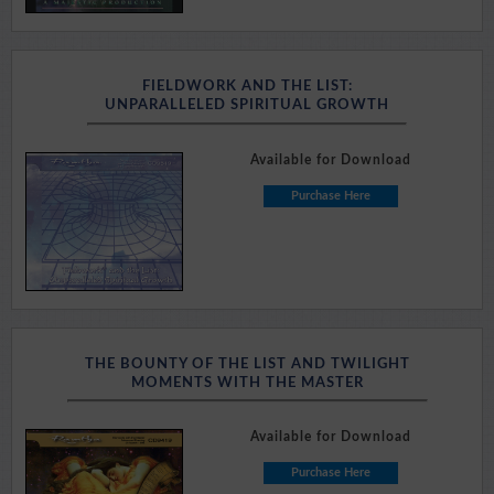
FIELDWORK AND THE LIST:
UNPARALLELED SPIRITUAL GROWTH
Available for Download
Purchase Here
THE BOUNTY OF THE LIST AND TWILIGHT
MOMENTS WITH THE MASTER
Available for Download
Purchase Here