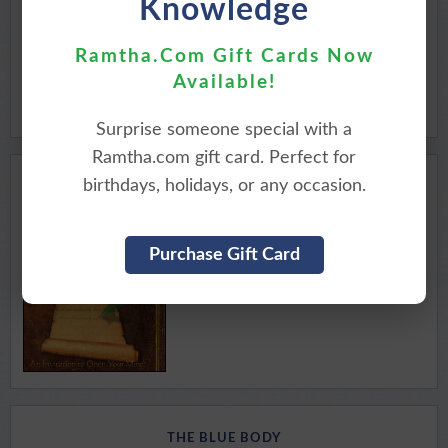
Knowledge
Available for Download
Purchase Here
Ramtha.Com Gift Cards Now
Available!
Surprise someone special with a
Ramtha.com gift card. Perfect for
birthdays, holidays, or any occasion.
CREATE YOUR DAY
MOMENTS WITH THE MASTER
Purchase Gift Card
Available for Download
Purchase Here
THE BLUE BODY