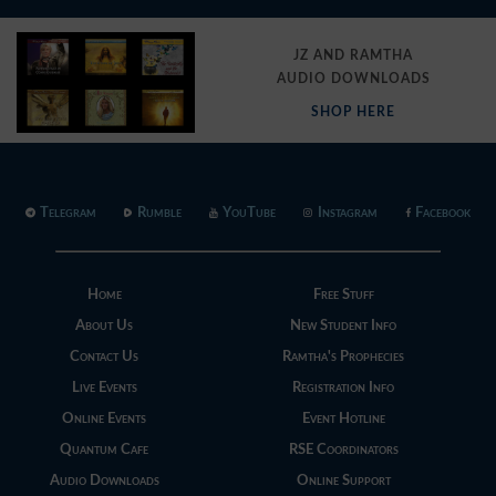
JZ AND RAMTHA
AUDIO DOWNLOADS
SHOP HERE
Telegram
Rumble
YouTube
Instagram
Facebook
Home
Free Stuff
About Us
New Student Info
Contact Us
Ramtha's Prophecies
Live Events
Registration Info
Online Events
Event Hotline
Quantum Cafe
RSE Coordinators
Audio Downloads
Online Support