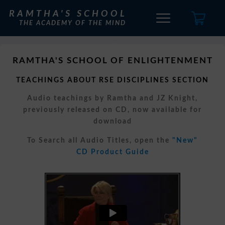
RAMTHA'S SCHOOL
THE ACADEMY OF THE MIND
RAMTHA'S SCHOOL OF ENLIGHTENMENT
TEACHINGS ABOUT RSE DISCIPLINES SECTION
Audio teachings by Ramtha and JZ Knight,
previously released on CD, now available for
download
To Search all Audio Titles, open the
"New"
CD Product Guide