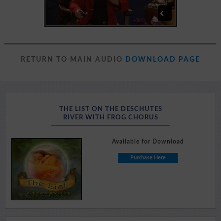
RETURN TO MAIN AUDIO
DOWNLOAD PAGE
THE LIST ON THE DESCHUTES
RIVER WITH FROG CHORUS
Available for Download
Purchase Here