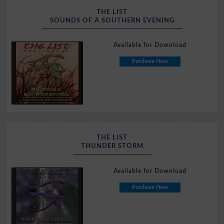
THE LIST
SOUNDS OF A SOUTHERN EVENING
Available for Download
Purchase Here
THE LIST
THUNDER STORM
Available for Download
Purchase Here